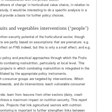
ivers of change’ in horticultural value chains, in relation to
study, it would be interesting to do a specific analysis in a
d provide a basis for further policy choices.
ruits and vegetables interventions (‘people’)
rition security potential of the horticultural sector, though
ons are partly based on assumptions that are premature: e.g.
ffect on FNS indeed, but this is only a small effect; and e.g.
 policy and practical approaches through which the Fruits
o combating malnutrition, particularly at local level. This
 projects in which combating malnutrition is integrated in the
ilitated by the appropriate policy instruments.
ich consumer groups are targeted by interventions. Which
 towards, and do interventions reach vulnerable consumer
nda: learn from lessons from other sectors (dairy, crash
achieve a maximum impact on nutrition security. This report
s. Projects that link agricultural sectors with nutrition
monitoring is important to further strengthen links between