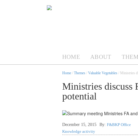
HOME
ABOUT
THEM
Home
/
Themes
/
Valuable Vegetables
/ Ministries d
Ministries discuss 
potential
December 15, 2015
By:
F&BKP Office
Knowledge activity