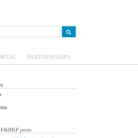
ORTAL
PARTNERSHIPS
es
Valuable Vegetables
t F&BKP posts