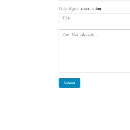
Title of your contribution