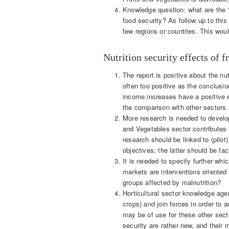
Knowledge question: what are the ‘dr
food security? As follow up to this 
few regions or countries. This woul
Nutrition security effects of f
The report is positive about the nut
often too positive as the conclusi
income increases have a positive e
the comparison with other sectors.
More research is needed to develop
and Vegetables sector contributes t
research should be linked to (pilot)
objectives; the latter should be fac
It is needed to specify further wh
markets are interventions oriented
groups affected by malnutrition?
Horticultural sector knowledge age
crops) and join forces in order to 
may be of use for these other sector
security are rather new, and their 