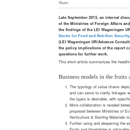
Share:
Late September 2015, an internal disc
of the Ministries of Foreign Affairs an
the findings of the LEI Wageningen U
Sector for Food and Nutrition Security
(LEI Wageningen UR/Advance Consulting
the policy implications of the report 
questions for further work.
This short article summarizes the headli
Business models in the fruits 
The typology of value chains depic
and can serve to clarify linkages w
the types is desirable, with specifi
More collaboration is needed betwee
proposed between Ministries of Ec
Horticulture & Starting Materials to
Further using and deepening the e
Fruits and Vegetables is advisable, 