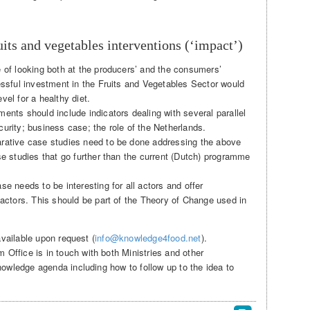
its and vegetables interventions (‘impact’)
 of looking both at the producers’ and the consumers’
essful investment in the Fruits and Vegetables Sector would
el for a healthy diet.
ents should include indicators dealing with several parallel
urity; business case; the role of the Netherlands.
rative case studies need to be done addressing the above
se studies that go further than the current (Dutch) programme
e needs to be interesting for all actors and offer
 actors. This should be part of the Theory of Change used in
available upon request (
info@knowledge4food.net
).
ffice is in touch with both Ministries and other
nowledge agenda including how to follow up to the idea to