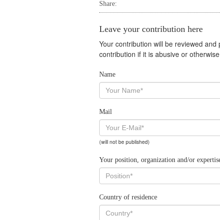
Share:
Leave your contribution here
Your contribution will be reviewed and
contribution if it is abusive or otherwi
Name
Mail
(will not be published)
Your position, organization and/or expertis
Country of residence