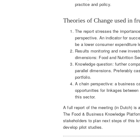
practice and policy.
Theories of Change used in fru
The report stresses the importance
perspective. An indicator for succ
be a lower consumer expenditure lev
Results monitoring and new investm
dimensions: Food and Nutrition Sec
Knowledge question: further compa
parallel dimensions. Preferably ca
portfolio.
A chain perspective: a business cas
opportunities for linkages between
this sector.
A full report of the meeting (in Dutch) is 
The Food & Business Knowledge Platform O
stakeholders to plan next steps of this k
develop pilot studies.