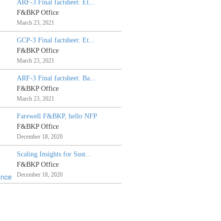
ARF-3 Final factsheet: Et...
F&BKP Office
March 23, 2021
GCP-3 Final factsheet: Et...
F&BKP Office
March 23, 2021
ARF-3 Final factsheet: Ba...
F&BKP Office
March 23, 2021
Farewell F&BKP, hello NFP
F&BKP Office
December 18, 2020
Scaling Insights for Sust...
F&BKP Office
December 18, 2020