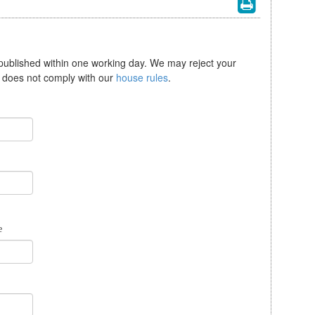
 published within one working day. We may reject your
se does not comply with our
house rules
.
e