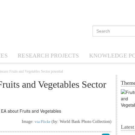
ES
RESEARCH PROJECTS
KNOWLEDGE P
iscuss Fruits and Vegetables Sector potential
Fruits and Vegetables Sector
Them
Image:
via Flickr
(by: World Bank Photo Collection)
Lates