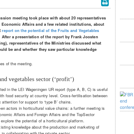
ussion meeting took place with about 20 representatives
d Economic Affairs and a few related institutions, about
R
report on the potential of the Fruits and Vegetables
. After a presentation of the report by Frank Joosten
), representatives of the Ministries discussed what
could be and whether they saw particular knowledge
nes of the meeting.
and vegetables sector (‘profit’)
ted in the LEI Wageningen UR report (type A, B, C) is useful
ith food security at country level. Cross-fertilisation between
c attention for support to ‘type B’ chains.
n actors in horticultural value chains: a further meeting is
onomic Affairs and Foreign Affairs and the TopSector
 explore the potential of a horticultural platform.
xisting knowledge about the production and marketing of
in collaboration with the private sector.