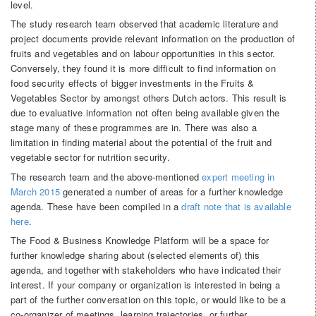
level.
The study research team observed that academic literature and
project documents provide relevant information on the production of
fruits and vegetables and on labour opportunities in this sector.
Conversely, they found it is more difficult to find information on
food security effects of bigger investments in the Fruits &
Vegetables Sector by amongst others Dutch actors. This result is
due to evaluative information not often being available given the
stage many of these programmes are in. There was also a
limitation in finding material about the potential of the fruit and
vegetable sector for nutrition security.
The research team and the above-mentioned
expert meeting in
March 2015
generated a number of areas for a further knowledge
agenda. These have been compiled in a
draft note that is available
here
.
The Food & Business Knowledge Platform will be a space for
further knowledge sharing about (selected elements of) this
agenda, and together with stakeholders who have indicated their
interest. If your company or organization is interested in being a
part of the further conversation on this topic, or would like to be a
co-organizer of meetings, learning trajectories, or further