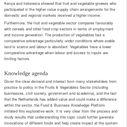
Kenya and Indonesia showed that fruit and vegetable growers who
participated in the higher value supply chain arrangements for the
domestic and regional markets received a higher income.
Furthermore, the fruit and vegetable sector compares favourably
with cereals and other food crop sectors in terms of employment
and income generation. The production of vegetables has a
comparative advantage particularly under conditions where arable
land is scarce and labour is abundant. Vegetables have a lower
comparative advantage when labour and access to inputs are
limiting factors.
Knowledge agenda
Given the clear demand and interest from many stakeholders from
practice to policy in the Fruits & Vegetables Sector (including
businesses, civil society, government and academia), and the fact
that the Netherlands has added value and could make a difference
within the sector, the Food & Business Knowledge Platform
initiated this explorative work. It is very clear from the process and
study results that understanding this topic could further generate
innovations of different kinds and help create impact at the system