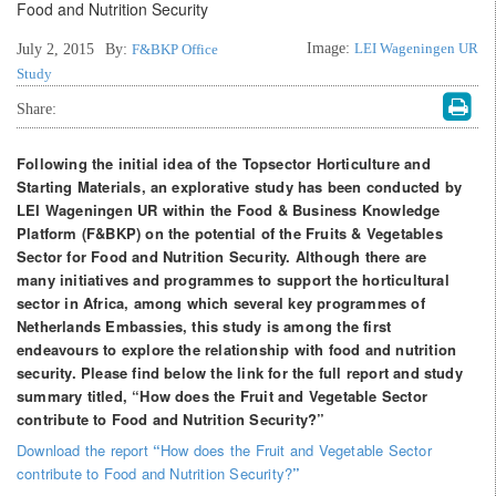
Image:
LEI Wageningen UR
July 2, 2015
By:
F&BKP Office
Study
Share:
Following the initial idea of the Topsector Horticulture and
Starting Materials, an explorative study has been conducted by
LEI Wageningen UR within the Food & Business Knowledge
Platform (F&BKP) on the potential of the Fruits & Vegetables
Sector for Food and Nutrition Security. Although there are
many initiatives and programmes to support the horticultural
sector in Africa, among which several key programmes of
Netherlands Embassies, this study is among the first
endeavours to explore the relationship with food and nutrition
security. Please find below the link for the full report and study
summary titled, “How does the Fruit and Vegetable Sector
contribute to Food and Nutrition Security?”
Download the report
“
How does the Fruit and Vegetable Sector
contribute to Food and Nutrition Security?
”