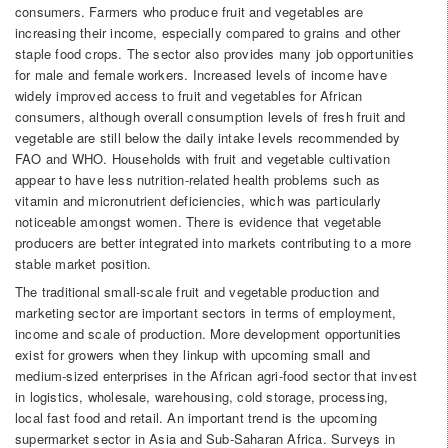
consumers. Farmers who produce fruit and vegetables are
increasing their income, especially compared to grains and other
staple food crops. The sector also provides many job opportunities
for male and female workers. Increased levels of income have
widely improved access to fruit and vegetables for African
consumers, although overall consumption levels of fresh fruit and
vegetable are still below the daily intake levels recommended by
FAO and WHO. Households with fruit and vegetable cultivation
appear to have less nutrition-related health problems such as
vitamin and micronutrient deficiencies, which was particularly
noticeable amongst women. There is evidence that vegetable
producers are better integrated into markets contributing to a more
stable market position.
The traditional small-scale fruit and vegetable production and
marketing sector are important sectors in terms of employment,
income and scale of production. More development opportunities
exist for growers when they linkup with upcoming small and
medium-sized enterprises in the African agri-food sector that invest
in logistics, wholesale, warehousing, cold storage, processing,
local fast food and retail. An important trend is the upcoming
supermarket sector in Asia and Sub-Saharan Africa. Surveys in