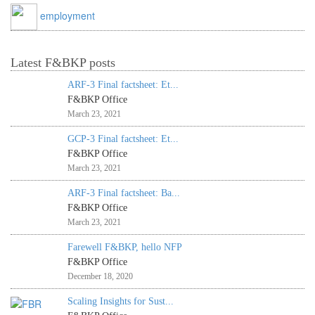
employment
Latest F&BKP posts
ARF-3 Final factsheet: Et...
F&BKP Office
March 23, 2021
GCP-3 Final factsheet: Et...
F&BKP Office
March 23, 2021
ARF-3 Final factsheet: Ba...
F&BKP Office
March 23, 2021
Farewell F&BKP, hello NFP
F&BKP Office
December 18, 2020
Scaling Insights for Sust...