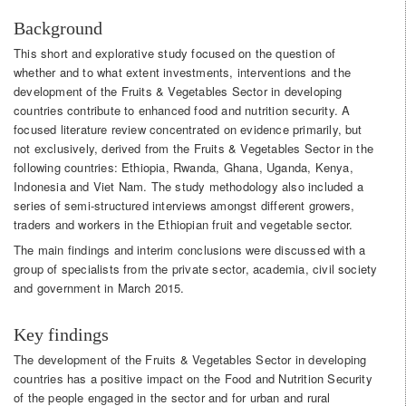
Background
This short and explorative study focused on the question of
whether and to what extent investments, interventions and the
development of the Fruits & Vegetables Sector in developing
countries contribute to enhanced food and nutrition security. A
focused literature review concentrated on evidence primarily, but
not exclusively, derived from the Fruits & Vegetables Sector in the
following countries: Ethiopia, Rwanda, Ghana, Uganda, Kenya,
Indonesia and Viet Nam. The study methodology also included a
series of semi-structured interviews amongst different growers,
traders and workers in the Ethiopian fruit and vegetable sector.
The main findings and interim conclusions were discussed with a
group of specialists from the private sector, academia, civil society
and government in March 2015.
Key findings
The development of the Fruits & Vegetables Sector in developing
countries has a positive impact on the Food and Nutrition Security
of the people engaged in the sector and for urban and rural