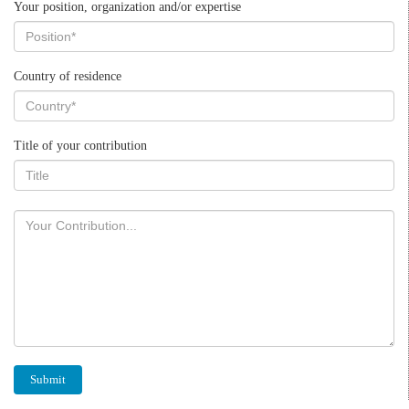
Your position, organization and/or expertise
Country of residence
Title of your contribution