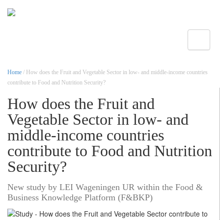
Toggle
Home
/ How does the Fruit and Vegetable Sector in low- and middle-income countries
contribute to Food and Nutrition Security?
How does the Fruit and
Vegetable Sector in low- and
middle-income countries
contribute to Food and Nutrition
Security?
New study by LEI Wageningen UR within the Food &
Business Knowledge Platform (F&BKP)