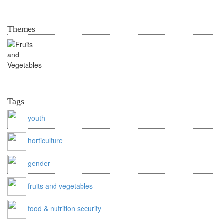
Themes
Valuable Vegetables
Tags
youth
horticulture
gender
fruits and vegetables
food & nutrition security