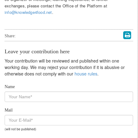
exchanges, please contact the Office of the Platform at
info@knowledge4food.net
.
Share:
Leave your contribution here
Your contribution will be reviewed and published within one
working day. We may reject your contribution if it is abusive or
otherwise does not comply with our
house rules
.
Name
Mail
(will not be published)