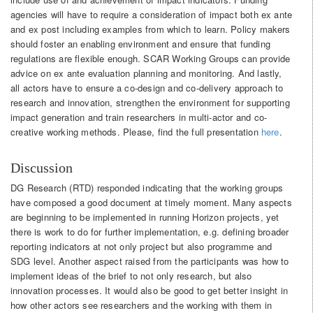
agencies will have to require a consideration of impact both ex ante
and ex post including examples from which to learn. Policy makers
should foster an enabling environment and ensure that funding
regulations are flexible enough. SCAR Working Groups can provide
advice on ex ante evaluation planning and monitoring. And lastly,
all actors have to ensure a co-design and co-delivery approach to
research and innovation, strengthen the environment for supporting
impact generation and train researchers in multi-actor and co-
creative working methods. Please, find the full presentation
here
.
Discussion
DG Research (RTD) responded indicating that the working groups
have composed a good document at timely moment. Many aspects
are beginning to be implemented in running Horizon projects, yet
there is work to do for further implementation, e.g. defining broader
reporting indicators at not only project but also programme and
SDG level. Another aspect raised from the participants was how to
implement ideas of the brief to not only research, but also
innovation processes. It would also be good to get better insight in
how other actors see researchers and the working with them in