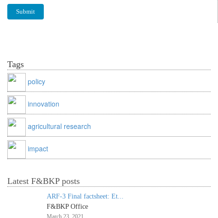
Tags
policy
innovation
agricultural research
impact
Latest F&BKP posts
ARF-3 Final factsheet: Et...
F&BKP Office
March 23, 2021