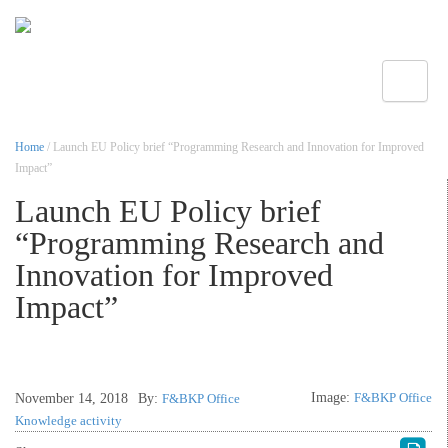
Toggle
Home
/ Launch EU Policy brief “Programming Research and Innovation for Improved
Impact”
Launch EU Policy brief
“Programming Research and
Innovation for Improved
Impact”
Image:
F&BKP Office
November 14, 2018
By:
F&BKP Office
Knowledge activity