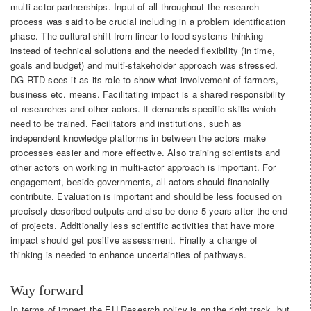
multi-actor partnerships. Input of all throughout the research
process was said to be crucial including in a problem identification
phase. The cultural shift from linear to food systems thinking
instead of technical solutions and the needed flexibility (in time,
goals and budget) and multi-stakeholder approach was stressed.
DG RTD sees it as its role to show what involvement of farmers,
business etc. means. Facilitating impact is a shared responsibility
of researches and other actors. It demands specific skills which
need to be trained. Facilitators and institutions, such as
independent knowledge platforms in between the actors make
processes easier and more effective. Also training scientists and
other actors on working in multi-actor approach is important. For
engagement, beside governments, all actors should financially
contribute. Evaluation is important and should be less focused on
precisely described outputs and also be done 5 years after the end
of projects. Additionally less scientific activities that have more
impact should get positive assessment. Finally a change of
thinking is needed to enhance uncertainties of pathways.
Way forward
In terms of impact the EU Research policy is on the right track, but