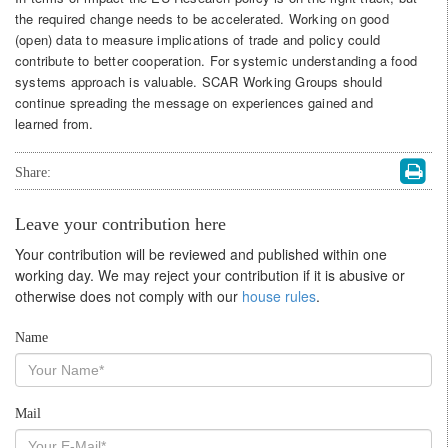
the required change needs to be accelerated. Working on good
(open) data to measure implications of trade and policy could
contribute to better cooperation. For systemic understanding a food
systems approach is valuable. SCAR Working Groups should
continue spreading the message on experiences gained and
learned from.
Share:
Leave your contribution here
Your contribution will be reviewed and published within one
working day. We may reject your contribution if it is abusive or
otherwise does not comply with our
house rules
.
Name
Mail