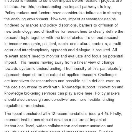
involved is needed to consider impact before research projects are
initiated. For this, understanding the impact pathways is key.
Policy makers and funders have considerable influence in shaping
the enabling environment. However, impact assessment can be
hindered by market and policy distortions, barriers to diffusion of
new technology, and difficulties for researchers to clearly define the
research topic together with the beneficiaries. To embed research
in broader economic, political, social and cultural contexts, a multi-
actor and interdisciplinary approach and dialogue is required. All
relevant actors need to monitor and evaluate and focus on potential
impact. This means moving away from a linear view of change
towards systemic understanding. The intensity of this participatory
approach depends on the extent of applied research. Challenges
are incentives for researchers and possible skills deficits even as
the decision whom to work with. Knowledge support, innovation and
knowledge brokering services can play a role here. Policy makers
should also co-design and co-deliver and more flexible funding
regulations are desired.
The report concluded with 12 recommendations (see p 4-5). Firstly,
research institutions should develop a culture of impact at
institutional level, widen collaboration and communication and
include use of and achievement of impact indicators. Funding