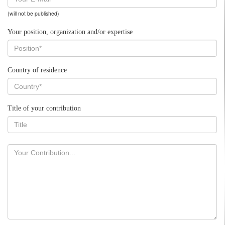
(will not be published)
Your position, organization and/or expertise
Country of residence
Title of your contribution