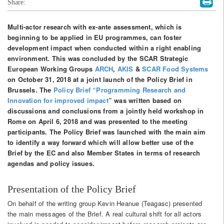
Share:
Multi-actor research with ex-ante assessment, which is
beginning to be applied in EU programmes, can foster
development impact when conducted within a right enabling
environment. This was concluded by the SCAR Strategic
European Working Groups
ARCH
,
AKIS
&
SCAR Food Systems
on October 31, 2018 at a joint launch of the Policy Brief in
Brussels. The
Policy Brief “Programming Research and
Innovation for improved impact
”
was written based on
discussions and conclusions from a jointly held workshop in
Rome on April 6, 2018 and was presented to the meeting
participants. The Policy Brief was launched with the main aim
to identify a way forward which will allow better use of the
Brief by the EC and also Member States in terms of research
agendas and policy issues.
Presentation of the Policy Brief
On behalf of the writing group Kevin Heanue (Teagasc) presented
the main messages of the Brief. A real cultural shift for all actors