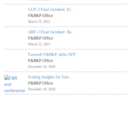
GCP-3 Final factsheet: Et...
F&BKP Office
March 23, 2021
ARF-3 Final factsheet: Ba...
F&BKP Office
March 23, 2021
Farewell F&BKP, hello NFP
F&BKP Office
December 18, 2020
Scaling Insights for Sust...
F&BKP Office
December 18, 2020