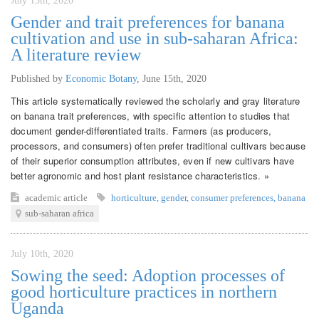
July 13th, 2020
Gender and trait preferences for banana
cultivation and use in sub-saharan Africa:
A literature review
Published by
Economic Botany
,
June 15th, 2020
This article systematically reviewed the scholarly and gray literature
on banana trait preferences, with specific attention to studies that
document gender-differentiated traits. Farmers (as producers,
processors, and consumers) often prefer traditional cultivars because
of their superior consumption attributes, even if new cultivars have
better agronomic and host plant resistance characteristics. »
academic article
horticulture
,
gender
,
consumer preferences
,
banana
sub-saharan africa
July 10th, 2020
Sowing the seed: Adoption processes of
good horticulture practices in northern
Uganda