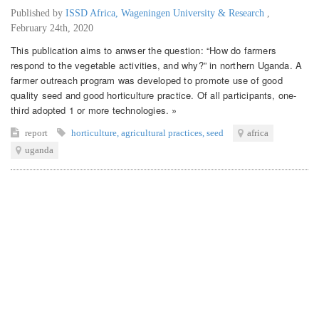
Published by
ISSD Africa, Wageningen University & Research
,
February 24th, 2020
This publication aims to anwser the question: “How do farmers
respond to the vegetable activities, and why?” in northern Uganda. A
farmer outreach program was developed to promote use of good
quality seed and good horticulture practice. Of all participants, one-
third adopted 1 or more technologies. »
report
horticulture
,
agricultural practices
,
seed
africa
uganda