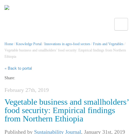
Toggle
Home
/
Knowledge Portal
/
Innovations in agro-food sectors
/
Fruits and Vegetables
/
Vegetable business and smallholders’ food security: Empirical findings from Northern
Ethiopia
« Back to portal
Share:
February 27th, 2019
Vegetable business and smallholders’
food security: Empirical findings
from Northern Ethiopia
Published by
Sustainability Journal
,
January 31st, 2019