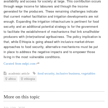
availability and access for society at large. This contribution occurs
through wage income for labourers and through the income
generated for the producers. These remaining challenges indicate
that current market facilitation and irrigation developments are not
enough. Expanding the irrigation infrastructure is pertinent for food
security and an additional potential strategy is for the government
to facilitate the establishment of mechanisms that link smallholder
producers with (inter)national agribusiness. The policy implication is
that, while Ethiopia is going ahead with inclusive market-driven
approaches to food security, alternative mechanisms must be put
in place to address the negative impacts and to empower those
living in the most vulnerable conditions.
Curated from mdpi.com
academic article
food security
,
inclusive business
,
vegetables
africa
ethiopia
More on this topic