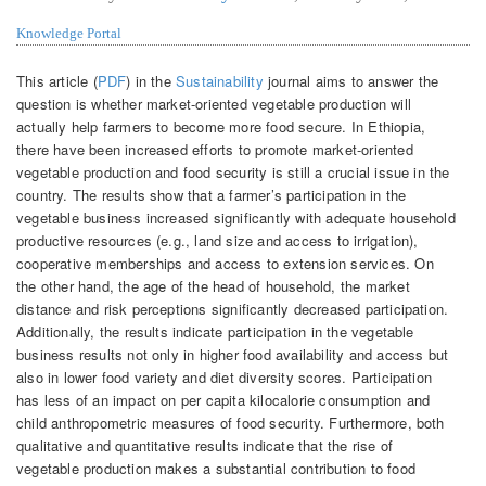
Knowledge Portal
This article (
PDF
) in the
Sustainability
journal aims to answer the
question is whether market-oriented vegetable production will
actually help farmers to become more food secure. In Ethiopia,
there have been increased efforts to promote market-oriented
vegetable production and food security is still a crucial issue in the
country. The results show that a farmer’s participation in the
vegetable business increased significantly with adequate household
productive resources (e.g., land size and access to irrigation),
cooperative memberships and access to extension services. On
the other hand, the age of the head of household, the market
distance and risk perceptions significantly decreased participation.
Additionally, the results indicate participation in the vegetable
business results not only in higher food availability and access but
also in lower food variety and diet diversity scores. Participation
has less of an impact on per capita kilocalorie consumption and
child anthropometric measures of food security. Furthermore, both
qualitative and quantitative results indicate that the rise of
vegetable production makes a substantial contribution to food