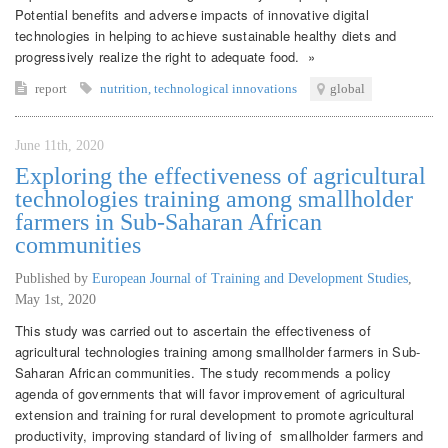
Potential benefits and adverse impacts of innovative digital
technologies in helping to achieve sustainable healthy diets and
progressively realize the right to adequate food. »
report
nutrition
,
technological innovations
global
June 11th, 2020
Exploring the effectiveness of agricultural
technologies training among smallholder
farmers in Sub-Saharan African
communities
Published by
European Journal of Training and Development Studies
,
May 1st, 2020
This study was carried out to ascertain the effectiveness of
agricultural technologies training among smallholder farmers in Sub-
Saharan African communities. The study recommends a policy
agenda of governments that will favor improvement of agricultural
extension and training for rural development to promote agricultural
productivity, improving standard of living of smallholder farmers and