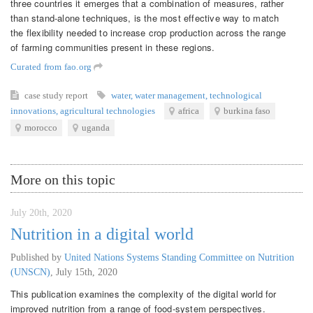
three countries it emerges that a combination of measures, rather
than stand-alone techniques, is the most effective way to match
the flexibility needed to increase crop production across the range
of farming communities present in these regions.
Curated from fao.org
case study
report
water
,
water management
,
technological
innovations
,
agricultural technologies
africa
burkina faso
morocco
uganda
More on this topic
July 20th, 2020
Nutrition in a digital world
Published by
United Nations Systems Standing Committee on Nutrition
(UNSCN)
,
July 15th, 2020
This publication examines the complexity of the digital world for
improved nutrition from a range of food-system perspectives.