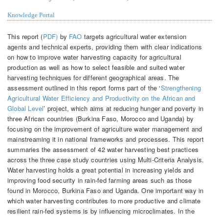
Knowledge Portal
This report (
PDF)
by
FAO
targets agricultural water extension
agents and technical experts, providing them with clear indications
on how to improve water harvesting capacity for agricultural
production as well as how to select feasible and suited water
harvesting techniques for different geographical areas. The
assessment outlined in this report forms part of the ‘
Strengthening
Agricultural Water Efficiency and Productivity on the African and
Global Level
’ project, which aims at reducing hunger and poverty in
three African countries (Burkina Faso, Morocco and Uganda) by
focusing on the improvement of agriculture water management and
mainstreaming it in national frameworks and processes. This report
summaries the assessment of 42 water harvesting best practices
across the three case study countries using Multi-Criteria Analysis.
Water harvesting holds a great potential in increasing yields and
improving food security in rain-fed farming areas such as those
found in Morocco, Burkina Faso and Uganda. One important way in
which water harvesting contributes to more productive and climate
resilient rain-fed systems is by influencing microclimates. In the