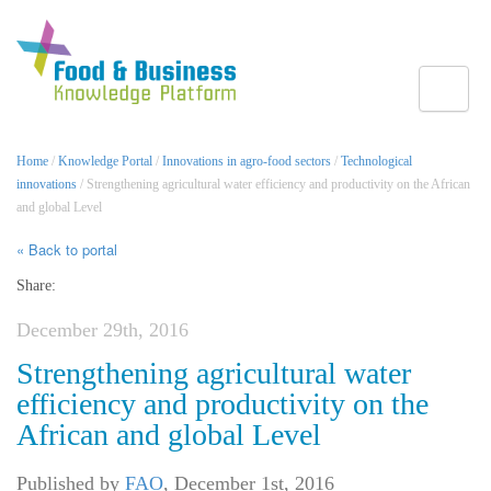
Toggle
Home
/
Knowledge Portal
/
Innovations in agro-food sectors
/
Technological
innovations
/ Strengthening agricultural water efficiency and productivity on the African
and global Level
« Back to portal
Share:
December 29th, 2016
Strengthening agricultural water
efficiency and productivity on the
African and global Level
Published by
FAO
,
December 1st, 2016