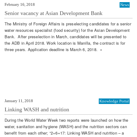
February 16, 2018
News
Senior vacancy at Asian Development Bank
The Ministry of Foreign Affairs is preselecting candidates for a senior
water resources specialist (food security) for the Asian Development
Bank. After preselection in March, candidates will be presented to
the ADB in April 2018. Work location is Manilla, the contract is for
three years. Application deadline is March 6, 2018. »
January 11, 2018
Knowledge Portal
Linking WASH and nutrition
During the World Water Week two reports were launched on how the
water, sanitation and hygiene (WASH) and the nutrition sectors can
benefit from each other; “2+6=17: Linking WASH and nutrition – a