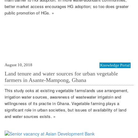
better market access encourages HG adoption; so too does greater
public promotion of HGs. »
August 10, 2018
Knowledge Portal
Land tenure and water sources for urban vegetable
farmers in Asante-Mampong, Ghana
This study ooks at existing vegetable farmslands use arrangement,
irrigation water sources, awareness of wastewater irrigatoin and
willingsness of its practie in Ghana. Vegetable farming plays a
significant role in urban societies, but issues of availability of land
and water sources exists. »