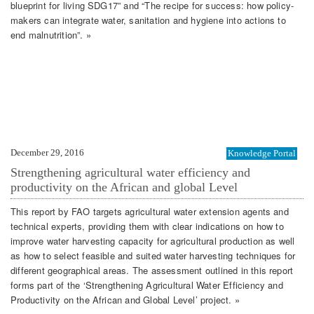
blueprint for living SDG17” and “The recipe for success: how policy-
makers can integrate water, sanitation and hygiene into actions to
end malnutrition”. »
December 29, 2016
Knowledge Portal
Strengthening agricultural water efficiency and
productivity on the African and global Level
This report by FAO targets agricultural water extension agents and
technical experts, providing them with clear indications on how to
improve water harvesting capacity for agricultural production as well
as how to select feasible and suited water harvesting techniques for
different geographical areas. The assessment outlined in this report
forms part of the ‘Strengthening Agricultural Water Efficiency and
Productivity on the African and Global Level’ project. »