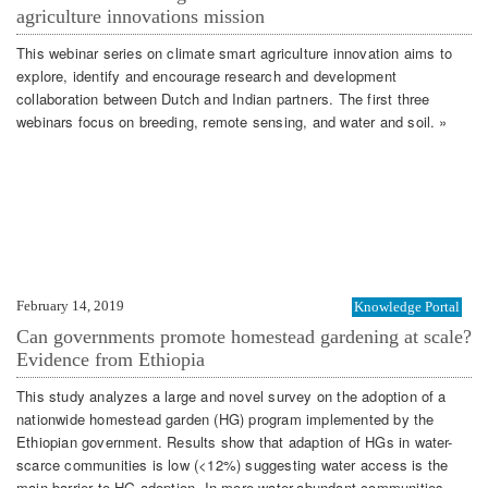
agriculture innovations mission
This webinar series on climate smart agriculture innovation aims to
explore, identify and encourage research and development
collaboration between Dutch and Indian partners. The first three
webinars focus on breeding, remote sensing, and water and soil. »
February 14, 2019
Knowledge Portal
Can governments promote homestead gardening at scale?
Evidence from Ethiopia
This study analyzes a large and novel survey on the adoption of a
nationwide homestead garden (HG) program implemented by the
Ethiopian government. Results show that adaption of HGs in water-
scarce communities is low (<12%) suggesting water access is the
main barrier to HG adoption. In more water-abundant communities,