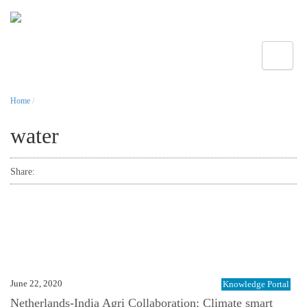
Toggle
Home
/
water
Share:
June 22, 2020
Knowledge Portal
Netherlands-India Agri Collaboration: Climate smart