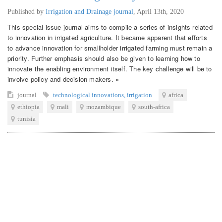
Published by
Irrigation and Drainage journal
,
April 13th, 2020
This special issue journal aims to compile a series of insights related
to innovation in irrigated agriculture. It became apparent that efforts
to advance innovation for smallholder irrigated farming must remain a
priority. Further emphasis should also be given to learning how to
innovate the enabling environment itself. The key challenge will be to
involve policy and decision makers. »
journal
technological innovations
,
irrigation
africa
ethiopia
mali
mozambique
south-africa
tunisia