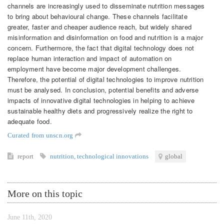
channels are increasingly used to disseminate nutrition messages
to bring about behavioural change. These channels facilitate
greater, faster and cheaper audience reach, but widely shared
misinformation and disinformation on food and nutrition is a major
concern. Furthermore, the fact that digital technology does not
replace human interaction and impact of automation on
employment have become major development challenges.
Therefore, the potential of digital technologies to improve nutrition
must be analysed. In conclusion, potential benefits and adverse
impacts of innovative digital technologies in helping to achieve
sustainable healthy diets and progressively realize the right to
adequate food.
Curated from unscn.org
report
nutrition
,
technological innovations
global
More on this topic
June 11th, 2020