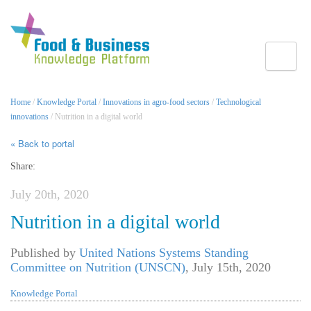
Toggle
Home
/
Knowledge Portal
/
Innovations in agro-food sectors
/
Technological
innovations
/ Nutrition in a digital world
« Back to portal
Share:
July 20th, 2020
Nutrition in a digital world
Published by
United Nations Systems Standing
Committee on Nutrition (UNSCN)
,
July 15th, 2020
Knowledge Portal