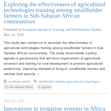
Exploring the effectiveness of agricultural
technologies training among smallholder
farmers in Sub-Saharan African
communities
Published by
European Journal of Training and Development Studies
,
May 1st, 2020
This study was carried out to ascertain the effectiveness of
agricultural technologies training among smallholder farmers in Sub-
Saharan African communities. The study recommends a policy
agenda of governments that will favor improvement of agricultural
extension and training for rural development to promote agricultural
productivity, improving standard of living of smallholder farmers and
national food security. »
academic article
smallholder farmers
,
agricultural technologies
sub-saharan africa
nigeria
May 4th, 2020
Innovations in irrigation systems in Africa