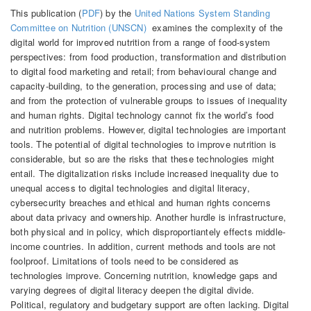
This publication (
PDF
) by the
United Nations System Standing
Committee on Nutrition (UNSCN)
examines the complexity of the
digital world for improved nutrition from a range of food-system
perspectives: from food production, transformation and distribution
to digital food marketing and retail; from behavioural change and
capacity-building, to the generation, processing and use of data;
and from the protection of vulnerable groups to issues of inequality
and human rights. Digital technology cannot fix the world’s food
and nutrition problems. However, digital technologies are important
tools. The potential of digital technologies to improve nutrition is
considerable, but so are the risks that these technologies might
entail. The digitalization risks include increased inequality due to
unequal access to digital technologies and digital literacy,
cybersecurity breaches and ethical and human rights concerns
about data privacy and ownership. Another hurdle is infrastructure,
both physical and in policy, which disproportiantely effects middle-
income countries. In addition, current methods and tools are not
foolproof. Limitations of tools need to be considered as
technologies improve. Concerning nutrition, knowledge gaps and
varying degrees of digital literacy deepen the digital divide.
Political, regulatory and budgetary support are often lacking. Digital