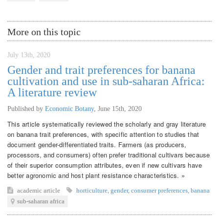
More on this topic
July 13th, 2020
Gender and trait preferences for banana
cultivation and use in sub-saharan Africa:
A literature review
Published by
Economic Botany
,
June 15th, 2020
This article systematically reviewed the scholarly and gray literature
on banana trait preferences, with specific attention to studies that
document gender-differentiated traits. Farmers (as producers,
processors, and consumers) often prefer traditional cultivars because
of their superior consumption attributes, even if new cultivars have
better agronomic and host plant resistance characteristics. »
academic article
horticulture
,
gender
,
consumer preferences
,
banana
sub-saharan africa