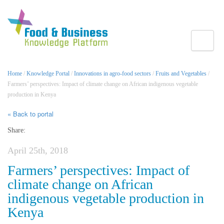
Toggle
Home
/
Knowledge Portal
/
Innovations in agro-food sectors
/
Fruits and Vegetables
/
Farmers’ perspectives: Impact of climate change on African indigenous vegetable
production in Kenya
« Back to portal
Share:
April 25th, 2018
Farmers’ perspectives: Impact of
climate change on African
indigenous vegetable production in
Kenya