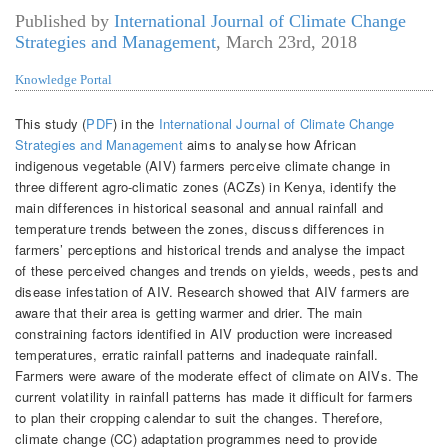
Published by
International Journal of Climate Change
Strategies and Management
,
March 23rd, 2018
Knowledge Portal
This study (
PDF
) in the
International Journal of Climate Change
Strategies and Management
aims to analyse how African
indigenous vegetable (AIV) farmers perceive climate change in
three different agro-climatic zones (ACZs) in Kenya, identify the
main differences in historical seasonal and annual rainfall and
temperature trends between the zones, discuss differences in
farmers’ perceptions and historical trends and analyse the impact
of these perceived changes and trends on yields, weeds, pests and
disease infestation of AIV. Research showed that AIV farmers are
aware that their area is getting warmer and drier. The main
constraining factors identified in AIV production were increased
temperatures, erratic rainfall patterns and inadequate rainfall.
Farmers were aware of the moderate effect of climate on AIVs. The
current volatility in rainfall patterns has made it difficult for farmers
to plan their cropping calendar to suit the changes. Therefore,
climate change (CC) adaptation programmes need to provide