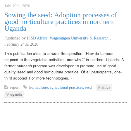
July 10th, 2020
Sowing the seed: Adoption processes of
good horticulture practices in northern
Uganda
Published by
ISSD Africa, Wageningen University & Research
,
February 24th, 2020
This publication aims to anwser the question: “How do farmers
respond to the vegetable activities, and why?” in northern Uganda. A
farmer outreach program was developed to promote use of good
quality seed and good horticulture practice. Of all participants, one-
third adopted 1 or more technologies. »
report
horticulture
,
agricultural practices
,
seed
africa
uganda