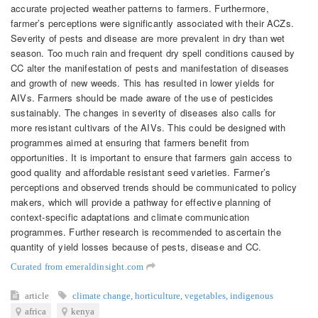
accurate projected weather patterns to farmers. Furthermore,
farmer’s perceptions were significantly associated with their ACZs.
Severity of pests and disease are more prevalent in dry than wet
season. Too much rain and frequent dry spell conditions caused by
CC alter the manifestation of pests and manifestation of diseases
and growth of new weeds. This has resulted in lower yields for
AIVs. Farmers should be made aware of the use of pesticides
sustainably. The changes in severity of diseases also calls for
more resistant cultivars of the AIVs. This could be designed with
programmes aimed at ensuring that farmers benefit from
opportunities. It is important to ensure that farmers gain access to
good quality and affordable resistant seed varieties. Farmer’s
perceptions and observed trends should be communicated to policy
makers, which will provide a pathway for effective planning of
context-specific adaptations and climate communication
programmes. Further research is recommended to ascertain the
quantity of yield losses because of pests, disease and CC.
Curated from emeraldinsight.com
article
climate change
,
horticulture
,
vegetables
,
indigenous
africa
kenya