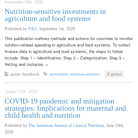
September 30th, 2020
Nutrition-sensitive investments in
agriculture and food systems
Published by
FAO
,
September 1st, 2020
This publication outlines methods and actions for countries to monitor
nutrition-related spending in agriculture and food systems. To collect
finance data in agriculture and food systems, the steps to follow
include: Step 1 – Identification; Step 2 – Categorization; Step 3 –
Vetting and Inclusion. »
guide/ handbook
investment
,
nutrition-sensitive
global
August 17th, 2020
COVID-19 pandemic and mitigation
strategies: Implications for maternal and
child health and nutrition
Published by
The American Journal of Clinical Nutrition
,
June 19th,
2020