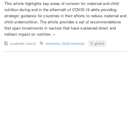
This article highlights key areas of concern for maternal and child
nutrition during and in the aftermath of COVID-19 while providing
strategic guidance for countries in their efforts to reduce maternal and
child undernutrition. The article provides a set of recommendations
that span investments in sectors that have sustained direct and
indirect impact on nutrition. »
academic article
nutrition
,
child nutrition
global