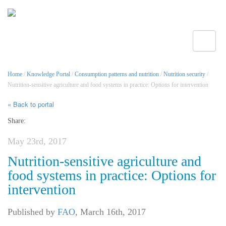
Toggle
Home
/
Knowledge Portal
/
Consumption patterns and nutrition
/
Nutrition security
/
Nutrition-sensitive agriculture and food systems in practice: Options for intervention
« Back to portal
Share:
May 23rd, 2017
Nutrition-sensitive agriculture and
food systems in practice: Options for
intervention
Published by
FAO
,
March 16th, 2017