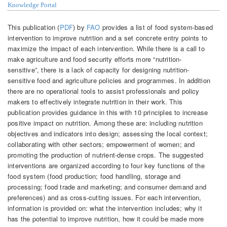
Knowledge Portal
This publication (
PDF
) by
FAO
provides a list of food system-based
intervention to improve nutrition and a set concrete entry points to
maximize the impact of each intervention. While there is a call to
make agriculture and food security efforts more “nutrition-
sensitive”, there is a lack of capacity for designing nutrition-
sensitive food and agriculture policies and programmes. In addition
there are no operational tools to assist professionals and policy
makers to effectively integrate nutrition in their work. This
publication provides guidance in this with 10 principles to increase
positive impact on nutrition. Among these are: including nutrition
objectives and indicators into design; assessing the local context;
collaborating with other sectors; empowerment of women; and
promoting the production of nutrient-dense crops. The suggested
interventions are organized according to four key functions of the
food system (food production; food handling, storage and
processing; food trade and marketing; and consumer demand and
preferences) and as cross-cutting issues. For each intervention,
information is provided on: what the intervention includes; why it
has the potential to improve nutrition, how it could be made more