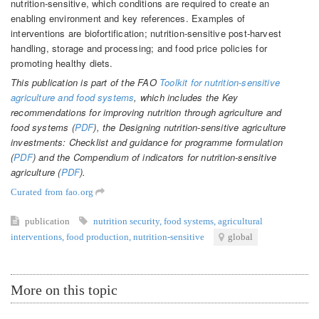
nutrition-sensitive, which conditions are required to create an
enabling environment and key references. Examples of
interventions are biofortification; nutrition-sensitive post-harvest
handling, storage and processing; and food price policies for
promoting healthy diets.
This publication is part of the FAO
Toolkit for nutrition-sensitive
agriculture and food systems
, which includes the Key
recommendations for improving nutrition through agriculture and
food systems (
PDF
), the Designing nutrition-sensitive agriculture
investments: Checklist and guidance for programme formulation
(
PDF
) and the Compendium of indicators for nutrition-sensitive
agriculture (
PDF
).
Curated from fao.org
publication
nutrition security
,
food systems
,
agricultural
interventions
,
food production
,
nutrition-sensitive
global
More on this topic