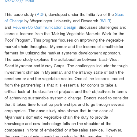
Knowledge Portal
This case study (
PDF
), developed under the initiative of the
Seas
of Change
by Wageningen University and Research (
WUR
)
and
Reuver+Co Communication Design
, discusses challenges and
lessons learned from the ‘Making Vegetable Markets Work for the
Poor’ Program. This program focuses on improving the vegetable
market chain throughout Myanmar and the income of smallholder
farmers by utilizing the market systems development approach.
The case study explores the collaboration between East–West
Seed Myanmar and Mercy Corps. The challenges include the tough
investment climate in Myanmar, and the infancy state of both the
seed sector and the vegetable sector. One of the lessons learned
from the partnership is that it is essential for donors to take a
critical look at the duration of projects and their objectives in terms
of achieving sustainable systemic change. Donors need to consider
that it takes time to set up partnerships and to go through several
crop cycles. The case study also shows that in the case of
Myanmar’s domestic vegetable chain the duty to provide
knowledge and new technology falls on the shoulder of the
companies in form of embedded or after-sales service. However,
the question of who should be paying for this remains. The