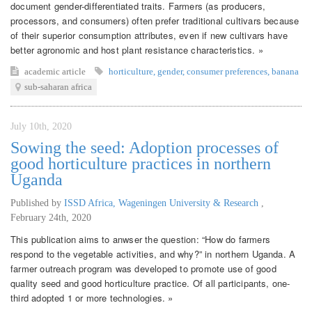
document gender-differentiated traits. Farmers (as producers,
processors, and consumers) often prefer traditional cultivars because
of their superior consumption attributes, even if new cultivars have
better agronomic and host plant resistance characteristics. »
academic article
horticulture
,
gender
,
consumer preferences
,
banana
sub-saharan africa
July 10th, 2020
Sowing the seed: Adoption processes of
good horticulture practices in northern
Uganda
Published by
ISSD Africa, Wageningen University & Research
,
February 24th, 2020
This publication aims to anwser the question: “How do farmers
respond to the vegetable activities, and why?” in northern Uganda. A
farmer outreach program was developed to promote use of good
quality seed and good horticulture practice. Of all participants, one-
third adopted 1 or more technologies. »