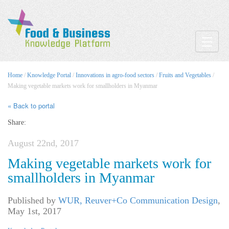
Toggle
Home
/
Knowledge Portal
/
Innovations in agro-food sectors
/
Fruits and Vegetables
/
Making vegetable markets work for smallholders in Myanmar
« Back to portal
Share:
August 22nd, 2017
Making vegetable markets work for
smallholders in Myanmar
Published by
WUR, Reuver+Co Communication Design
,
May 1st, 2017