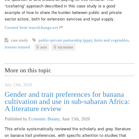
“cosharing” approach described in this case study is a good
example of how to share the burden between public and private
sector actors, both for extension services and input supply.
Curated from seasofchange.net
case study
public-private partnership (ppp)
,
fruits and vegetables
,
lessons learned
asia
myanmar
More on this topic
July 13th, 2020
Gender and trait preferences for banana
cultivation and use in sub-saharan Africa:
A literature review
Published by
Economic Botany
,
June 15th, 2020
This article systematically reviewed the scholarly and gray literature
on banana trait preferences, with specific attention to studies that