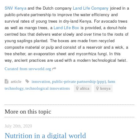
SNV Kenya
and the Dutch company
Land Life Company
joined in a
public-private partnership to improve the water efficiency and
survival rates of young trees in dry-land Kenya. For avocado trees
as well as mango trees, a
Land Life Box
is provided, a donut-hole
centred box that delivers water slowly and over time to the roots of
young saplings planted. The boxes are made from recycled
composite material or pulp and consist of a reservoir and a wick, a
tree shelter, an evaporation sheet and mycorrhiza fungi. In this
way, ancient practices are used with a modern technological twist.
Curated from snvworld.org
article
innovation
,
public-private partnership (ppp)
,
farm
technology
,
technological innovations
africa
kenya
More on this topic
July 20th, 2020
Nutrition in a digital world