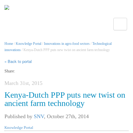
Toggle
Home
/
Knowledge Portal
/
Innovations in agro-food sectors
/
Technological
innovations
/ Kenya-Dutch PPP puts new twist on ancient farm technology
« Back to portal
Share:
March 31st, 2015
Kenya-Dutch PPP puts new twist on
ancient farm technology
Published by
SNV
,
October 27th, 2014
Knowledge Portal