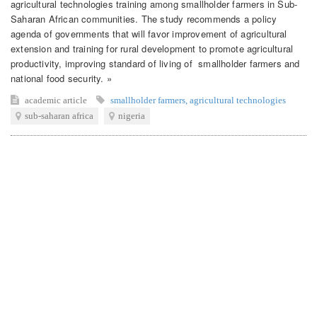
agricultural technologies training among smallholder farmers in Sub-
Saharan African communities. The study recommends a policy
agenda of governments that will favor improvement of agricultural
extension and training for rural development to promote agricultural
productivity, improving standard of living of smallholder farmers and
national food security. »
academic article
smallholder farmers
,
agricultural technologies
sub-saharan africa
nigeria