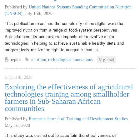
Published by
United Nations Systems Standing Committee on Nutrition
(UNSCN)
,
July 15th, 2020
This publication examines the complexity of the digital world for
improved nutrition from a range of food-system perspectives.
Potential benefits and adverse impacts of innovative digital
technologies in helping to achieve sustainable healthy diets and
progressively realize the right to adequate food. »
report
nutrition
,
technological innovations
global
June 11th, 2020
Exploring the effectiveness of agricultural
technologies training among smallholder
farmers in Sub-Saharan African
communities
Published by
European Journal of Training and Development Studies
,
May 1st, 2020
This study was carried out to ascertain the effectiveness of