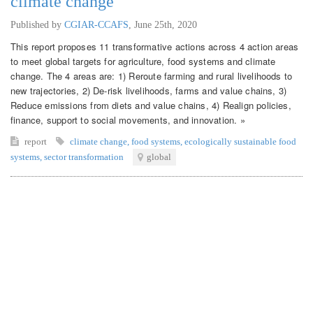
climate change
Published by
CGIAR-CCAFS
,
June 25th, 2020
This report proposes 11 transformative actions across 4 action areas
to meet global targets for agriculture, food systems and climate
change. The 4 areas are: 1) Reroute farming and rural livelihoods to
new trajectories, 2) De-risk livelihoods, farms and value chains, 3)
Reduce emissions from diets and value chains, 4) Realign policies,
finance, support to social movements, and innovation. »
report
climate change
,
food systems
,
ecologically sustainable food
systems
,
sector transformation
global