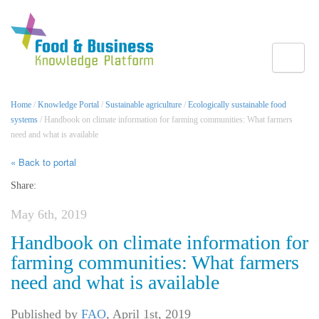
Toggle
Home
/
Knowledge Portal
/
Sustainable agriculture
/
Ecologically sustainable food
systems
/ Handbook on climate information for farming communities: What farmers
need and what is available
« Back to portal
Share:
May 6th, 2019
Handbook on climate information for
farming communities: What farmers
need and what is available
Published by
FAO
,
April 1st, 2019