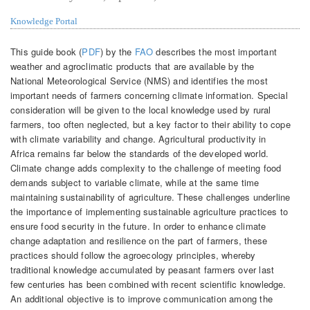
Knowledge Portal
This guide book (
PDF
) by the
FAO
describes the most important
weather and agroclimatic products that are available by the
National Meteorological Service (NMS) and identifies the most
important needs of farmers concerning climate information. Special
consideration will be given to the local knowledge used by rural
farmers, too often neglected, but a key factor to their ability to cope
with climate variability and change. Agricultural productivity in
Africa remains far below the standards of the developed world.
Climate change adds complexity to the challenge of meeting food
demands subject to variable climate, while at the same time
maintaining sustainability of agriculture. These challenges underline
the importance of implementing sustainable agriculture practices to
ensure food security in the future. In order to enhance climate
change adaptation and resilience on the part of farmers, these
practices should follow the agroecology principles, whereby
traditional knowledge accumulated by peasant farmers over last
few centuries has been combined with recent scientific knowledge.
An additional objective is to improve communication among the