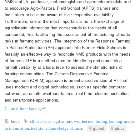
NMS staff, in particular, meteorologists and agrometeorologists and
to encourage Agro-Pastoral Field School (APFS) trainers and
facilitators to be more aware of their respective availability.
Furthermore, one of the most important aims is the exchange of
agroclimatic information that corresponds to the needs of all
concerned, thus facilitating the assessment of the existing climatic
risks in farming activities. The integration of the Response Farming
in Rainfed Agriculture (RF) approach into Farmer Field Schools is
feasibly an effective way to reconcile NMS products with the needs
of farmers. RF is a method used for identifying and quantifying
rainfall variability at a local level to assess the climatic risks of
farming communities. The Climate-Responsive Farming
Management (CRFM) approach is an enhanced version of RF that
uses modern and digital technologies, such as specific computer
software, automatic weather stations, real-time telecommunication
and smartphone applications.
Curated from fao.org
book
climate-smart agriculture
,
weather monitoring
,
farming
,
access
to information
,
traditional knowledge
,
climate
global
africa