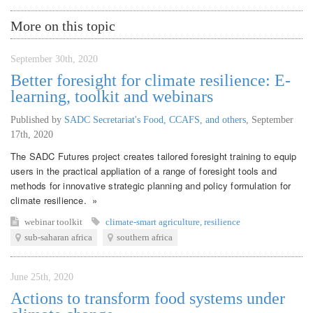
More on this topic
September 30th, 2020
Better foresight for climate resilience: E-
learning, toolkit and webinars
Published by
SADC Secretariat's Food, CCAFS, and others
,
September
17th, 2020
The SADC Futures project creates tailored foresight training to equip
users in the practical appliation of a range of foresight tools and
methods for innovative strategic planning and policy formulation for
climate resilience. »
webinar
toolkit
climate-smart agriculture
,
resilience
sub-saharan africa
southern africa
June 25th, 2020
Actions to transform food systems under