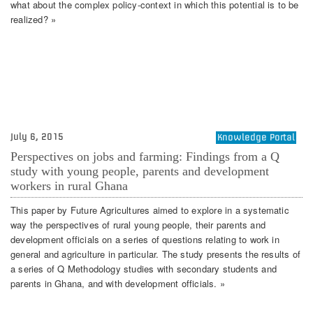
what about the complex policy-context in which this potential is to be
realized? »
July 6, 2015
Knowledge Portal
Perspectives on jobs and farming: Findings from a Q
study with young people, parents and development
workers in rural Ghana
This paper by Future Agricultures aimed to explore in a systematic
way the perspectives of rural young people, their parents and
development officials on a series of questions relating to work in
general and agriculture in particular. The study presents the results of
a series of Q Methodology studies with secondary students and
parents in Ghana, and with development officials. »