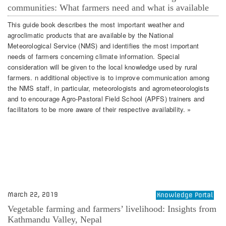
communities: What farmers need and what is available
This guide book describes the most important weather and
agroclimatic products that are available by the National
Meteorological Service (NMS) and identifies the most important
needs of farmers concerning climate information. Special
consideration will be given to the local knowledge used by rural
farmers. n additional objective is to improve communication among
the NMS staff, in particular, meteorologists and agrometeorologists
and to encourage Agro-Pastoral Field School (APFS) trainers and
facilitators to be more aware of their respective availability. »
March 22, 2019
Knowledge Portal
Vegetable farming and farmers’ livelihood: Insights from
Kathmandu Valley, Nepal