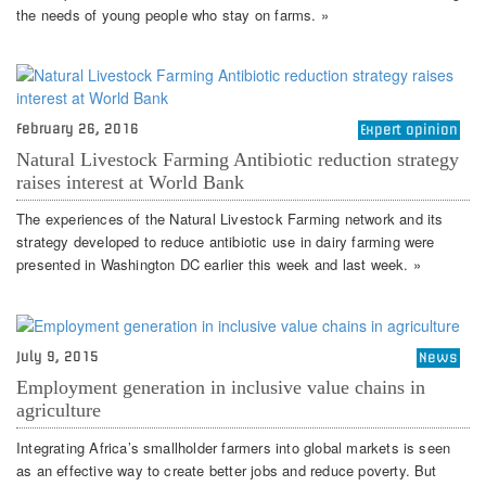
the needs of young people who stay on farms. »
February 26, 2016
Expert opinion
Natural Livestock Farming Antibiotic reduction strategy
raises interest at World Bank
The experiences of the Natural Livestock Farming network and its
strategy developed to reduce antibiotic use in dairy farming were
presented in Washington DC earlier this week and last week. »
July 9, 2015
News
Employment generation in inclusive value chains in
agriculture
Integrating Africa’s smallholder farmers into global markets is seen
as an effective way to create better jobs and reduce poverty. But