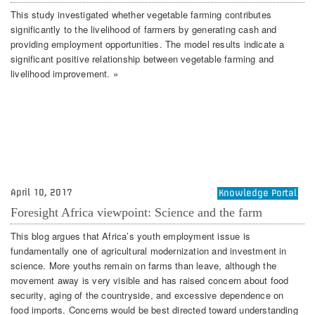
This study investigated whether vegetable farming contributes
significantly to the livelihood of farmers by generating cash and
providing employment opportunities. The model results indicate a
significant positive relationship between vegetable farming and
livelihood improvement. »
April 10, 2017
Knowledge Portal
Foresight Africa viewpoint: Science and the farm
This blog argues that Africa’s youth employment issue is
fundamentally one of agricultural modernization and investment in
science. More youths remain on farms than leave, although the
movement away is very visible and has raised concern about food
security, aging of the countryside, and excessive dependence on
food imports. Concerns would be best directed toward understanding