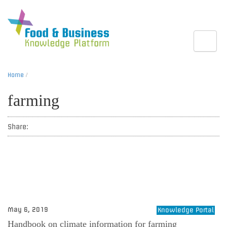
Toggle
Home
/
farming
Share:
May 6, 2019
Knowledge Portal
Handbook on climate information for farming