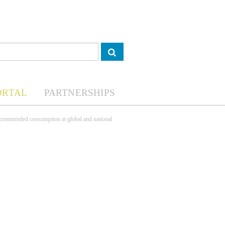
ORTAL
PARTNERSHIPS
ecommended consumption at global and national