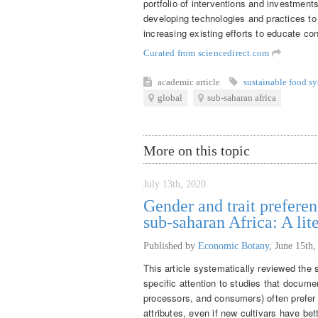
portfolio of interventions and investment
developing technologies and practices t
increasing existing efforts to educate co
Curated from sciencedirect.com
academic article
sustainable food s
global
sub-saharan africa
More on this topic
July 13th, 2020
Gender and trait preferen
sub-saharan Africa: A lit
Published by
Economic Botany
,
June 15th,
This article systematically reviewed the s
specific attention to studies that docume
processors, and consumers) often prefer t
attributes, even if new cultivars have be