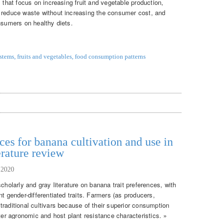
s that focus on increasing fruit and vegetable production,
o reduce waste without increasing the consumer cost, and
nsumers on healthy diets.
ystems
,
fruits and vegetables
,
food consumption patterns
ces for banana cultivation and use in
erature review
 2020
cholarly and gray literature on banana trait preferences, with
nt gender-differentiated traits. Farmers (as producers,
raditional cultivars because of their superior consumption
tter agronomic and host plant resistance characteristics. »