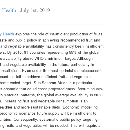
y Health
,
July 1st, 2019
y Health
explores the role of insufficient production of fruits
aste and public policy in achieving recommended fruit and
 and vegetable availability has consistently been insufficient
s. By 2015, 81 countries representing 55% of the global
le availability above WHO’s minimum target. Although
 and vegetable availability in the future, particularly in
e insufficient. Even under the most optimistic socioeconomic
untries fail to achieve sufficient fruit and vegetable
commended target. Sub-Saharan Africa is a particular
ous obstacle that could erode projected gains. Assuming 33%
 historical patterns, the global average availability in 2050
. Increasing fruit and vegetable consumption is an
ealthier and more sustainable diets. Economic modelling
economic scenarios future supply will be insufficient to
tries. Consequently, systematic public policy targeting
g fruits and vegetables will be needed. This will require a