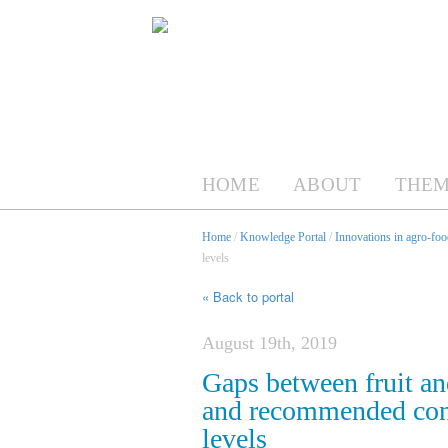
HOME
ABOUT
THEM
Home
/
Knowledge Portal
/
Innovations in agro-foo
levels
« Back to portal
August 19th, 2019
Gaps between fruit a
and recommended cons
levels