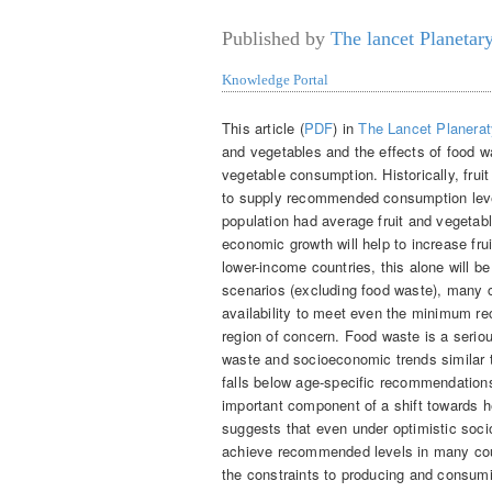
Published by
The lancet Planetar
Knowledge Portal
This article (
PDF
) in
The Lancet Planerat
and vegetables and the effects of food w
vegetable consumption. Historically, fruit
to supply recommended consumption level
population had average fruit and vegetab
economic growth will help to increase fruit
lower-income countries, this alone will b
scenarios (excluding food waste), many co
availability to meet even the minimum re
region of concern. Food waste is a seri
waste and socioeconomic trends similar to
falls below age-specific recommendations
important component of a shift towards h
suggests that even under optimistic socio
achieve recommended levels in many coun
the constraints to producing and consumin