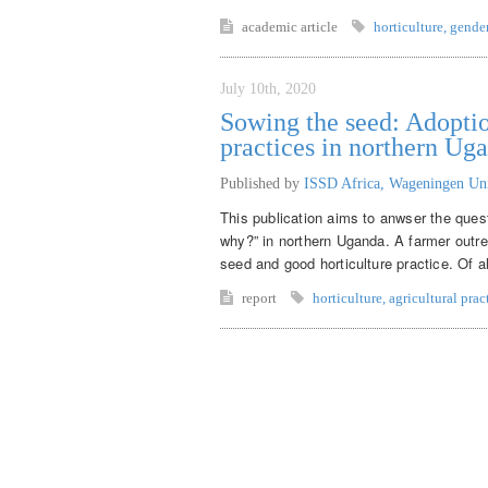
academic article
horticulture
,
gende
July 10th, 2020
Sowing the seed: Adoptio
practices in northern Ug
Published by
ISSD Africa, Wageningen Un
This publication aims to anwser the ques
why?” in northern Uganda. A farmer outr
seed and good horticulture practice. Of a
report
horticulture
,
agricultural prac