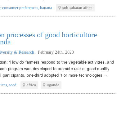
r
,
consumer preferences
,
banana
sub-saharan africa
n processes of good horticulture
anda
iversity & Research
,
February 24th, 2020
tion: “How do farmers respond to the vegetable activities, and
each program was developed to promote use of good quality
ll participants, one-third adopted 1 or more technologies. »
tices
,
seed
africa
uganda