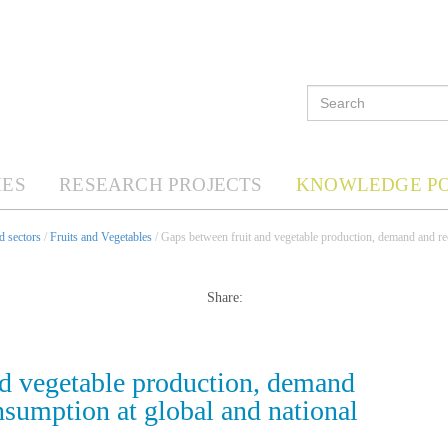
ES
RESEARCH PROJECTS
KNOWLEDGE P
d sectors
/
Fruits and Vegetables
/ Gaps between fruit and vegetable production, demand and r
Share:
nd vegetable production, demand
umption at global and national