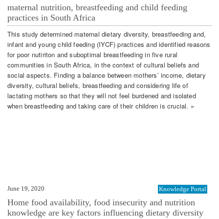
maternal nutrition, breastfeeding and child feeding
practices in South Africa
This study determined maternal dietary diversity, breastfeeding and,
infant and young child feeding (IYCF) practices and identified reasons
for poor nutiriton and suboptimal breastfeeding in five rural
communities in South Africa, in the context of cultural beliefs and
social aspects. Finding a balance between mothers’ income, dietary
diversity, cultural beliefs, breastfeeding and considering life of
lactating mothers so that they will not feel burdened and isolated
when breastfeeding and taking care of their children is crucial. »
June 19, 2020
Knowledge Portal
Home food availability, food insecurity and nutrition
knowledge are key factors influencing dietary diversity