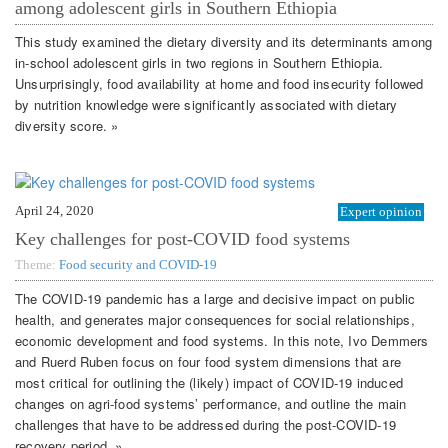
among adolescent girls in Southern Ethiopia
This study examined the dietary diversity and its determinants among
in-school adolescent girls in two regions in Southern Ethiopia.
Unsurprisingly, food availability at home and food insecurity followed
by nutrition knowledge were significantly associated with dietary
diversity score. »
April 24, 2020
Expert opinion
Key challenges for post-COVID food systems
Theme:
Food security and COVID-19
The COVID-19 pandemic has a large and decisive impact on public
health, and generates major consequences for social relationships,
economic development and food systems. In this note, Ivo Demmers
and Ruerd Ruben focus on four food system dimensions that are
most critical for outlining the (likely) impact of COVID-19 induced
changes on agri-food systems’ performance, and outline the main
challenges that have to be addressed during the post-COVID-19
recovery period. »