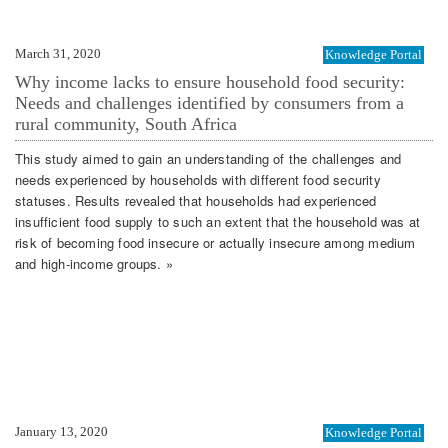
March 31, 2020
Knowledge Portal
Why income lacks to ensure household food security:
Needs and challenges identified by consumers from a
rural community, South Africa
This study aimed to gain an understanding of the challenges and
needs experienced by households with different food security
statuses. Results revealed that households had experienced
insufficient food supply to such an extent that the household was at
risk of becoming food insecure or actually insecure among medium
and high‐income groups. »
January 13, 2020
Knowledge Portal