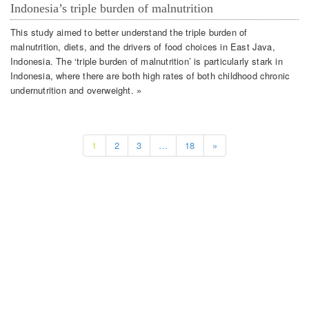
Indonesia’s triple burden of malnutrition
This study aimed to better understand the triple burden of
malnutrition, diets, and the drivers of food choices in East Java,
Indonesia. The ‘triple burden of malnutrition’ is particularly stark in
Indonesia, where there are both high rates of both childhood chronic
undernutrition and overweight. »
1
2
3
…
18
»