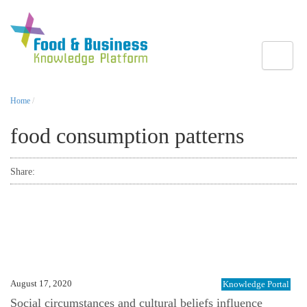
Toggle
Home
/
food consumption patterns
Share:
August 17, 2020
Knowledge Portal
Social circumstances and cultural beliefs influence