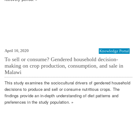
April 16, 2020
Knowledge Portal
To sell or consume? Gendered household decision-
making on crop production, consumption, and sale in
Malawi
This study examines the sociocultural drivers of gendered household
decisions to produce and sell or consume nutritious crops. The
findings provide an in-depth understanding of diet patterns and
preferences in the study population. »