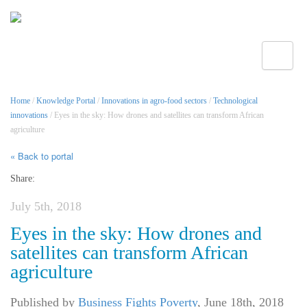
Toggle
Home
/
Knowledge Portal
/
Innovations in agro-food sectors
/
Technological
innovations
/ Eyes in the sky: How drones and satellites can transform African
agriculture
« Back to portal
Share:
July 5th, 2018
Eyes in the sky: How drones and
satellites can transform African
agriculture
Published by
Business Fights Poverty
,
June 18th, 2018