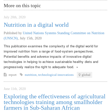
More on this topic
July 20th, 2020
Nutrition in a digital world
Published by
United Nations Systems Standing Committee on Nutrition
(UNSCN)
,
July 15th, 2020
This publication examines the complexity of the digital world for
improved nutrition from a range of food-system perspectives.
Potential benefits and adverse impacts of innovative digital
technologies in helping to achieve sustainable healthy diets and
progressively realize the right to adequate food. »
report
nutrition
,
technological innovations
global
June 11th, 2020
Exploring the effectiveness of agricultural
technologies training among smallholder
farmers in Sub-Saharan African