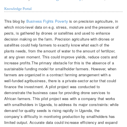
Knowledge Portal
This blog by
Business Fights Poverty
is on precision agriculture, in
which micro-level data on e.g. stress, moisture and the presence of
pests, is gathered by drones or satellites and used to enhance
decision making on the farm. Precision agriculture with drones or
satellites could help farmers to exactly know what each of the
plants needs, from the amount of water to the amount of fertilizer,
at any given moment. This could improve yields, reduce costs and
increase profits.The primary obstacle for this is the absence of a
sustainable funding model for smallholder farmers. However, when
farmers are organized in a contract farming arrangement with a
well-funded agribusiness, there is a private-sector actor that could
finance the investment. A pilot project was conducted to
demonstrate the business case for providing drone services to
African farmers. This pilot project was with a company that works
with smallholders in Uganda, to address its major constraints: while
demand for quality seeds is rising rapidly in Uganda, the
company’s difficulty in monitoring production by smallholders has
limited output. Accurate data could increase efficiency and expand