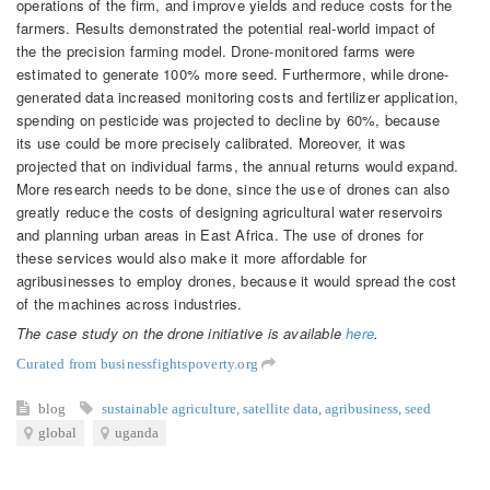
operations of the firm, and improve yields and reduce costs for the
farmers. Results demonstrated the potential real-world impact of
the the precision farming model. Drone-monitored farms were
estimated to generate 100% more seed. Furthermore, while drone-
generated data increased monitoring costs and fertilizer application,
spending on pesticide was projected to decline by 60%, because
its use could be more precisely calibrated. Moreover, it was
projected that on individual farms, the annual returns would expand.
More research needs to be done, since the use of drones can also
greatly reduce the costs of designing agricultural water reservoirs
and planning urban areas in East Africa. The use of drones for
these services would also make it more affordable for
agribusinesses to employ drones, because it would spread the cost
of the machines across industries.
The case study on the drone initiative is available
here
.
Curated from businessfightspoverty.org
blog
sustainable agriculture
,
satellite data
,
agribusiness
,
seed
global
uganda