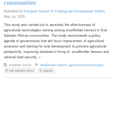
communities
Published by
European Journal of Training and Development Studies
,
May 1st, 2020
This study was carried out to ascertain the effectiveness of
agricultural technologies training among smallholder farmers in Sub-
Saharan African communities. The study recommends a policy
agenda of governments that will favor improvement of agricultural
extension and training for rural development to promote agricultural
productivity, improving standard of living of smallholder farmers and
national food security. »
academic article
smallholder farmers
,
agricultural technologies
sub-saharan africa
nigeria