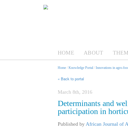
HOME
ABOUT
THEM
Home
/
Knowledge Portal
/
Innovations in agro-foo
« Back to portal
March 8th, 2016
Determinants and welf
participation in horti
Published by
African Journal of 