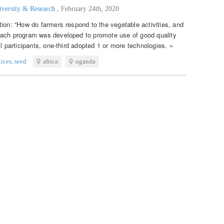
iversity & Research
,
February 24th, 2020
tion: “How do farmers respond to the vegetable activities, and
each program was developed to promote use of good quality
ll participants, one-third adopted 1 or more technologies. »
tices
,
seed
africa
uganda