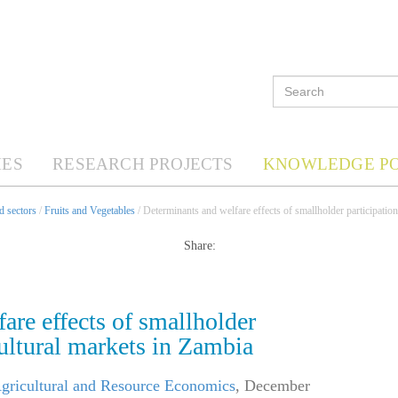
ES
RESEARCH PROJECTS
KNOWLEDGE P
d sectors
/
Fruits and Vegetables
/ Determinants and welfare effects of smallholder participation
Share:
are effects of smallholder
cultural markets in Zambia
Agricultural and Resource Economics
,
December