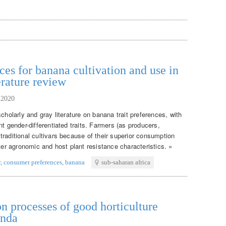
ces for banana cultivation and use in
erature review
 2020
cholarly and gray literature on banana trait preferences, with
nt gender-differentiated traits. Farmers (as producers,
raditional cultivars because of their superior consumption
tter agronomic and host plant resistance characteristics. »
r
,
consumer preferences
,
banana
sub-saharan africa
n processes of good horticulture
anda