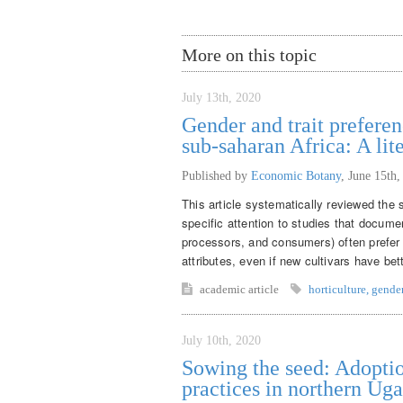
More on this topic
July 13th, 2020
Gender and trait preferen
sub-saharan Africa: A lit
Published by
Economic Botany
,
June 15th,
This article systematically reviewed the s
specific attention to studies that docume
processors, and consumers) often prefer t
attributes, even if new cultivars have be
academic article
horticulture
,
gende
July 10th, 2020
Sowing the seed: Adoptio
practices in northern Ug