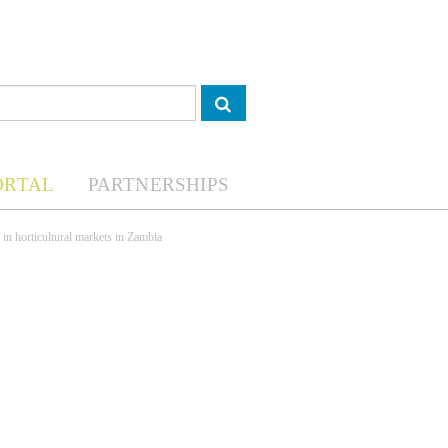
ORTAL
PARTNERSHIPS
 in horticultural markets in Zambia