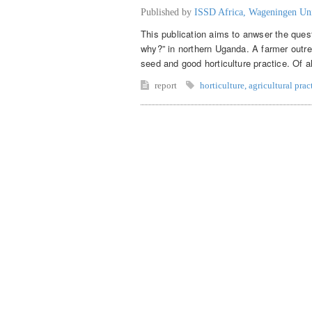
Published by
ISSD Africa, Wageningen Un
This publication aims to anwser the ques
why?” in northern Uganda. A farmer outr
seed and good horticulture practice. Of a
report
horticulture
,
agricultural prac