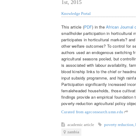
1st, 2015
Knowledge Portal
This article (
PDF
) in the
African Journal
smallholder participation in horticultura
participates in horticultural markets? an
other welfare outcomes? To control for se
authors used an endogenous switching fr
agricultural seasons pooled, but controllin
is associated with labour availability, fa
blood kinship links to the chief or headm
input subsidy programme, and high rainfall
Participation significantly increased inc
femaleheaded households, those cultivat
findings provide an empirical foundation 
poverty-reduction agricultural policy obje
Curated from ageconsearch.umn.edu
academic article
poverty reduction
,
zambia