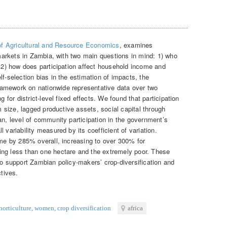
 of Agricultural and Resource Economics
, examines
l markets in Zambia, with two main questions in mind: 1) who
d 2) how does participation affect household income and
lf-selection bias in the estimation of impacts, the
amework on nationwide representative data over two
g for district-level fixed effects. We found that participation
rm size, lagged productive assets, social capital through
an, level of community participation in the government’s
 variability measured by its coefficient of variation.
ome by 285% overall, increasing to over 300% for
ing less than one hectare and the extremely poor. These
to support Zambian policy-makers’ crop-diversification and
ctives.
horticulture
,
women
,
crop diversification
africa