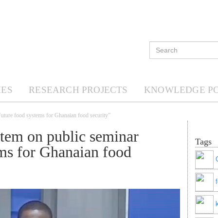
ES
RESEARCH PROJECTS
KNOWLEDGE P
Future food systems for Ghanaian food security”
tem on public seminar
Tags
ms for Ghanaian food