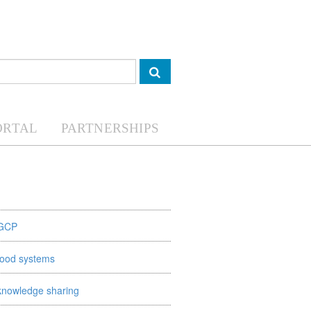
ORTAL
PARTNERSHIPS
GCP
food systems
knowledge sharing