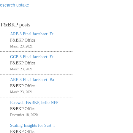
research uptake
t F&BKP posts
ARF-3 Final factsheet: Et...
F&BKP Office
March 23, 2021
GCP-3 Final factsheet: Et...
F&BKP Office
March 23, 2021
ARF-3 Final factsheet: Ba...
F&BKP Office
March 23, 2021
Farewell F&BKP, hello NFP
F&BKP Office
December 18, 2020
Scaling Insights for Sust...
F&BKP Office