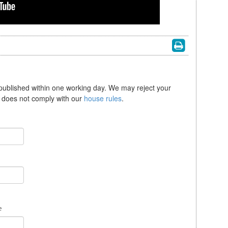
 published within one working day. We may reject your
se does not comply with our
house rules
.
e