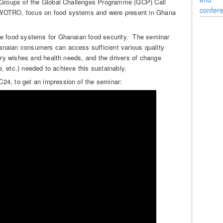
h Groups of the Global Challenges Programme (GCP) Call
-WOTRO, focus on food systems and were present in Ghana
re food systems for Ghanaian food security. The seminar
naian consumers can access sufficient various quality
tary wishes and health needs, and the drivers of change
de, etc.) needed to achieve this sustainably.
24, to get an impression of the seminar: