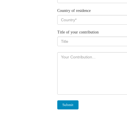
Country of residence
Title of your contribution