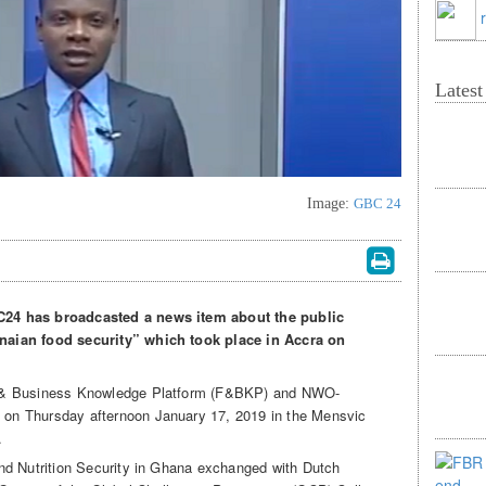
Lates
Image:
GBC 24
24 has broadcasted a news item about the public
aian food security” which took place in Accra on
d & Business Knowledge Platform (F&BKP) and NWO-
on Thursday afternoon January 17, 2019 in the Mensvic
.
nd Nutrition Security in Ghana exchanged with Dutch