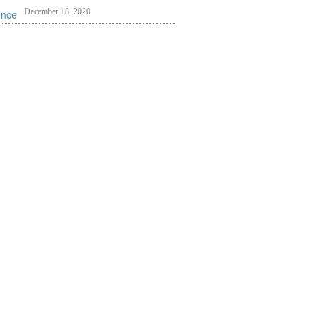
December 18, 2020