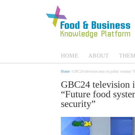
HOME
ABOUT
THEM
Home
/ GBC24 television item on public seminar “
GBC24 television i
“Future food syste
security”