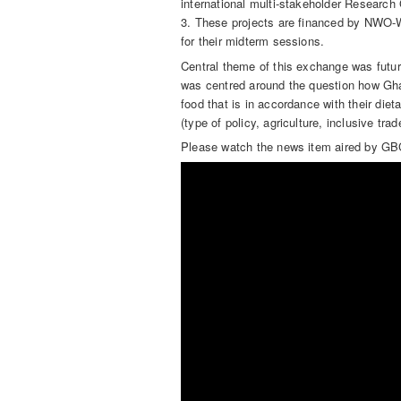
international multi-stakeholder Researc
3. These projects are financed by NWO
for their midterm sessions.
Central theme of this exchange was futu
was centred around the question how Gha
food that is in accordance with their die
(type of policy, agriculture, inclusive tra
Please watch the news item aired by GBC