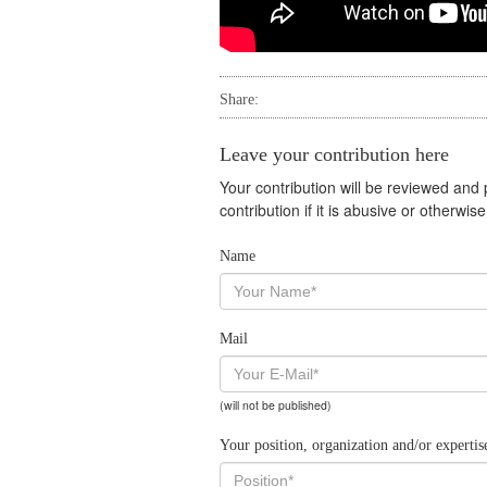
Share:
Leave your contribution here
Your contribution will be reviewed and
contribution if it is abusive or otherwi
Name
Mail
(will not be published)
Your position, organization and/or expertis