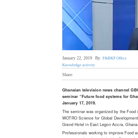
January 22, 2019
By:
F&BKP Office
Knowledge activity
Share:
Ghanaian television news channel GBC
seminar “Future food systems for Ghan
January 17, 2019.
The seminar was organized by the Foo
WOTRO Science for Global Development 
Grand Hotel in East Legon Accra, Ghana
Professionals working to improve Food a