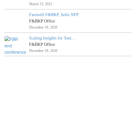
March 23, 2021
Farewell F&BKP, hello NFP
F&BKP Office
December 18, 2020
Scaling Insights for Sust...
F&BKP Office
December 18, 2020