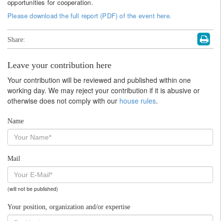
opportunities for cooperation.
Please download the full report (PDF) of the event here.
Share:
Leave your contribution here
Your contribution will be reviewed and published within one
working day. We may reject your contribution if it is abusive or
otherwise does not comply with our
house rules
.
Name
Mail
(will not be published)
Your position, organization and/or expertise