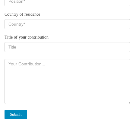
Country of residence
Title of your contribution