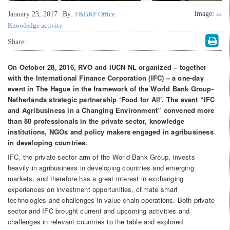
Image:
io
January 23, 2017
By:
F&BKP Office
Knowledge activity
Share:
On October 28, 2016, RVO and IUCN NL organized – together
with the International Finance Corporation (IFC) – a one-day
event in The Hague in the framework of the World Bank Group-
Netherlands strategic partnership ‘Food for All’. The event “IFC
and Agribusiness in a Changing Environment” convened more
than 80 professionals in the private sector, knowledge
institutions, NGOs and policy makers engaged in agribusiness
in developing countries.
IFC, the private sector arm of the World Bank Group, invests
heavily in agribusiness in developing countries and emerging
markets, and therefore has a great interest in exchanging
experiences on investment opportunities, climate smart
technologies and challenges in value chain operations. Both private
sector and IFC brought current and upcoming activities and
challenges in relevant countries to the table and explored