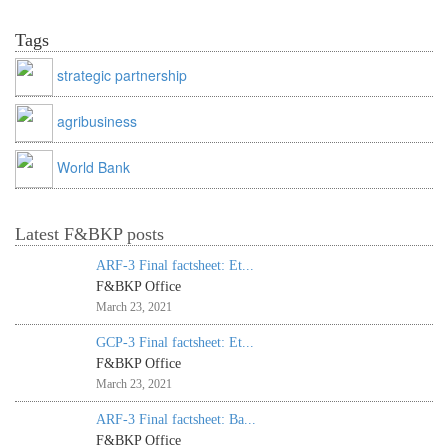
Tags
strategic partnership
agribusiness
World Bank
Latest F&BKP posts
ARF-3 Final factsheet: Et...
F&BKP Office
March 23, 2021
GCP-3 Final factsheet: Et...
F&BKP Office
March 23, 2021
ARF-3 Final factsheet: Ba...
F&BKP Office