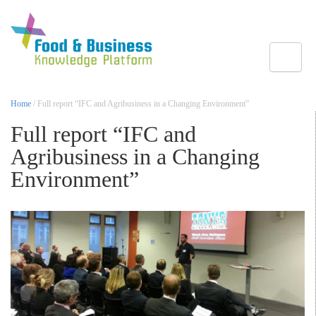
Toggle
Home
/ Full report “IFC and Agribusiness in a Changing Environment”
Full report “IFC and
Agribusiness in a Changing
Environment”