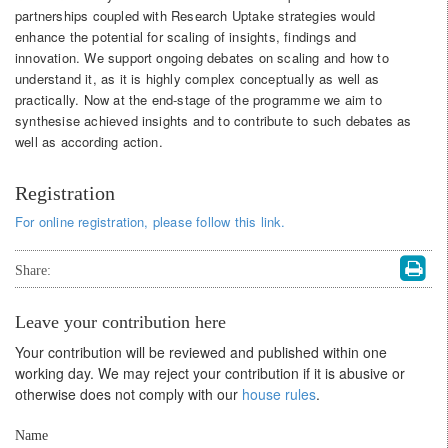
partnerships coupled with Research Uptake strategies would
enhance the potential for scaling of insights, findings and
innovation. We support ongoing debates on scaling and how to
understand it, as it is highly complex conceptually as well as
practically. Now at the end-stage of the programme we aim to
synthesise achieved insights and to contribute to such debates as
well as according action.
Registration
For online registration, please follow this link.
Share:
Leave your contribution here
Your contribution will be reviewed and published within one
working day. We may reject your contribution if it is abusive or
otherwise does not comply with our
house rules
.
Name