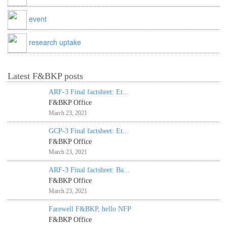
event
research uptake
Latest F&BKP posts
ARF-3 Final factsheet: Et...
F&BKP Office
March 23, 2021
GCP-3 Final factsheet: Et...
F&BKP Office
March 23, 2021
ARF-3 Final factsheet: Ba...
F&BKP Office
March 23, 2021
Farewell F&BKP, hello NFP
F&BKP Office