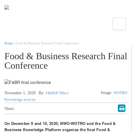
Toggle
Home
/ Food & Business Research Final Conference
Food & Business Research Final
Conference
Image:
WOTRO
November 1, 2020
By:
F&BKP Office
Knowledge activity
Share:
On December 9 and 10, 2020, NWO-WOTRO and the Food &
Business Knowledge Platform organise the final Food &