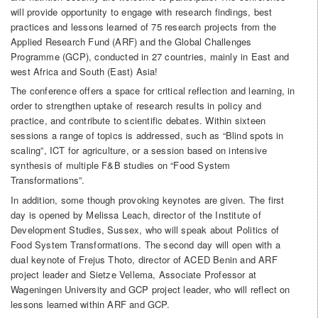
will provide opportunity to engage with research findings, best
practices and lessons learned of 75 research projects from the
Applied Research Fund (ARF) and the Global Challenges
Programme (GCP), conducted in 27 countries, mainly in East and
west Africa and South (East) Asia!
The conference offers a space for critical reflection and learning, in
order to strengthen uptake of research results in policy and
practice, and contribute to scientific debates. Within sixteen
sessions a range of topics is addressed, such as “Blind spots in
scaling”, ICT for agriculture, or a session based on intensive
synthesis of multiple F&B studies on “Food System
Transformations”.
In addition, some though provoking keynotes are given. The first
day is opened by Melissa Leach, director of the Institute of
Development Studies, Sussex, who will speak about Politics of
Food System Transformations. The second day will open with a
dual keynote of Frejus Thoto, director of ACED Benin and ARF
project leader and Sietze Vellema, Associate Professor at
Wageningen University and GCP project leader, who will reflect on
lessons learned within ARF and GCP.