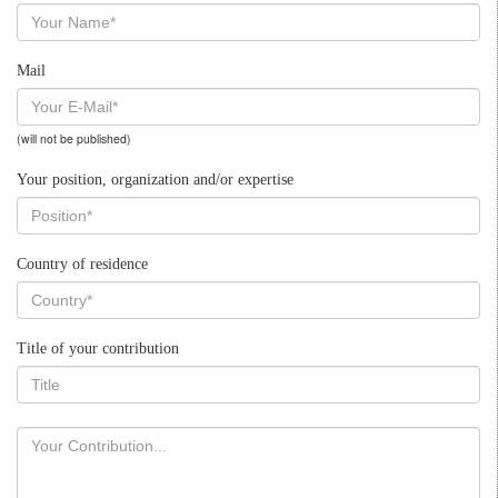
Mail
(will not be published)
Your position, organization and/or expertise
Country of residence
Title of your contribution