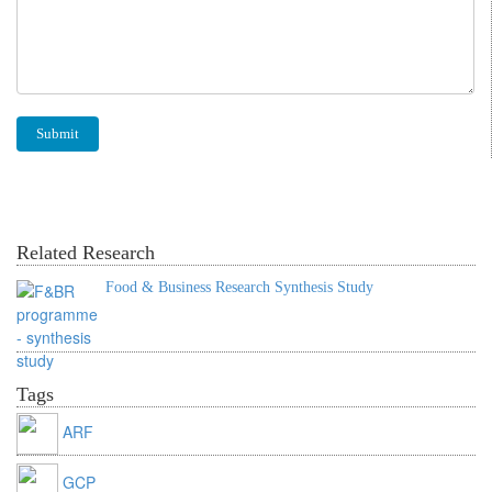
Related Research
Food & Business Research Synthesis Study
Tags
ARF
GCP