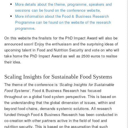
More details about the theme, programme, speakers and
sessions can be found on the conference website
.
More information about the Food & Business Research
Programme can be found on the website of the research
programme
.
On this website the finalists for the PhD Impact Award will also be
announced soon! Enjoy the enthusiasm and the surprising ideas of
upcoming talent in Food and Nutrition Security and vote on who will
take home the PhD Impact Award as well as 2500 euros to realise
their idea.
Scaling Insights for Sustainable Food Systems
The theme of the conference is ‘
Scaling Insights for Sustainable
Food Systems’.
Food & Business Research has focused
throughout on a global food system perspective. This is based on
the understanding that the global dimension of issues, within and
beyond food chains, demands systemic solutions. All research
funded through Food & Business Research has been conducted in
co-creation with other partners active in the field of food and
nutrition security. This is based on the assumption that such