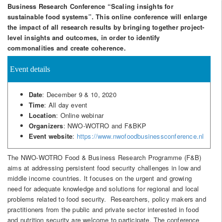
Business Research Conference “Scaling insights for
sustainable food systems”. This online conference will enlarge
the impact of all research results by bringing together project-
level insights and outcomes, in order to identify
commonalities and create coherence.
Event details
Date
: December 9 & 10, 2020
Time
: All day event
Location
: Online webinar
Organizers
: NWO-WOTRO and F&BKP
Event website
:
https://www.nwofoodbusinessconference.nl
The NWO-WOTRO Food & Business Research Programme (F&B)
aims at addressing persistent food security challenges in low and
middle income countries. It focuses on the urgent and growing
need for adequate knowledge and solutions for regional and local
problems related to food security. Researchers, policy makers and
practitioners from the public and private sector interested in food
and nutrition security are welcome to participate. The conference