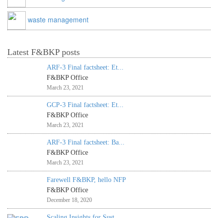
waste management
Latest F&BKP posts
ARF-3 Final factsheet: Et...
F&BKP Office
March 23, 2021
GCP-3 Final factsheet: Et...
F&BKP Office
March 23, 2021
ARF-3 Final factsheet: Ba...
F&BKP Office
March 23, 2021
Farewell F&BKP, hello NFP
F&BKP Office
December 18, 2020
Scaling Insights for Sust...