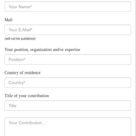
Mail
(will not be published)
Your position, organization and/or expertise
Country of residence
Title of your contribution