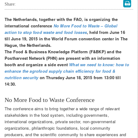
Share:
The Netherlands, together with the FAO, is organizing the
international conference
No More Food to Waste – Global
action to stop food waste and food losses
, held from June 16
till June 19, 2015 in the World Forum convention center in The
Hague, the Netherlands.
The Food & Business Knowledge Platform (F&BKP) and the
Postharvest Network (PHN) are present with an information
booth and organize a side event
What we need to know: how to
enhance the agrofood supply chain
efficiency for food &
nutrition security
on Thursday June 18, 2015 from 13:00 till
14:30.
No More Food to Waste Conference
The conference aims to bring together a wide range of relevant
stakeholders in the food system, including governments,
international organizations, private sector, non-governmental
organizations, philanthropic foundations, local community
producers, and the scientific community to share experiences and