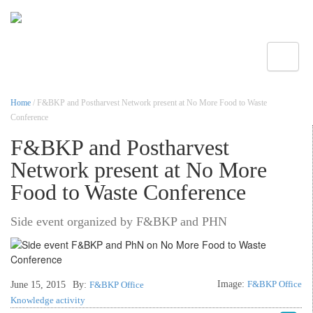
Toggle
Home
/ F&BKP and Postharvest Network present at No More Food to Waste
Conference
F&BKP and Postharvest
Network present at No More
Food to Waste Conference
Side event organized by F&BKP and PHN
Image:
F&BKP Office
June 15, 2015
By:
F&BKP Office
Knowledge activity