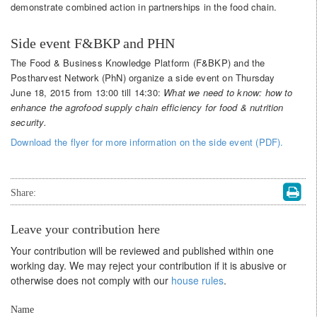
demonstrate combined action in partnerships in the food chain.
Side event F&BKP and PHN
The Food & Business Knowledge Platform (F&BKP) and the
Postharvest Network (PhN) organize a side event on Thursday
June 18, 2015 from 13:00 till 14:30:
What we need to know: how to
enhance the agrofood supply chain
efficiency for food & nutrition
security.
Download the flyer for more information on the side event (PDF).
Share:
Leave your contribution here
Your contribution will be reviewed and published within one
working day. We may reject your contribution if it is abusive or
otherwise does not comply with our
house rules
.
Name