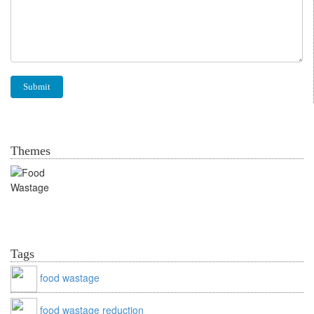
Themes
Food Wastage
Tags
food wastage
food wastage reduction