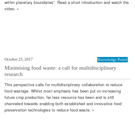
within planetary boundaries”. Read a short introduction and watch the
video. »
October 25, 2017
Knowledge Portal
Minimising food waste: a call for multidisciplinary
research
This perspective calls for multidisciplinary collaboration to reduce
food wastage. Whilst most emphasis has been put on increasing
future crop production, far less resource has been and is still
channeled towards enabling both established and innovative food
preservation technologies to reduce food waste. »