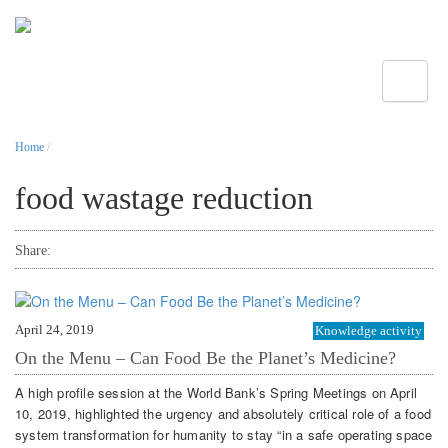
Toggle
Home
/
food wastage reduction
Share:
April 24, 2019
Knowledge activity
On the Menu – Can Food Be the Planet’s Medicine?
A high profile session at the World Bank’s Spring Meetings on April
10, 2019, highlighted the urgency and absolutely critical role of a food
system transformation for humanity to stay “in a safe operating space