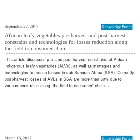
September 27, 2017
Knowledge Portal
African leafy vegetables pre-harvest and post-harvest
constrains and technologies for losses reduction along
the field to consumer chain
This article discusses pre- and post-harvest constrains of African
indigenous leafy vegetables (ALVs), as well as strategies and
technologies to reduce losses in sub-Saharan Africa (SSA). Currently,
post-harvest losses of AVLs in SSA are more than 50% due to
various constrains along “the field to consumer” chain. »
March 16, 2017
Knowledge Portal