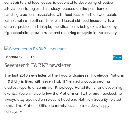
constraints and food losses is essential to developing effective
alleviation strategies. This study focuses on the post-harvest
handling practices associated with food losses in the sweetpotato
value chain of southern Ethiopia. Household food insecurity is a
chronic problem in Ethiopia; the situation is being exacerbated by
high population growth rates and recurring droughts in the country. »
December 23, 2016
News
Seventeenth F&BKP newsletter
The last 2016 newsletter of the Food & Business Knowledge Platform
(F&BKP) is filled with seven F&BKP related products such as
studies, reports of seminars, Knowledge Portal items, and upcoming
events. You can also follow the Platform on Twitter and Facebook to
always stay updated on relevant Food and Nutrition Security related
news. The Platform Office team wishes all our readers happy
holidays »