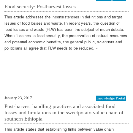
Food security: Postharvest losses
This article addresses the inconsistencies in definitions and target
issues of food losses and waste. In recent years, the question of
food losses and waste (FLW) has been the subject of much debate.
When it comes to food security, the preservation of natural resources
and potential economic benefits, the general public, scientists and
politicians all agree that FLW needs to be reduced. »
January 23, 2017
Knowledge Portal
Post-harvest handling practices and associated food
losses and limitations in the sweetpotato value chain of
southern Ethiopia
This article states that establishing links between value chain