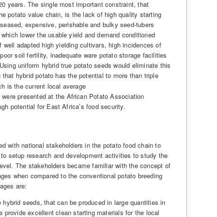
20 years. The single most important constraint, that
the potato value chain, is the lack of high quality starting
diseased, expensive, perishable and bulky seed-tubers
, which lower the usable yield and demand conditioned
of well adapted high yielding cultivars, high incidences of
r soil fertility, inadequate ware potato storage facilities
Using uniform hybrid true potato seeds would eliminate this
 that hybrid potato has the potential to more than triple
ch is the current local average
, were presented at the African Potato Association
gh potential for East Africa’s food security.
d with national stakeholders in the potato food chain to
 to setup research and development activities to study the
l level. The stakeholders became familiar with the concept of
ages when compared to the conventional potato breeding
ages are:
ue hybrid seeds, that can be produced in large quantities in
provide excellent clean starting materials for the local