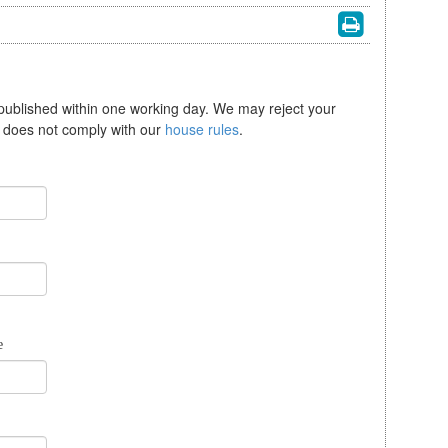
 published within one working day. We may reject your
se does not comply with our
house rules
.
e