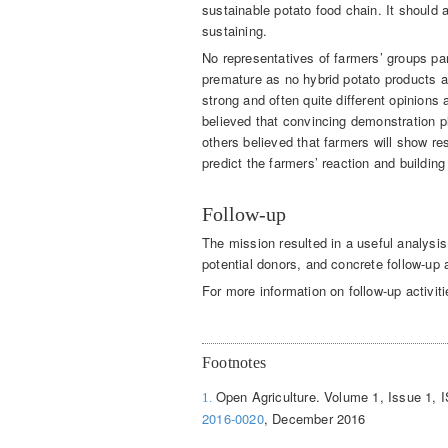
sustainable potato food chain. It should an
sustaining.
No representatives of farmers’ groups pa
premature as no hybrid potato products ar
strong and often quite different opinion
believed that convincing demonstration 
others believed that farmers will show res
predict the farmers’ reaction and building 
Follow-up
The mission resulted in a useful analysis
potential donors, and concrete follow-up a
For more information on follow-up activit
Footnotes
Open Agriculture. Volume 1, Issue 1, 
1.
2016-0020
, December 2016