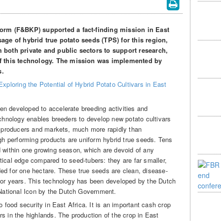
rm (F&BKP) supported a fact-finding mission in East
usage of hybrid true potato seeds (TPS) for this region,
m both private and public sectors to support research,
f this technology. The mission was implemented by
s.
Exploring the Potential of Hybrid Potato Cultivars in East
n developed to accelerate breeding activities and
echnology enables breeders to develop new potato cultivars
al producers and markets, much more rapidly than
igh performing products are uniform hybrid true seeds. Tens
d within one growing season, which are devoid of any
tical edge compared to seed-tubers: they are far smaller,
ed for one hectare. These true seeds are clean, disease-
for years. This technology has been developed by the Dutch
ational Icon by the Dutch Government.
o food security in East Africa. It is an important cash crop
s in the highlands. The production of the crop in East