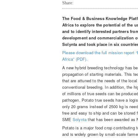
Share:
The Food & Business Knowledge Platfo
Africa to explore the potential of the 
and to identify interested partners fro
development and commercialization o
Solynta and took place in six countrie
Please download the full mission report “
Africa” (PDF).
A new hybrid breeding technology has bee
propagation of starting materials. This t
that are attuned to the needs of the loc
conventional breeding. In addition, the h
of millions of true seeds can be produce
pathogen. Potato true seeds have a logis
only 20 grams instead of 2500 kg is need
free and easy to ship and can be stored 
SME
Solynta
that has been awarded as N
Potato is a major food crop contributing t
and is widely grown by small-scale farmer