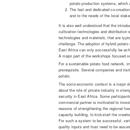
potato production systems, which a
The fast and dedicated co-creation 
and to the needs of the local stake
It is also well understood that the introd
cultivation technologies and distribution
technologies and materials, that are typi
challenge. The adoption of hybrid potato s
East Africa can only successfully be achi
A major part of the workshops focused on
For a sustainable potato food network, i
prerequisite. Several companies and insti
potato.
The socio-economic context is a major d
about the role of private industry in stre
security in East Africa. Some participants
commercial partner is motivated to invest
reasons of strengthening the regional fo
capacity building, to kick-start the creat
For such a system to be successful, varie
quality inputs and trust need to be assure