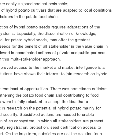
re easily shipped and not perishable;
of hybrid potato cultivars that are adapted to local conditions
holders in the potato food chain.
uction of hybrid potato seeds requires adaptations of the
 systems. Especially, the dissemination of knowledge,
cal for potato hybrid seeds, may offer the greatest
eeds for the benefit of all stakeholder in the value chain in
eved in coordinated actions of private and public partners.
 this multi-stakeholder approach.
mproved access to the market and market intelligence is a
tutions have shown their interest to join research on hybrid
eterminant of opportunities. There was sometimes criticism
ngthening the potato food chain and contributing to food
 were initially reluctant to accept the idea that a
 in research on the potential of hybrid potato mainly for
od security. Subsidized actions are needed to enable
ion of an ecosystem, in which all stakeholders are present.
ty registration, protection, seed certification access to
d. On the long term, subsidies are not the solution for a