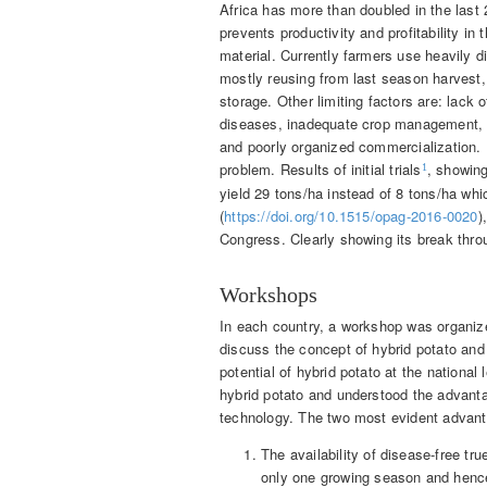
Africa has more than doubled in the last 
prevents productivity and profitability in 
material. Currently farmers use heavily 
mostly reusing from last season harvest
storage. Other limiting factors are: lack 
diseases, inadequate crop management, poo
and poorly organized commercialization. 
problem. Results of initial trials
, showing
1
yield 29 tons/ha instead of 8 tons/ha whi
(
https://doi.org/10.1515/opag-2016-0020
)
Congress. Clearly showing its break throu
Workshops
In each country, a workshop was organize
discuss the concept of hybrid potato and
potential of hybrid potato at the nationa
hybrid potato and understood the advant
technology. The two most evident advant
The availability of disease-free tr
only one growing season and hence 