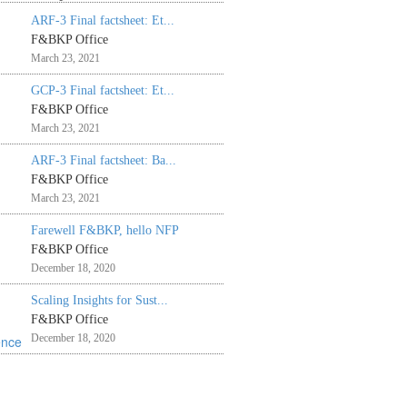
ARF-3 Final factsheet: Et...
F&BKP Office
March 23, 2021
GCP-3 Final factsheet: Et...
F&BKP Office
March 23, 2021
ARF-3 Final factsheet: Ba...
F&BKP Office
March 23, 2021
Farewell F&BKP, hello NFP
F&BKP Office
December 18, 2020
Scaling Insights for Sust...
F&BKP Office
December 18, 2020