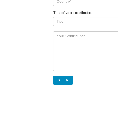
Title of your contribution