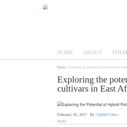
HOME
ABOUT
THEM
Home
/ Exploring the potential of hybrid potato cult
Exploring the poten
cultivars in East Af
February 16, 2017
By:
F&BKP Office
Study