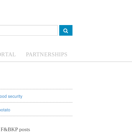
ORTAL
PARTNERSHIPS
food security
potato
t F&BKP posts