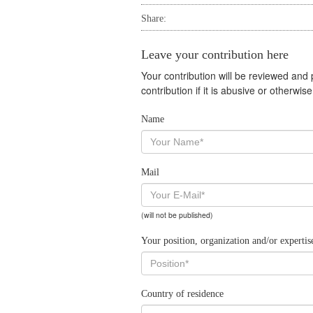
Share:
Leave your contribution here
Your contribution will be reviewed and
contribution if it is abusive or otherwi
Name
Mail
(will not be published)
Your position, organization and/or expertis
Country of residence