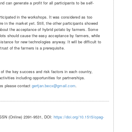
d can generate a profit for all participants to be self-
rticipated in the workshops. It was considered as too
e in the market yet. Still, the other participants showed
s about the acceptance of hybrid potato by farmers. Some
plots should cause the easy acceptance by farmers, while
istance for new technologies anyway. It will be difficult to
trust of the farmers is a prerequisite.
 of the key success and risk factors in each country,
ctivities including opportunities for partnerships.
ies please contact
gertjan.becx@gmail.com
.
ISSN (Online) 2391-9531, DOI:
https://doi.org/10.1515/opag-