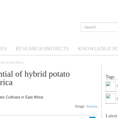
ES
RESEARCH PROJECTS
KNOWLEDGE P
ivars in East Africa
tial of hybrid potato
Tags
rica
Image:
Solynta
Lates