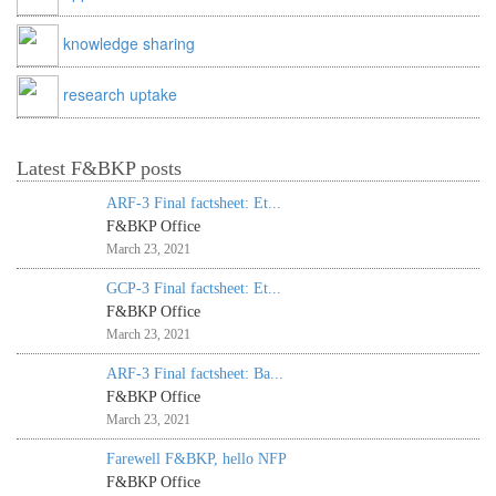
knowledge sharing
research uptake
Latest F&BKP posts
ARF-3 Final factsheet: Et...
F&BKP Office
March 23, 2021
GCP-3 Final factsheet: Et...
F&BKP Office
March 23, 2021
ARF-3 Final factsheet: Ba...
F&BKP Office
March 23, 2021
Farewell F&BKP, hello NFP
F&BKP Office