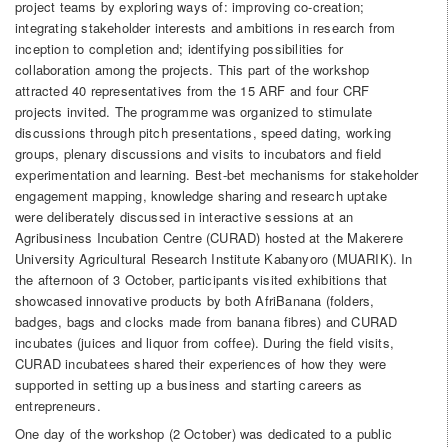
project teams by exploring ways of: improving co-creation;
integrating stakeholder interests and ambitions in research from
inception to completion and; identifying possibilities for
collaboration among the projects. This part of the workshop
attracted 40 representatives from the 15 ARF and four CRF
projects invited. The programme was organized to stimulate
discussions through pitch presentations, speed dating, working
groups, plenary discussions and visits to incubators and field
experimentation and learning. Best-bet mechanisms for stakeholder
engagement mapping, knowledge sharing and research uptake
were deliberately discussed in interactive sessions at an
Agribusiness Incubation Centre (CURAD) hosted at the Makerere
University Agricultural Research Institute Kabanyoro (MUARIK). In
the afternoon of 3 October, participants visited exhibitions that
showcased innovative products by both AfriBanana (folders,
badges, bags and clocks made from banana fibres) and CURAD
incubates (juices and liquor from coffee). During the field visits,
CURAD incubatees shared their experiences of how they were
supported in setting up a business and starting careers as
entrepreneurs.
One day of the workshop (2 October) was dedicated to a public