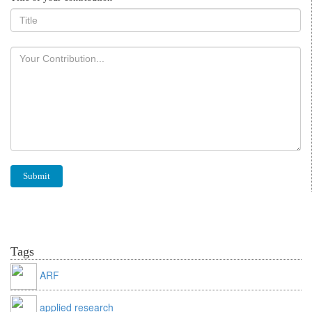
Tags
ARF
applied research