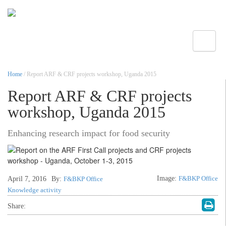
Toggle
Home
/ Report ARF & CRF projects workshop, Uganda 2015
Report ARF & CRF projects
workshop, Uganda 2015
Enhancing research impact for food security
Image:
F&BKP Office
April 7, 2016
By:
F&BKP Office
Knowledge activity
Share: