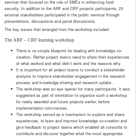
seminar that focused on the role of SMEs in enhancing food
security. In addition to the ARF and CRF projects participants, 25
external stakeholders participated in the public seminar through
presentations, discussions and panel discussions.
The key issues that emerged from the workshop included:
The ARF – CRF learning workshop
There is no simple blueprint for dealing with knowledge co-
creation. Rather project teams need to share their experiences
of what worked and what didn’t work and the reasons why.
It is important for all project teams to conduct a stakeholder
analysis to improve stakeholder engagement in the research
process and knowledge sharing and research uptake.
The workshop was an eye opener for many participants. It was
suggested as part of orientation to organize such a workshop
for newly awarded and future projects earlier, before
implementation commences.
The workshop served as a mechanism to explore and share
experiences, to learn and improve knowledge co-creation and
give feedback to project teams which enabled all consortia to
contribute and discover together what the most appropriate