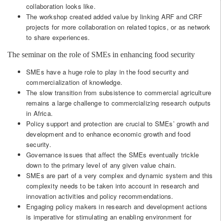
collaboration looks like.
The workshop created added value by linking ARF and CRF
projects for more collaboration on related topics, or as network
to share experiences.
The seminar on the role of SMEs in enhancing food security
SMEs have a huge role to play in the food security and
commercialization of knowledge.
The slow transition from subsistence to commercial agriculture
remains a large challenge to commercializing research outputs
in Africa.
Policy support and protection are crucial to SMEs’ growth and
development and to enhance economic growth and food
security.
Governance issues that affect the SMEs eventually trickle
down to the primary level of any given value chain.
SMEs are part of a very complex and dynamic system and this
complexity needs to be taken into account in research and
innovation activities and policy recommendations.
Engaging policy makers in research and development actions
is imperative for stimulating an enabling environment for