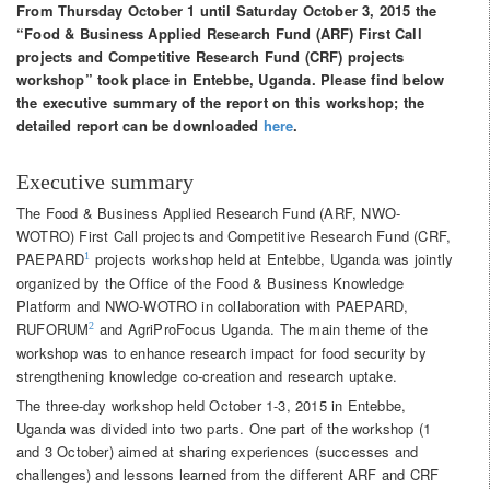
From Thursday October 1 until Saturday October 3, 2015 the
“Food & Business Applied Research Fund (ARF) First Call
projects and Competitive Research Fund (CRF) projects
workshop” took place in Entebbe, Uganda. Please find below
the executive summary of the report on this workshop; the
detailed report can be downloaded
here
.
Executive summary
The Food & Business Applied Research Fund (ARF, NWO-
WOTRO) First Call projects and Competitive Research Fund (CRF,
PAEPARD
projects workshop held at Entebbe, Uganda was jointly
1
organized by the Office of the Food & Business Knowledge
Platform and NWO-WOTRO in collaboration with PAEPARD,
RUFORUM
and AgriProFocus Uganda. The main theme of the
2
workshop was to enhance research impact for food security by
strengthening knowledge co-creation and research uptake.
The three-day workshop held October 1-3, 2015 in Entebbe,
Uganda was divided into two parts. One part of the workshop (1
and 3 October) aimed at sharing experiences (successes and
challenges) and lessons learned from the different ARF and CRF