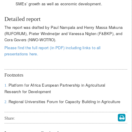
SMEs’ growth as well as economic development.
Detailed report
The report was drafted by Paul Nampala and Henry Massa Makuna
(RUFORUM), Pieter Windmeijer and Vanessa Nigten (F&BKP), and
Cora Govers (NWO-WOTRO).
Please find the full report (in PDF) including links to all
presentations here.
Footnotes
Platform for Africa European Partnership in Agricultural
1.
Research for Development
Regional Universities Forum for Capacity Building in Agriculture
2.
Share: