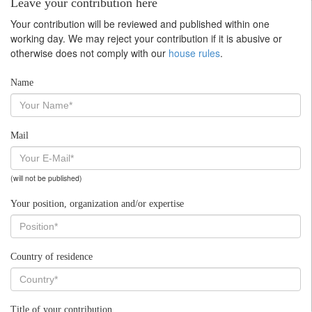
Leave your contribution here
Your contribution will be reviewed and published within one
working day. We may reject your contribution if it is abusive or
otherwise does not comply with our
house rules
.
Name
Mail
(will not be published)
Your position, organization and/or expertise
Country of residence
Title of your contribution