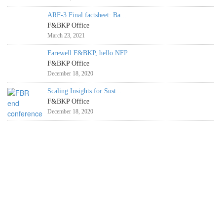
ARF-3 Final factsheet: Ba...
F&BKP Office
March 23, 2021
Farewell F&BKP, hello NFP
F&BKP Office
December 18, 2020
Scaling Insights for Sust...
F&BKP Office
December 18, 2020