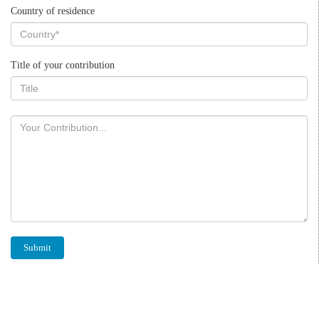
Country of residence
Title of your contribution