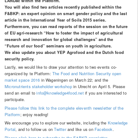
LANDac within the Platform.
You will also find two articles recently published within the
F&BKP: an expert opinion on smart gender policy and the last
article in the International Year of Soils 2015 series.
Furthermore, you can read reports of the session on the future
of EU agri-research “How to foster the impact of agricultural
research and innovation for global challenges” and the
“Future of our food” seminars on youth in agriculture.
We also update you about YEP Agrofood and the Dutch food
security policy.
Lastly, we would like to draw your attention to two events co-
organized by te Platform:
The Food and Nutrition Security open
market space 2016
in Wageningen on March 22; and the
Micronutrients stakeholder workshop
in Utrecht on April 5. Please
send an email to
info@knowledge4food.net
if you are interested to
participate.
Please follow this link to the complete eleventh newsletter of the
Platform
; enjoy reading!
We encourage you to explore our website, including the
Knowledge
Portal
, and to follow us on
Twitter
and like us on
Facebook
.
Please click here to subscribe to the F&BKP newsletter.