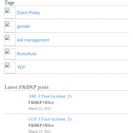
Tags
Dutch Policy
gender
soil management
floriculture
YEP
Latest F&BKP posts
ARF-3 Final factsheet: Et...
F&BKP Office
March 23, 2021
GCP-3 Final factsheet: Et...
F&BKP Office
March 23, 2021