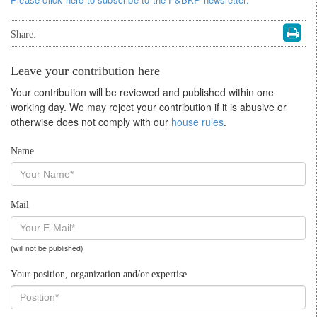
Share:
Leave your contribution here
Your contribution will be reviewed and published within one
working day. We may reject your contribution if it is abusive or
otherwise does not comply with our
house rules
.
Name
Mail
(will not be published)
Your position, organization and/or expertise