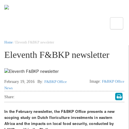
Toggle
Home
/ Eleventh F&BKP newsletter
Eleventh F&BKP newsletter
Image:
F&BKP Office
February 19, 2016
By:
F&BKP Office
News
Share:
In the February newsletter, the F&BKP Office presents a new
scoping study on Dutch floriculture investments in eastern
Africa and the impacts on local food security, conducted by