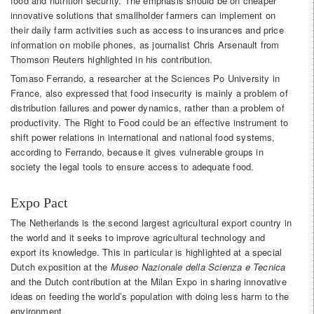
food and nutrition security. The emphasis should be on cheaper
innovative solutions that smallholder farmers can implement on
their daily farm activities such as access to insurances and price
information on mobile phones, as journalist Chris Arsenault from
Thomson Reuters highlighted in his contribution.
Tomaso Ferrando, a researcher at the Sciences Po University in
France, also expressed that food insecurity is mainly a problem of
distribution failures and power dynamics, rather than a problem of
productivity. The Right to Food could be an effective instrument to
shift power relations in international and national food systems,
according to Ferrando, because it gives vulnerable groups in
society the legal tools to ensure access to adequate food.
Expo Pact
The Netherlands is the second largest agricultural export country in
the world and it seeks to improve agricultural technology and
export its knowledge. This in particular is highlighted at a special
Dutch exposition at the
Museo Nazionale della Scienza e Tecnica
and the Dutch contribution at the Milan Expo in sharing innovative
ideas on feeding the world’s population with doing less harm to the
environment.