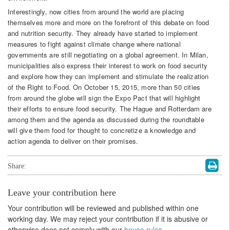
Interestingly, now cities from around the world are placing
themselves more and more on the forefront of this debate on food
and nutrition security. They already have started to implement
measures to fight against climate change where national
governments are still negotiating on a global agreement. In Milan,
municipalities also express their interest to work on food security
and explore how they can implement and stimulate the realization
of the Right to Food. On October 15, 2015, more than 50 cities
from around the globe will sign the Expo Pact that will highlight
their efforts to ensure food security. The Hague and Rotterdam are
among them and the agenda as discussed during the roundtable
will give them food for thought to concretize a knowledge and
action agenda to deliver on their promises.
Share:
Leave your contribution here
Your contribution will be reviewed and published within one
working day. We may reject your contribution if it is abusive or
otherwise does not comply with our
house rules
.