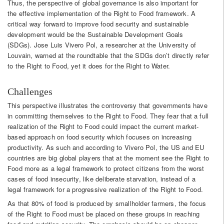
Thus, the perspective of global governance is also important for
the effective implementation of the Right to Food framework. A
critical way forward to improve food security and sustainable
development would be the Sustainable Development Goals
(SDGs). Jose Luis Vivero Pol, a researcher at the University of
Louvain, warned at the roundtable that the SDGs don’t directly refer
to the Right to Food, yet it does for the Right to Water.
Challenges
This perspective illustrates the controversy that governments have
in committing themselves to the Right to Food. They fear that a full
realization of the Right to Food could impact the current market-
based approach on food security which focuses on increasing
productivity. As such and according to Vivero Pol, the US and EU
countries are big global players that at the moment see the Right to
Food more as a legal framework to protect citizens from the worst
cases of food insecurity, like deliberate starvation, instead of a
legal framework for a progressive realization of the Right to Food.
As that 80% of food is produced by smallholder farmers, the focus
of the Right to Food must be placed on these groups in reaching