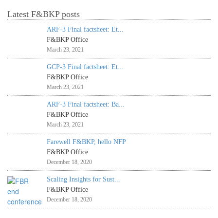
Latest F&BKP posts
ARF-3 Final factsheet: Et...
F&BKP Office
March 23, 2021
GCP-3 Final factsheet: Et...
F&BKP Office
March 23, 2021
ARF-3 Final factsheet: Ba...
F&BKP Office
March 23, 2021
Farewell F&BKP, hello NFP
F&BKP Office
December 18, 2020
Scaling Insights for Sust...
F&BKP Office
December 18, 2020