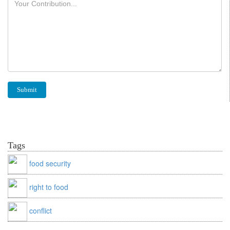
Tags
food security
right to food
conflict