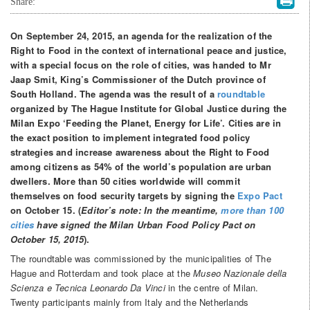
Share:
On September 24, 2015, an agenda for the realization of the
Right to Food in the context of international peace and justice,
with a special focus on the role of cities, was handed to Mr
Jaap Smit, King’s Commissioner of the Dutch province of
South Holland. The agenda was the result of a
roundtable
organized by The Hague Institute for Global Justice during the
Milan Expo ‘Feeding the Planet, Energy for Life’. Cities are in
the exact position to implement integrated food policy
strategies and increase awareness about the Right to Food
among citizens as 54% of the world’s population are urban
dwellers. More than 50 cities worldwide will commit
themselves on food security targets by signing the
Expo Pact
on October 15. (
Editor’s note: In the meantime,
more than 100
cities
have signed the Milan Urban Food Policy Pact on
October 15, 2015
).
The roundtable was commissioned by the municipalities of The
Hague and Rotterdam and took place at the
Museo Nazionale della
Scienza e Tecnica Leonardo Da Vinci
in the centre of Milan.
Twenty participants mainly from Italy and the Netherlands