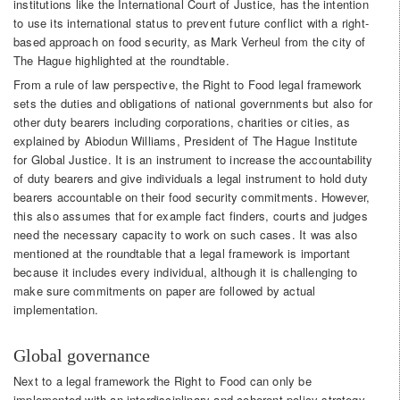
institutions like the International Court of Justice, has the intention
to use its international status to prevent future conflict with a right-
based approach on food security, as Mark Verheul from the city of
The Hague highlighted at the roundtable.
From a rule of law perspective, the Right to Food legal framework
sets the duties and obligations of national governments but also for
other duty bearers including corporations, charities or cities, as
explained by Abiodun Williams, President of The Hague Institute
for Global Justice. It is an instrument to increase the accountability
of duty bearers and give individuals a legal instrument to hold duty
bearers accountable on their food security commitments. However,
this also assumes that for example fact finders, courts and judges
need the necessary capacity to work on such cases. It was also
mentioned at the roundtable that a legal framework is important
because it includes every individual, although it is challenging to
make sure commitments on paper are followed by actual
implementation.
Global governance
Next to a legal framework the Right to Food can only be
implemented with an interdisciplinary and coherent policy strategy,