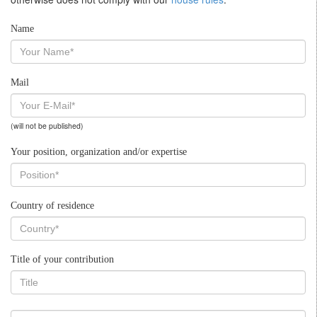
Name
Mail
(will not be published)
Your position, organization and/or expertise
Country of residence
Title of your contribution