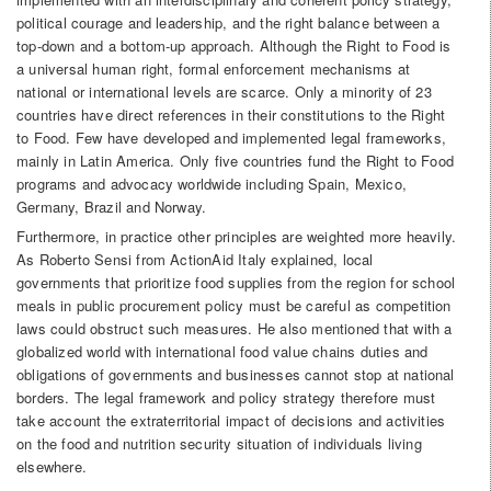
political courage and leadership, and the right balance between a
top-down and a bottom-up approach. Although the Right to Food is
a universal human right, formal enforcement mechanisms at
national or international levels are scarce. Only a minority of 23
countries have direct references in their constitutions to the Right
to Food. Few have developed and implemented legal frameworks,
mainly in Latin America. Only five countries fund the Right to Food
programs and advocacy worldwide including Spain, Mexico,
Germany, Brazil and Norway.
Furthermore, in practice other principles are weighted more heavily.
As Roberto Sensi from ActionAid Italy explained, local
governments that prioritize food supplies from the region for school
meals in public procurement policy must be careful as competition
laws could obstruct such measures. He also mentioned that with a
globalized world with international food value chains duties and
obligations of governments and businesses cannot stop at national
borders. The legal framework and policy strategy therefore must
take account the extraterritorial impact of decisions and activities
on the food and nutrition security situation of individuals living
elsewhere.