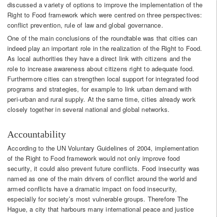
discussed a variety of options to improve the implementation of the
Right to Food framework which were centred on three perspectives:
conflict prevention, rule of law and global governance.
One of the main conclusions of the roundtable was that cities can
indeed play an important role in the realization of the Right to Food.
As local authorities they have a direct link with citizens and the
role to increase awareness about citizens right to adequate food.
Furthermore cities can strengthen local support for integrated food
programs and strategies, for example to link urban demand with
peri-urban and rural supply. At the same time, cities already work
closely together in several national and global networks.
Accountability
According to the UN Voluntary Guidelines of 2004, implementation
of the Right to Food framework would not only improve food
security, it could also prevent future conflicts. Food insecurity was
named as one of the main drivers of conflict around the world and
armed conflicts have a dramatic impact on food insecurity,
especially for society’s most vulnerable groups. Therefore The
Hague, a city that harbours many international peace and justice