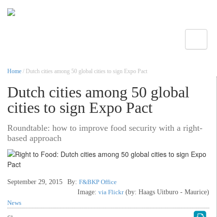
Toggle
Home
/ Dutch cities among 50 global cities to sign Expo Pact
Dutch cities among 50 global
cities to sign Expo Pact
Roundtable: how to improve food security with a right-
based approach
September 29, 2015
By:
F&BKP Office
Image:
via Flickr
(by: Haags Uitburo - Maurice)
News