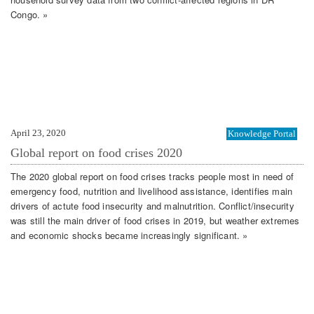
Congo. »
April 23, 2020
Knowledge Portal
Global report on food crises 2020
The 2020 global report on food crises tracks people most in need of
emergency food, nutrition and livelihood assistance, identifies main
drivers of actute food insecurity and malnutrition. Conflict/insecurity
was still the main driver of food crises in 2019, but weather extremes
and economic shocks became increasingly significant. »