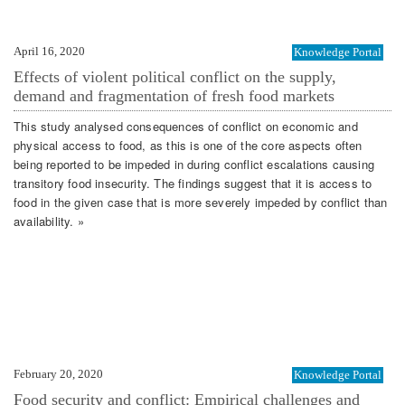
April 16, 2020
Knowledge Portal
Effects of violent political conflict on the supply,
demand and fragmentation of fresh food markets
This study analysed consequences of conflict on economic and
physical access to food, as this is one of the core aspects often
being reported to be impeded in during conflict escalations causing
transitory food insecurity. The findings suggest that it is access to
food in the given case that is more severely impeded by conflict than
availability. »
February 20, 2020
Knowledge Portal
Food security and conflict: Empirical challenges and