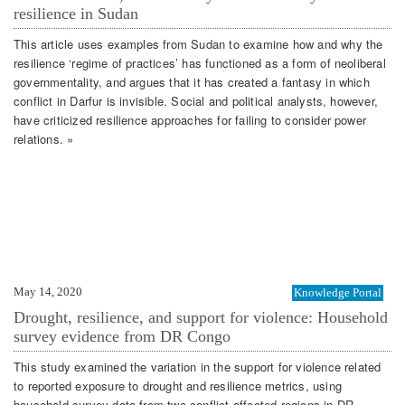
resilience in Sudan
This article uses examples from Sudan to examine how and why the
resilience ‘regime of practices’ has functioned as a form of neoliberal
governmentality, and argues that it has created a fantasy in which
conflict in Darfur is invisible. Social and political analysts, however,
have criticized resilience approaches for failing to consider power
relations. »
May 14, 2020
Knowledge Portal
Drought, resilience, and support for violence: Household
survey evidence from DR Congo
This study examined the variation in the support for violence related
to reported exposure to drought and resilience metrics, using
household survey data from two conflict-affected regions in DR