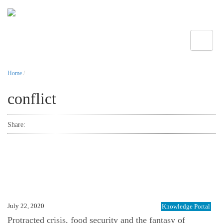
Toggle
Home
/
conflict
Share:
July 22, 2020
Knowledge Portal
Protracted crisis, food security and the fantasy of