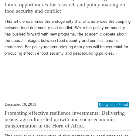
future opportunities for research and policy making on
food security and conflict
This article examines the endogeneity that characterizes the coupling
between food (in)security and conflict. While the policy community
has pushed forward with new programs, the academic debate about
the causal linkages between food security and conflict remains
contested. For policy makers, closing data gaps will be essential for
producing effective food security and peacebuilding policies. »
December 10, 2019
Knowledge Portal
Promoting effective resilience investments: Delivering
peace, agriculture-led growth and socio-economic
transformation in the Horn of Africa
This booklet is a compilation of documentation on good practices on