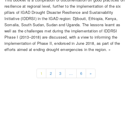
resilience at regional level, further to the implementation of the six
pillars of IGAD Drought Disaster Resilience and Sustainability
Initiative (IDDRSI) in the IGAD region: Djibouti, Ethiopia, Kenya,
Somalia, South Sudan, Sudan and Uganda. The lessons learnt as
well as the challenges met during the implementation of IDDRSI
Phase I (2013–2018) are discussed, with a view to informing the
implementation of Phase II, endorsed in June 2018, as part of the
efforts aimed at ending drought emergencies in the region. »
1
2
3
…
6
»