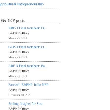
agricultural entrepreneurship
t F&BKP posts
ARF-3 Final factsheet: Et...
F&BKP Office
March 23, 2021
GCP-3 Final factsheet: Et...
F&BKP Office
March 23, 2021
ARF-3 Final factsheet: Ba...
F&BKP Office
March 23, 2021
Farewell F&BKP, hello NFP
F&BKP Office
December 18, 2020
Scaling Insights for Sust...
F&BKP Office