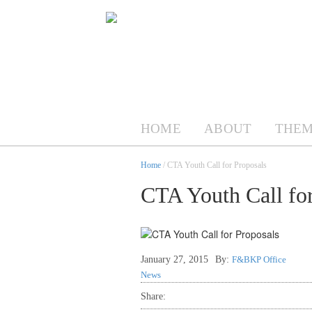
HOME
ABOUT
THEM
Home
/ CTA Youth Call for Proposals
CTA Youth Call for
January 27, 2015
By:
F&BKP Office
News
Share: