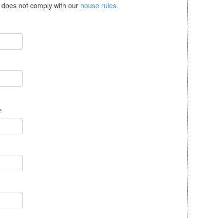
se does not comply with our
house rules
.
e