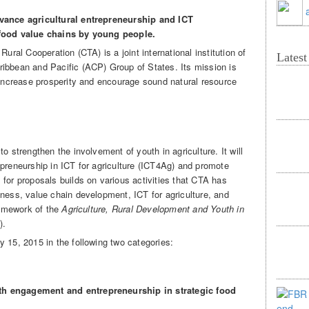
dvance agricultural entrepreneurship and ICT
t food value chains by young people
.
Rural Cooperation (CTA) is a joint international institution of
Lates
ibbean and Pacific (ACP) Group of States. Its mission is
, increase prosperity and encourage sound natural resource
o strengthen the involvement of youth in agriculture. It will
epreneurship in ICT for agriculture (ICT4Ag) and promote
for proposals builds on various activities that CTA has
iness, value chain development, ICT for agriculture, and
framework of the
Agriculture, Rural Development and Youth in
).
 15, 2015 in the following two categories:
th engagement and entrepreneurship in strategic food