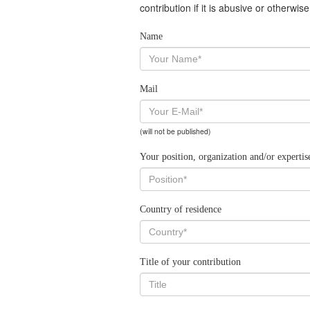
contribution if it is abusive or otherwi
Name
Mail
(will not be published)
Your position, organization and/or expertis
Country of residence
Title of your contribution