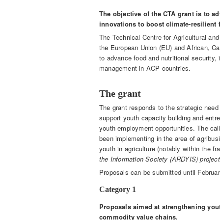
The objective of the CTA grant is to a
innovations to boost climate-resilien
The Technical Centre for Agricultural and 
the European Union (EU) and African, Car
to advance food and nutritional security
management in ACP countries.
The grant
The grant responds to the strategic need t
support youth capacity building and entr
youth employment opportunities. The call 
been implementing in the area of agribus
youth in agriculture (notably within the 
the Information Society (ARDYIS) project
Proposals can be submitted until February
Category 1
Proposals aimed at strengthening you
commodity value chains.