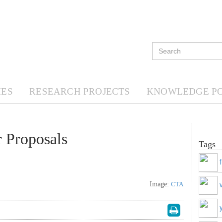
ES
RESEARCH PROJECTS
KNOWLEDGE P
 Proposals
Tags
Image:
CTA