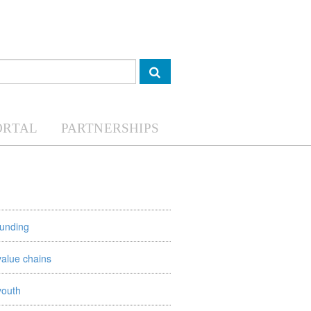
ORTAL
PARTNERSHIPS
funding
value chains
youth