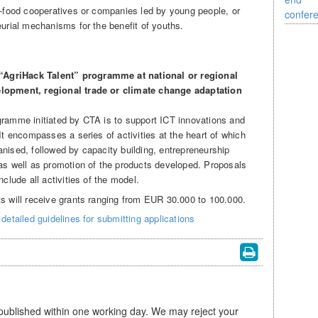
ro-food cooperatives or companies led by young people, or
eurial mechanisms for the benefit of youths.
“AgriHack Talent” programme at national or regional
elopment, regional trade or climate change adaptation
gramme initiated by CTA is to support ICT innovations and
 It encompasses a series of activities at the heart of which
nised, followed by capacity building, entrepreneurship
 as well as promotion of the products developed. Proposals
nclude all activities of the model.
ts will receive grants ranging from EUR 30.000 to 100.000.
detailed guidelines for submitting applications
 published within one working day. We may reject your