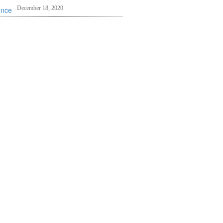
December 18, 2020