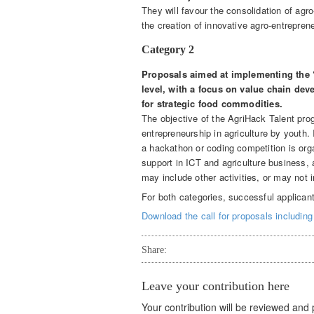
They will favour the consolidation of ag
the creation of innovative agro-entrepren
Category 2
Proposals aimed at implementing the 
level, with a focus on value chain dev
for strategic food commodities.
The objective of the AgriHack Talent pro
entrepreneurship in agriculture by youth.
a hackathon or coding competition is orga
support in ICT and agriculture business,
may include other activities, or may not i
For both categories, successful applican
Download the call for proposals including 
Share:
Leave your contribution here
Your contribution will be reviewed and