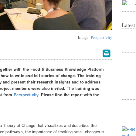
Lates
Image:
Perspectivity
ether with the Food & Business Knowledge Platform
how to write and tell stories of change. The training
fy and present their research insights and to address
roject members were also invited. The training was
st from
Perspectivity
. Please find the report with the
a Theory of Change that visualizes and describes the
ed pathways, the importance of tracking small changes is