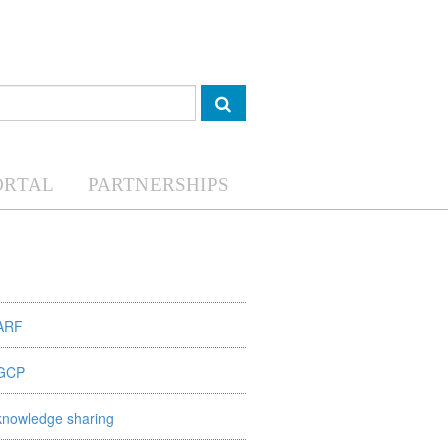
ORTAL
PARTNERSHIPS
ARF
GCP
knowledge sharing