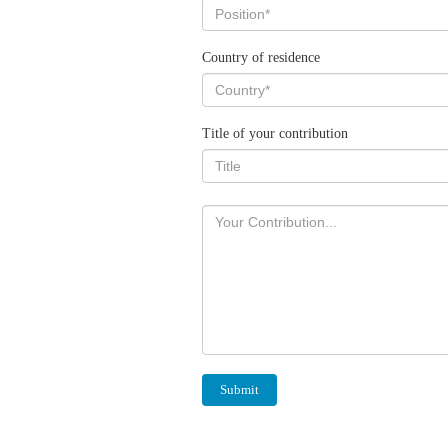
Country of residence
Title of your contribution