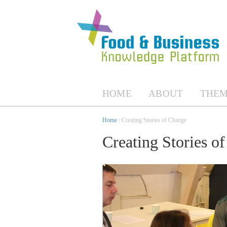
HOME
ABOUT
THEM
Home
/ Creating Stories of Change
Creating Stories o