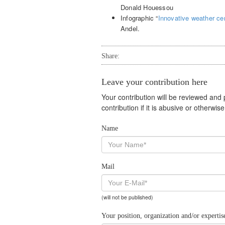
Donald Houessou
Infographic “
Innovative weather cen
Andel.
Share:
Leave your contribution here
Your contribution will be reviewed and
contribution if it is abusive or otherwi
Name
Mail
(will not be published)
Your position, organization and/or expertis