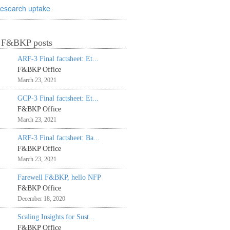
research uptake
t F&BKP posts
ARF-3 Final factsheet: Et...
F&BKP Office
March 23, 2021
GCP-3 Final factsheet: Et...
F&BKP Office
March 23, 2021
ARF-3 Final factsheet: Ba...
F&BKP Office
March 23, 2021
Farewell F&BKP, hello NFP
F&BKP Office
December 18, 2020
Scaling Insights for Sust...
F&BKP Office