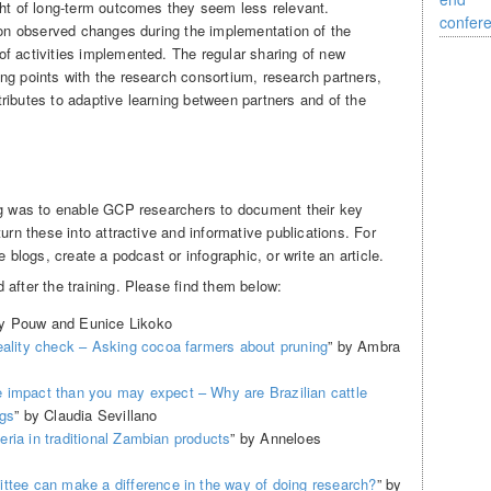
ght of long-term outcomes they seem less relevant.
s on observed changes during the implementation of the
f activities implemented. The regular sharing of new
ng points with the research consortium, research partners,
ributes to adaptive learning between partners and of the
ng was to enable GCP researchers to document their key
urn these into attractive and informative publications. For
e blogs, create a podcast or infographic, or write an article.
after the training. Please find them below:
ky Pouw and Eunice Likoko
eality check – Asking cocoa farmers about pruning
” by Ambra
 impact than you may expect – Why are Brazilian cattle
igs
” by Claudia Sevillano
cteria in traditional Zambian products
” by Anneloes
ttee can make a difference in the way of doing research?
” by