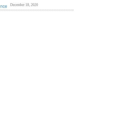
December 18, 2020