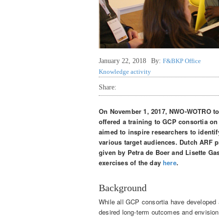
January 22, 2018
By:
F&BKP Office
Knowledge activity
Share:
On November 1, 2017, NWO-WOTRO tog
offered a training to GCP consortia on 
aimed to inspire researchers to identi
various target audiences. Dutch ARF p
given by Petra de Boer and Lisette Ga
exercises of the day
here
.
Background
While all GCP consortia have developed 
desired long-term outcomes and envision