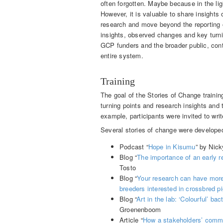
often forgotten. Maybe because in the li
However, it is valuable to share insight
research and move beyond the reporting o
insights, observed changes and key turni
GCP funders and the broader public, cont
entire system.
Training
The goal of the Stories of Change traini
turning points and research insights and t
example, participants were invited to writ
Several stories of change were developed 
Podcast “
Hope in Kisumu
” by Nic
Blog “
The importance of an early r
Tosto
Blog “
Your research can have more
breeders interested in crossbred p
Blog “
Art in the lab: ‘Colourful’ ba
Groenenboom
Article “
How a stakeholders’ commi