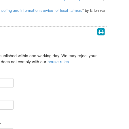
soring and information service for local farmers
” by Ellen van
 published within one working day. We may reject your
se does not comply with our
house rules
.
e