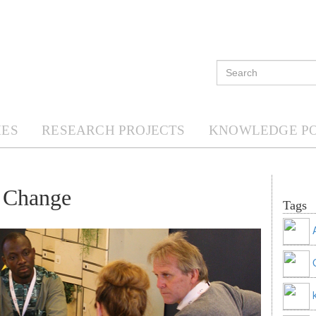
ES
RESEARCH PROJECTS
KNOWLEDGE P
f Change
Tags