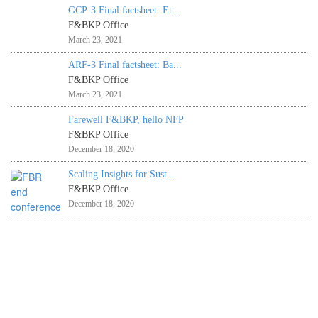
GCP-3 Final factsheet: Et...
F&BKP Office
March 23, 2021
ARF-3 Final factsheet: Ba...
F&BKP Office
March 23, 2021
Farewell F&BKP, hello NFP
F&BKP Office
December 18, 2020
Scaling Insights for Sust...
F&BKP Office
December 18, 2020