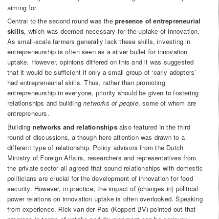
aiming for.
Central to the second round was the
presence of entrepreneurial
skills
, which was deemed necessary for the uptake of innovation.
As small-scale farmers generally lack these skills, investing in
entrepreneurship is often seen as a silver bullet for innovation
uptake. However, opinions differed on this and it was suggested
that it would be sufficient if only a small group of ‘early adopters’
had entrepreneurial skills. Thus, rather than promoting
entrepreneurship in everyone, priority should be given to fostering
relationships and building
networks of people
, some of whom are
entrepreneurs.
Building
networks and relationships
also featured in the third
round of discussions, although here attention was drawn to a
different type of relationship. Policy advisors from the Dutch
Ministry of Foreign Affairs, researchers and representatives from
the private sector all agreed that sound relationships with domestic
politicians are crucial for the development of innovation for food
security. However, in practice, the impact of (changes in) political
power relations on innovation uptake is often overlooked. Speaking
from experience, Rick van der Pas (Koppert BV) pointed out that