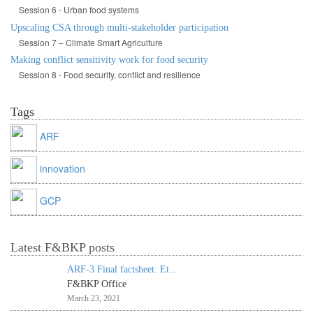
Session 6 - Urban food systems
Upscaling CSA through multi-stakeholder participation
Session 7 – Climate Smart Agriculture
Making conflict sensitivity work for food security
Session 8 - Food security, conflict and resilience
Tags
ARF
innovation
GCP
Latest F&BKP posts
ARF-3 Final factsheet: Et...
F&BKP Office
March 23, 2021