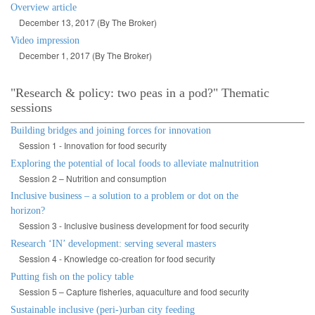
Overview article
December 13, 2017 (By The Broker)
Video impression
December 1, 2017 (By The Broker)
"Research & policy: two peas in a pod?" Thematic
sessions
Building bridges and joining forces for innovation
Session 1 - Innovation for food security
Exploring the potential of local foods to alleviate malnutrition
Session 2 – Nutrition and consumption
Inclusive business – a solution to a problem or dot on the
horizon?
Session 3 - Inclusive business development for food security
Research ‘IN’ development: serving several masters
Session 4 - Knowledge co-creation for food security
Putting fish on the policy table
Session 5 – Capture fisheries, aquaculture and food security
Sustainable inclusive (peri-)urban city feeding