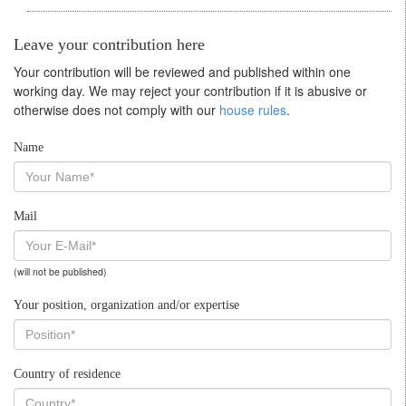
Leave your contribution here
Your contribution will be reviewed and published within one
working day. We may reject your contribution if it is abusive or
otherwise does not comply with our
house rules
.
Name
Mail
(will not be published)
Your position, organization and/or expertise
Country of residence