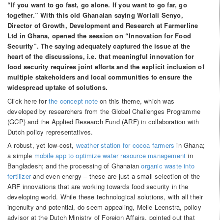
“If you want to go fast, go alone. If you want to go far, go
together.” With this old Ghanaian saying Worlali Senyo,
Director of Growth, Development and Research at Farmerline
Ltd in Ghana, opened the session on “Innovation for Food
Security”. The saying adequately captured the issue at the
heart of the discussions, i.e. that meaningful innovation for
food security requires joint efforts and the explicit inclusion of
multiple stakeholders and local communities to ensure the
widespread uptake of solutions.
Click here for
the concept note
on this theme, which was
developed by researchers from the Global Challenges Programme
(GCP) and the Applied Research Fund (ARF) in collaboration with
Dutch policy representatives.
A robust, yet low-cost,
weather station for cocoa farmers
in Ghana;
a simple
mobile app to optimize water resource management
in
Bangladesh; and the processing of Ghanaian
organic waste into
fertilizer
and even energy – these are just a small selection of the
ARF innovations that are working towards food security in the
developing world. While these technological solutions, with all their
ingenuity and potential, do seem appealing, Melle Leenstra, policy
advisor at the Dutch Ministry of Foreign Affairs, pointed out that