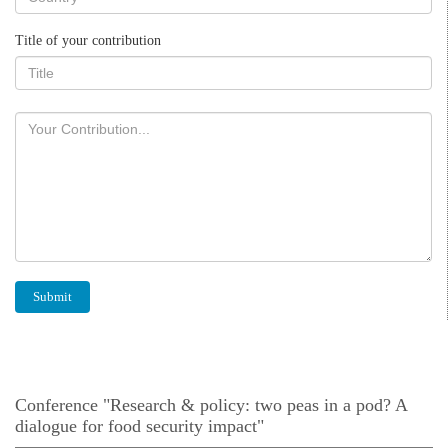
Title of your contribution
Conference "Research & policy: two peas in a pod? A
dialogue for food security impact"