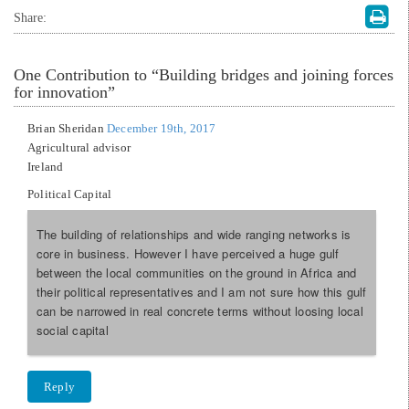
Share:
One
Contribution to “Building bridges and joining forces
for innovation”
Brian Sheridan
December 19th, 2017
Agricultural advisor
Ireland
Political Capital
The building of relationships and wide ranging networks is
core in business. However I have perceived a huge gulf
between the local communities on the ground in Africa and
their political representatives and I am not sure how this gulf
can be narrowed in real concrete terms without loosing local
social capital
Reply