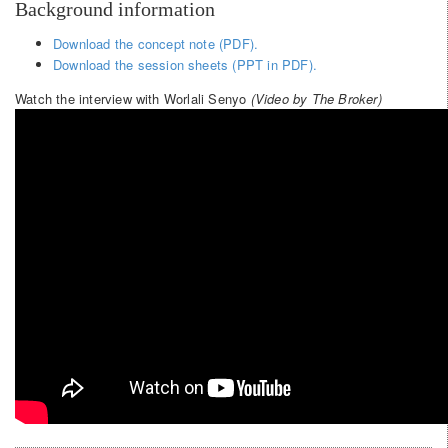
Background information
Download the concept note (PDF).
Download the session sheets (PPT in PDF).
Watch the interview with Worlali Senyo
(Video by The Broker)