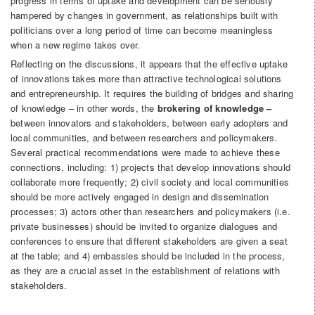
progress in terms of uptake and development can be seriously
hampered by changes in government, as relationships built with
politicians over a long period of time can become meaningless
when a new regime takes over.
Reflecting on the discussions, it appears that the effective uptake
of innovations takes more than attractive technological solutions
and entrepreneurship. It requires the building of bridges and sharing
of knowledge – in other words, the
brokering of knowledge –
between innovators and stakeholders, between early adopters and
local communities, and between researchers and policymakers.
Several practical recommendations were made to achieve these
connections, including: 1) projects that develop innovations should
collaborate more frequently; 2) civil society and local communities
should be more actively engaged in design and dissemination
processes; 3) actors other than researchers and policymakers (i.e.
private businesses) should be invited to organize dialogues and
conferences to ensure that different stakeholders are given a seat
at the table; and 4) embassies should be included in the process,
as they are a crucial asset in the establishment of relations with
stakeholders.