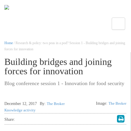
Toggle
Home
/ Research & policy: two peas in a pod? Session 1 - Building bridges and joining
forces for innovation
Building bridges and joining
forces for innovation
Blog conference session 1 - Innovation for food security
Image:
The Broker
December 12, 2017
By:
The Broker
Knowledge activity
Share: