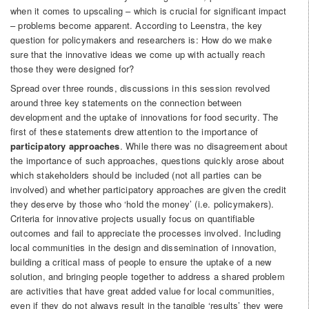
when it comes to upscaling – which is crucial for significant impact
– problems become apparent. According to Leenstra, the key
question for policymakers and researchers is: How do we make
sure that the innovative ideas we come up with actually reach
those they were designed for?
Spread over three rounds, discussions in this session revolved
around three key statements on the connection between
development and the uptake of innovations for food security. The
first of these statements drew attention to the importance of
participatory approaches
. While there was no disagreement about
the importance of such approaches, questions quickly arose about
which stakeholders should be included (not all parties can be
involved) and whether participatory approaches are given the credit
they deserve by those who ‘hold the money’ (i.e. policymakers).
Criteria for innovative projects usually focus on quantifiable
outcomes and fail to appreciate the processes involved. Including
local communities in the design and dissemination of innovation,
building a critical mass of people to ensure the uptake of a new
solution, and bringing people together to address a shared problem
are activities that have great added value for local communities,
even if they do not always result in the tangible ‘results’ they were