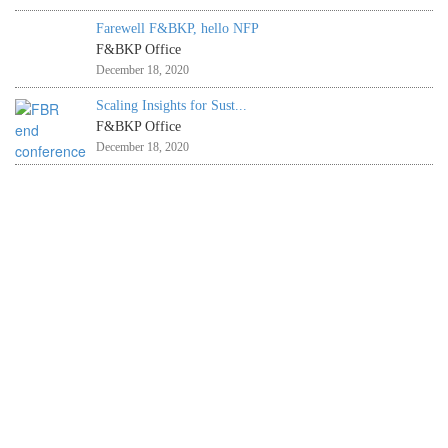
Farewell F&BKP, hello NFP
F&BKP Office
December 18, 2020
Scaling Insights for Sust...
F&BKP Office
December 18, 2020