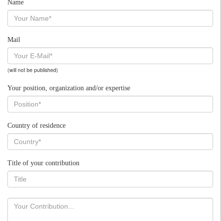
Name
Mail
(will not be published)
Your position, organization and/or expertise
Country of residence
Title of your contribution