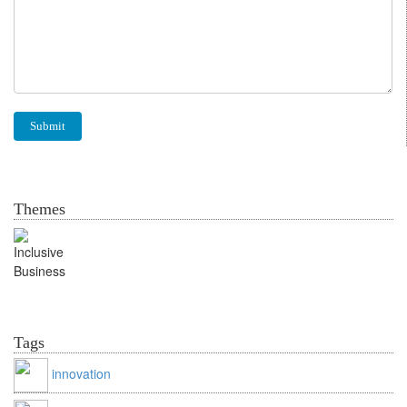
Themes
Inclusive Business
Tags
innovation