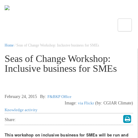
Toggle
Home
/ Seas of Change Workshop: Inclusive business for SMEs
Seas of Change Workshop:
Inclusive business for SMEs
February 24, 2015
By:
F&BKP Office
Image:
via Flickr
(by: CGIAR Climate)
Knowledge activity
Share:
This workshop on inclusive business for SMEs will be run and