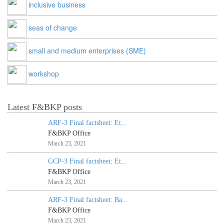
inclusive business
seas of change
small and medium enterprises (SME)
workshop
Latest F&BKP posts
ARF-3 Final factsheet: Et...
F&BKP Office
March 23, 2021
GCP-3 Final factsheet: Et...
F&BKP Office
March 23, 2021
ARF-3 Final factsheet: Ba...
F&BKP Office
March 23, 2021