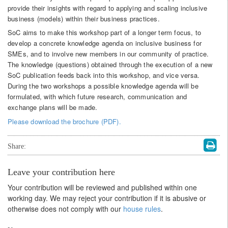
provide their insights with regard to applying and scaling inclusive
business (models) within their business practices.
SoC aims to make this workshop part of a longer term focus, to
develop a concrete knowledge agenda on inclusive business for
SMEs, and to involve new members in our community of practice.
The knowledge (questions) obtained through the execution of a new
SoC publication feeds back into this workshop, and vice versa.
During the two workshops a possible knowledge agenda will be
formulated, with which future research, communication and
exchange plans will be made.
Please download the brochure (PDF).
Share:
Leave your contribution here
Your contribution will be reviewed and published within one
working day. We may reject your contribution if it is abusive or
otherwise does not comply with our
house rules
.