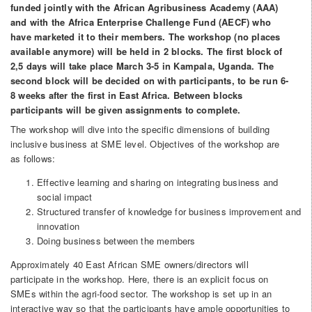
funded jointly with the African Agribusiness Academy (AAA)
and with the Africa Enterprise Challenge Fund (AECF) who
have marketed it to their members. The workshop (no places
available anymore) will be held in 2 blocks. The first block of
2,5 days will take place March 3-5 in Kampala, Uganda. The
second block will be decided on with participants, to be run 6-
8 weeks after the first in East Africa. Between blocks
participants will be given assignments to complete.
The workshop will dive into the specific dimensions of building
inclusive business at SME level. Objectives of the workshop are
as follows:
Effective learning and sharing on integrating business and
social impact
Structured transfer of knowledge for business improvement and
innovation
Doing business between the members
Approximately 40 East African SME owners/directors will
participate in the workshop. Here, there is an explicit focus on
SMEs within the agri-food sector. The workshop is set up in an
interactive way so that the participants have ample opportunities to