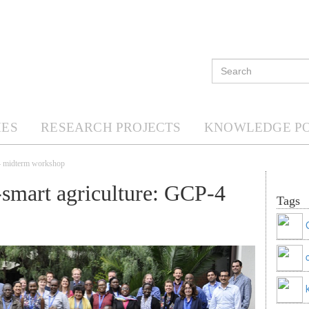
ES
RESEARCH PROJECTS
KNOWLEDGE P
-4 midterm workshop
-smart agriculture: GCP-4
Tags