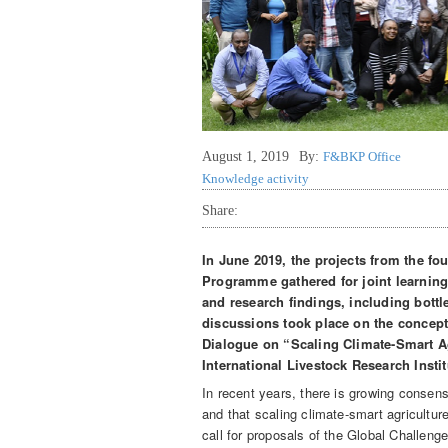
August 1, 2019
By:
F&BKP Office
Knowledge activity
Share:
In June 2019, the projects from the fo
Programme gathered for joint learning
and research findings, including bottl
discussions took place on the concept 
Dialogue on “Scaling Climate-Smart Ag
International Livestock Research Insti
In recent years, there is growing consens
and that scaling climate-smart agricultur
call for proposals of the Global Challen