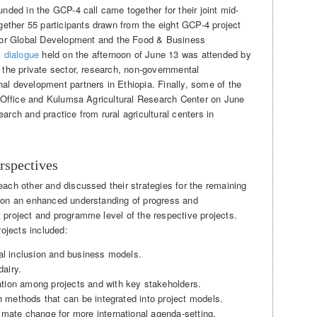
unded in the GCP-4 call came together for their joint mid-
ether 55 participants drawn from the eight GCP-4 project
 Global Development and the Food & Business
c dialogue
held on the afternoon of June 13 was attended by
g the private sector, research, non-governmental
al development partners in Ethiopia. Finally, some of the
al Office and Kulumsa Agricultural Research Center on June
arch and practice from rural agricultural centers in
rspectives
each other and discussed their strategies for the remaining
s on an enhanced understanding of progress and
 project and programme level of the respective projects.
ojects included:
al inclusion and business models.
dairy.
tion among projects and with key stakeholders.
ch methods that can be integrated into project models.
mate change for more international agenda-setting.