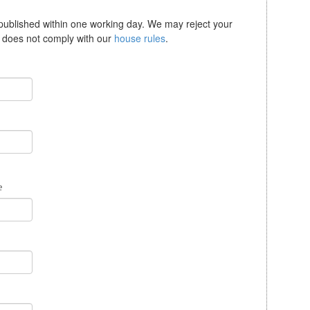
 published within one working day. We may reject your
se does not comply with our
house rules
.
e