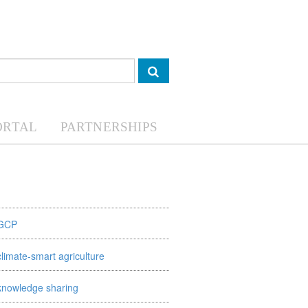
ORTAL
PARTNERSHIPS
GCP
climate-smart agriculture
knowledge sharing