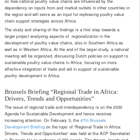
on how national poultry value chains are influenced by the
dependency on inputs from and market outlets in other countries in
the region and will serve as an input for rephrasing poultry value
chain support strategies across Africa.
The study and sharing of the findings is a first step towards a
larger project analysing aspects of regionalization in the
development of poultry value chains, also in Southern Africa as
well as in Western Africa. At the end of the larger study, a national
meeting will be organized, discussing Dutch policies on support to
sustainable poultry value chains in Africa, focusing on more
effective integration of trade and aid in support of sustainable
poultry development in Africa.
Brussels Briefing “Regional Trade in Africa:
Drivers, Trends and Opportunities”
The issue of regional trade and interdependency is on the 2030
Agenda for Sustainable Development and hence receives
increasing attention. On February 3, the
47th Brussels
Development Briefing
on the topic of “Regional Trade in Africa:
Drivers, Trends and Opportunities” was held at the ACP Secretariat
in Brussels for an audience of 200 people. The drivers, trends and