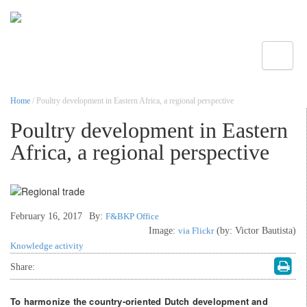
Toggle
Home
/ Poultry development in Eastern Africa, a regional perspective
Poultry development in Eastern
Africa, a regional perspective
February 16, 2017
By:
F&BKP Office
Image:
via Flickr
(by: Victor Bautista)
Knowledge activity
Share:
To harmonize the country-oriented Dutch development and