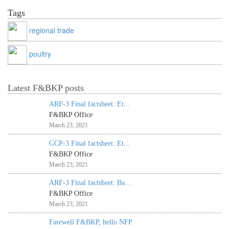
Tags
regional trade
poultry
Latest F&BKP posts
ARF-3 Final factsheet: Et...
F&BKP Office
March 23, 2021
GCP-3 Final factsheet: Et...
F&BKP Office
March 23, 2021
ARF-3 Final factsheet: Ba...
F&BKP Office
March 23, 2021
Farewell F&BKP, hello NFP