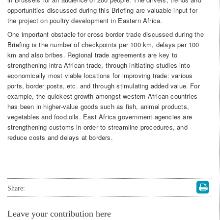
opportunities discussed during this Briefing are valuable input for
the project on poultry development in Eastern Africa.
One important obstacle for cross border trade discussed during the
Briefing is the number of checkpoints per 100 km, delays per 100
km and also bribes. Regional trade agreements are key to
strengthening intra African trade, through initiating studies into
economically most viable locations for improving trade: various
ports, border posts, etc. and through stimulating added value. For
example, the quickest growth amongst western African countries
has been in higher-value goods such as fish, animal products,
vegetables and food oils. East Africa government agencies are
strengthening customs in order to streamline procedures, and
reduce costs and delays at borders.
Share:
Leave your contribution here