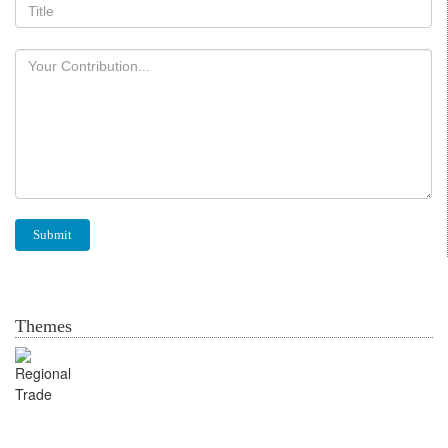
Themes
Regional Trade for Food
Security