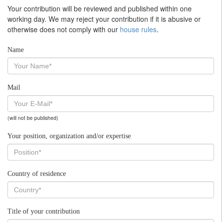
Your contribution will be reviewed and published within one
working day. We may reject your contribution if it is abusive or
otherwise does not comply with our
house rules
.
Name
Mail
(will not be published)
Your position, organization and/or expertise
Country of residence
Title of your contribution