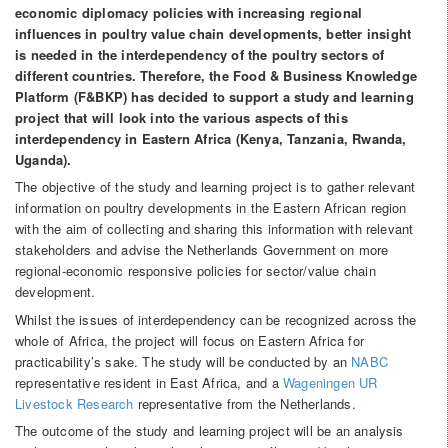
economic diplomacy policies with increasing regional
influences in poultry value chain developments, better insight
is needed in the interdependency of the poultry sectors of
different countries. Therefore, the Food & Business Knowledge
Platform (F&BKP) has decided to support a study and learning
project that will look into the various aspects of this
interdependency in Eastern Africa (Kenya, Tanzania, Rwanda,
Uganda).
The objective of the study and learning project is to gather relevant
information on poultry developments in the Eastern African region
with the aim of collecting and sharing this information with relevant
stakeholders and advise the Netherlands Government on more
regional-economic responsive policies for sector/value chain
development.
Whilst the issues of interdependency can be recognized across the
whole of Africa, the project will focus on Eastern Africa for
practicability’s sake. The study will be conducted by an
NABC
representative resident in East Africa, and a
Wageningen UR
Livestock Research
representative from the Netherlands.
The outcome of the study and learning project will be an analysis