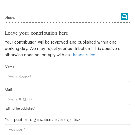
Share:
Leave your contribution here
Your contribution will be reviewed and published within one
working day. We may reject your contribution if it is abusive or
otherwise does not comply with our
house rules
.
Name
Mail
(will not be published)
Your position, organization and/or expertise