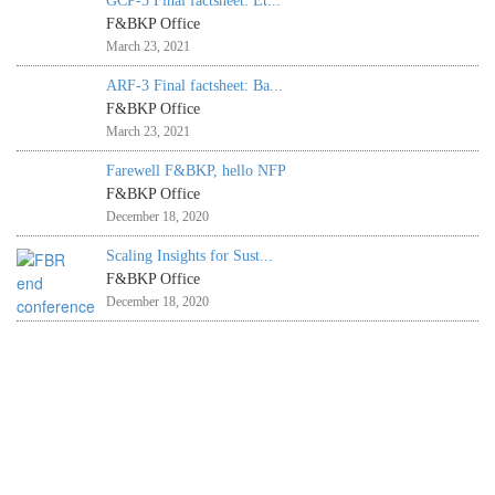
GCP-3 Final factsheet: Et...
F&BKP Office
March 23, 2021
ARF-3 Final factsheet: Ba...
F&BKP Office
March 23, 2021
Farewell F&BKP, hello NFP
F&BKP Office
December 18, 2020
Scaling Insights for Sust...
F&BKP Office
December 18, 2020