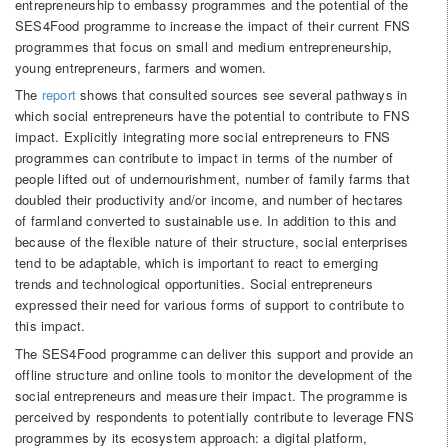
entrepreneurship to embassy programmes and the potential of the
SES4Food programme to increase the impact of their current FNS
programmes that focus on small and medium entrepreneurship,
young entrepreneurs, farmers and women.
The
report
shows that consulted sources see several pathways in
which social entrepreneurs have the potential to contribute to FNS
impact. Explicitly integrating more social entrepreneurs to FNS
programmes can contribute to impact in terms of the number of
people lifted out of undernourishment, number of family farms that
doubled their productivity and/or income, and number of hectares
of farmland converted to sustainable use. In addition to this and
because of the flexible nature of their structure, social enterprises
tend to be adaptable, which is important to react to emerging
trends and technological opportunities. Social entrepreneurs
expressed their need for various forms of support to contribute to
this impact.
The SES4Food programme can deliver this support and provide an
offline structure and online tools to monitor the development of the
social entrepreneurs and measure their impact. The programme is
perceived by respondents to potentially contribute to leverage FNS
programmes by its ecosystem approach: a digital platform,