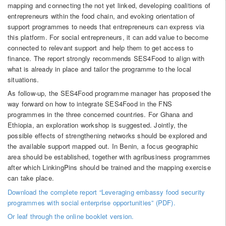
mapping and connecting the not yet linked, developing coalitions of
entrepreneurs within the food chain, and evoking orientation of
support programmes to needs that entrepreneurs can express via
this platform. For social entrepreneurs, it can add value to become
connected to relevant support and help them to get access to
finance. The report strongly recommends SES4Food to align with
what is already in place and tailor the programme to the local
situations.
As follow-up, the SES4Food programme manager has proposed the
way forward on how to integrate SES4Food in the FNS
programmes in the three concerned countries. For Ghana and
Ethiopia, an exploration workshop is suggested. Jointly, the
possible effects of strengthening networks should be explored and
the available support mapped out. In Benin, a focus geographic
area should be established, together with agribusiness programmes
after which LinkingPins should be trained and the mapping exercise
can take place.
Download the complete report “Leveraging embassy food security
programmes with social enterprise opportunities” (PDF).
Or leaf through the online booklet version.