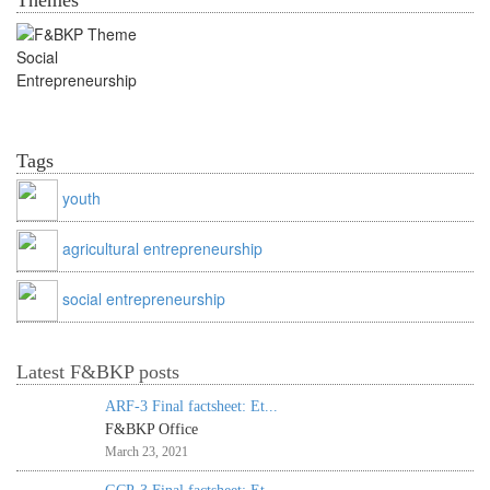
Themes
Social Entrepreneurship
Tags
youth
agricultural entrepreneurship
social entrepreneurship
Latest F&BKP posts
ARF-3 Final factsheet: Et...
F&BKP Office
March 23, 2021