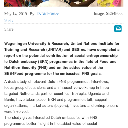
Image: SES4Food
May 14, 2019
By:
F&BKP Office
Study
Share:
Wageningen University & Research, United Nations Institute for
Training and Research (UNITAR) and SESInc. have completed a
report on the potential contribution of social entrepreneurship
to Dutch embassy (EKN) programmes in the field of Food and
Nutrition Security (FNS) and on the added value of the
SES4Food programme for the embassies’ FNS goals.
A desk study of relevant Dutch FNS programmes, interviews,
focus group discussions and an interactive workshop in three
targeted Netherlands partner countries, Ethiopia, Uganda and
Benin, have taken place. EKN and programme staff, support
organizations, market actors (buyers), investors and entrepreneurs
were involved.
The study gives interested Dutch embassies with FNS
programmes better insight in the added value of social