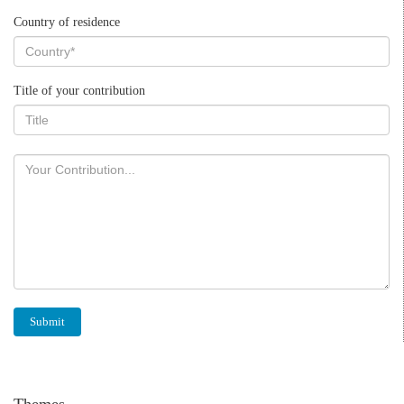
Country of residence
Title of your contribution