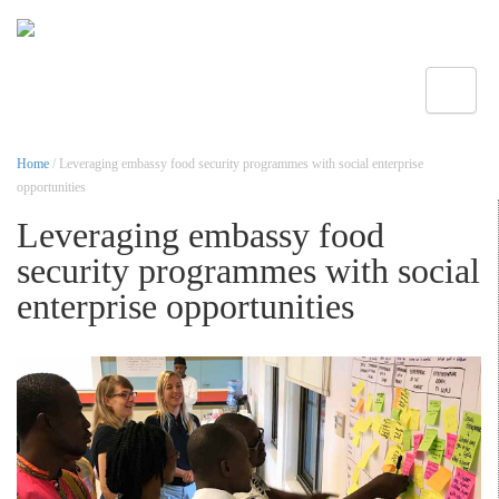
Toggle
Home
/ Leveraging embassy food security programmes with social enterprise
opportunities
Leveraging embassy food
security programmes with social
enterprise opportunities