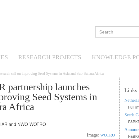
ES
RESEARCH PROJECTS
KNOWLEDGE P
search call on improving Seed Systems in Asia and Sub-Sahara Africa
 partnership launches
Links
mproving Seed Systems in
Netherl
ra Africa
Full 
Seeds Ca
F&BKP
Announc
Image:
WOTRO
F&BKP 