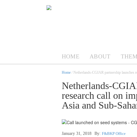
HOME
ABOUT
THEM
Home
/ Netherlands-CGIAR partnership launches re
Netherlands-CGIAR
research call on i
Asia and Sub-Saha
January 31, 2018
By:
F&BKP Office