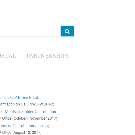
ORTAL
PARTNERSHIPS
ands-CGIAR Seeds Call
information on Call (NWO-WOTRO)
ll Multistakeholder Consultation
 Office (October - November 2017)
ement Consultation meeting
Office (August 12, 2017)