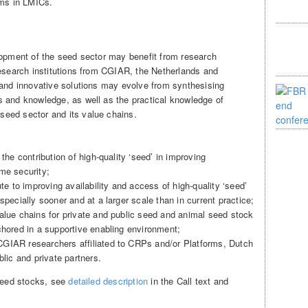
rms in LMICs.
lopment of the seed sector may benefit from research
research institutions from CGIAR, the Netherlands and
 and innovative solutions may evolve from synthesising
 and knowledge, as well as the practical knowledge of
eed sector and its value chains.
the contribution of high-quality ‘seed’ in improving
me security;
ute to improving availability and access of high-quality ‘seed’
specially sooner and at a larger scale than in current practice;
alue chains for private and public seed and animal seed stock
chored in a supportive enabling environment;
GIAR researchers affiliated to CRPs and/or Platforms, Dutch
blic and private partners.
 seed stocks, see
detailed description
in the Call text and