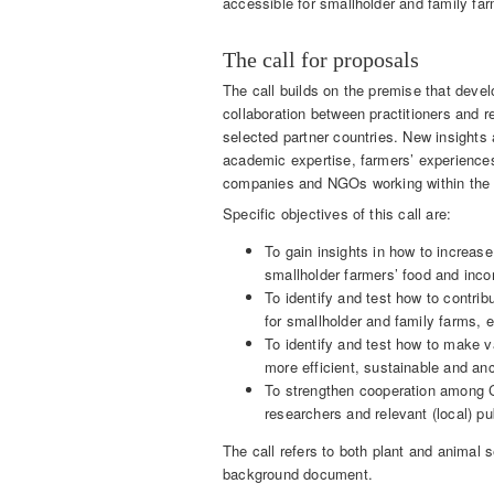
accessible for smallholder and family fa
The call for proposals
The call builds on the premise that deve
collaboration between practitioners and 
selected partner countries. New insights
academic expertise, farmers’ experiences
companies and NGOs working within the s
Specific objectives of this call are:
To gain insights in how to increase 
smallholder farmers’ food and inco
To identify and test how to contrib
for smallholder and family farms, e
To identify and test how to make v
more efficient, sustainable and an
To strengthen cooperation among C
researchers and relevant (local) pu
The call refers to both plant and animal
background document.