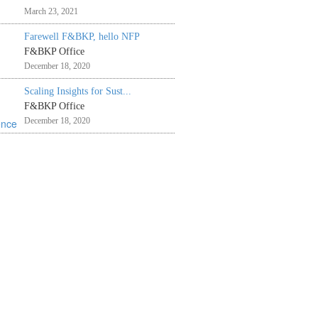
March 23, 2021
Farewell F&BKP, hello NFP
F&BKP Office
December 18, 2020
Scaling Insights for Sust...
F&BKP Office
December 18, 2020