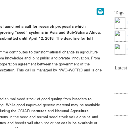
Tags
s launched a call for research proposals which
improving “seed” systems in Asia and Sub-Sahara Africa.
ubmitted until April 12, 2018. The deadline for full
e contributes to transformational change in agriculture
m knowledge and joint public and private innovation. From
cooperation agreement between the government of the
Lates
nization. This call is managed by NWO-WOTRO and is one
.
d animal seed stock of good quality from breeders to
ing. While good improved genetic material may be available
ncluding the CGIAR institutes and National Agricultural
ions in the seed and animal seed stock value chains and
ies and breeds will often not or not easily be available or