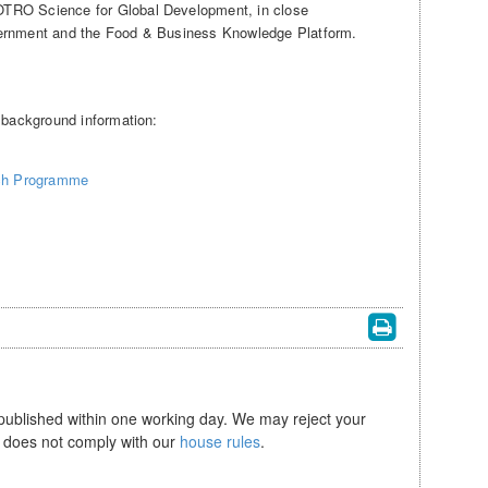
TRO Science for Global Development, in close
vernment and the Food & Business Knowledge Platform.
e background information:
ch Programme
 published within one working day. We may reject your
se does not comply with our
house rules
.