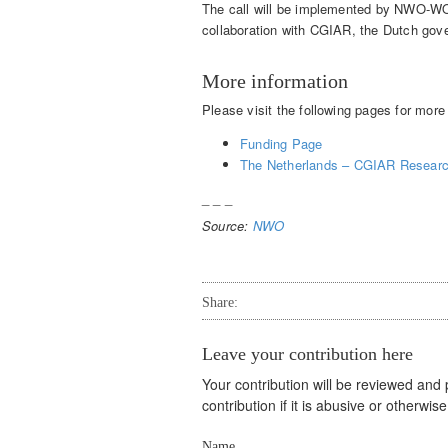
The call will be implemented by NWO-WO
collaboration with CGIAR, the Dutch go
More information
Please visit the following pages for mor
Funding Page
The Netherlands – CGIAR Resear
_ _ _
Source:
NWO
Share:
Leave your contribution here
Your contribution will be reviewed and
contribution if it is abusive or otherwi
Name