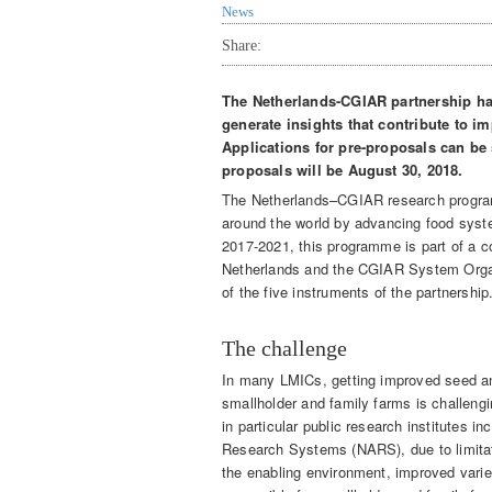
News
Share:
The Netherlands-CGIAR partnership ha
generate insights that contribute to 
Applications for pre-proposals can be s
proposals will be August 30, 2018.
The Netherlands–CGIAR research programm
around the world by advancing food syste
2017-2021, this programme is part of a 
Netherlands and the CGIAR System Orga
of the five instruments of the partnership
The challenge
In many LMICs, getting improved seed an
smallholder and family farms is challeng
in particular public research institutes i
Research Systems (NARS), due to limitat
the enabling environment, improved variet