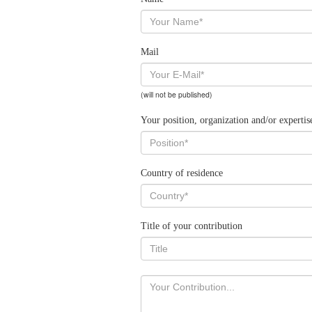
Mail
(will not be published)
Your position, organization and/or expertis
Country of residence
Title of your contribution