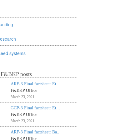
funding
research
seed systems
t F&BKP posts
ARF-3 Final factsheet: Et...
F&BKP Office
March 23, 2021
GCP-3 Final factsheet: Et...
F&BKP Office
March 23, 2021
ARF-3 Final factsheet: Ba...
F&BKP Office