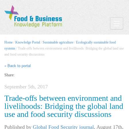
Toggle
Home
/
Knowledge Portal
/
Sustainable agriculture
/
Ecologically sustainable food
systems
/ Trade-offs between environment and livelihoods: Bridging the global land use
and food security discussions
« Back to portal
Share:
September 5th, 2017
Trade-offs between environment and
livelihoods: Bridging the global land
use and food security discussions
Published by
Global Food Security journal
,
August 17th,