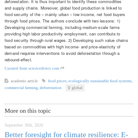
deforestation. It is thus important to identify these commodities
and supply chains. Moreover, global food production is linked to
food security of the – mainly urban – low income, net food buyers
through food prices. The authors conclude with two lessons: 1)
Developing commercial farming, including medium-scale farms
providing high labor productivity employment, can contribute to
food security through rural wages. 2) Developing such value chains
based on commodities with high income- and price-elasticity of
demand requires interventions to avoid deforestation through a
rebound-effect.
Curated from sciencedirect.com
academic article
food prices
,
ecologically sustainable food systems
,
commercial farming
,
deforestation
global
More on this topic
September 30th, 2020
Better foresight for climate resilience: E-