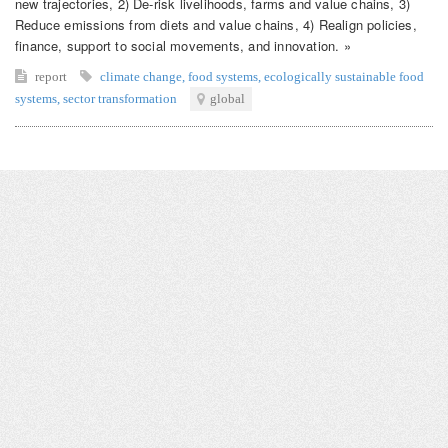
new trajectories, 2) De-risk livelihoods, farms and value chains, 3)
Reduce emissions from diets and value chains, 4) Realign policies,
finance, support to social movements, and innovation. »
report
climate change
,
food systems
,
ecologically sustainable food
systems
,
sector transformation
global