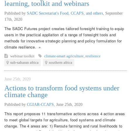
learning, toolkit and webinars
Published by
SADC Secretariat's Food, CCAFS, and others
,
September
17th, 2020
The SADC Futures project creates tailored foresight training to equip
users in the practical appliation of a range of foresight tools and
methods for innovative strategic planning and policy formulation for
climate resilience. »
webinar
toolkit
climate-smart agriculture
,
resilience
sub-saharan africa
southern africa
June 25th, 2020
Actions to transform food systems under
climate change
Published by
CGIAR-CCAFS
,
June 25th, 2020
This report proposes 11 transformative actions across 4 action areas
to meet global targets for agriculture, food systems and climate
change. The 4 areas are: 1) Reroute farming and rural livelihoods to