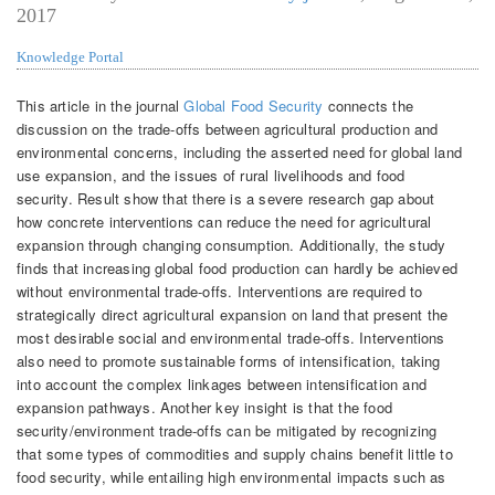
2017
Knowledge Portal
This article in the journal
Global Food Security
connects the
discussion on the trade-offs between agricultural production and
environmental concerns, including the asserted need for global land
use expansion, and the issues of rural livelihoods and food
security. Result show that there is a severe research gap about
how concrete interventions can reduce the need for agricultural
expansion through changing consumption. Additionally, the study
finds that increasing global food production can hardly be achieved
without environmental trade-offs. Interventions are required to
strategically direct agricultural expansion on land that present the
most desirable social and environmental trade-offs. Interventions
also need to promote sustainable forms of intensification, taking
into account the complex linkages between intensification and
expansion pathways. Another key insight is that the food
security/environment trade-offs can be mitigated by recognizing
that some types of commodities and supply chains benefit little to
food security, while entailing high environmental impacts such as