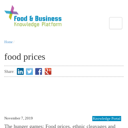
Toggle
Home
/
food prices
Share:
November 7, 2019
Knowledge Portal
The hunger games: Food prices, ethnic cleavages and