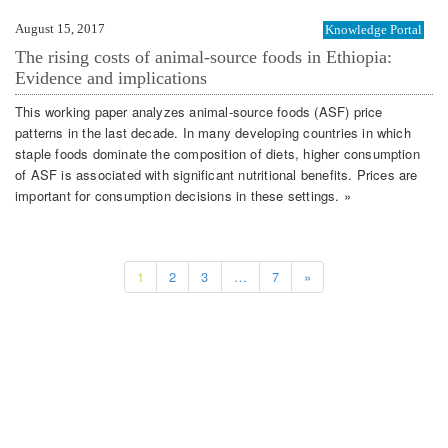
August 15, 2017
Knowledge Portal
The rising costs of animal-source foods in Ethiopia:
Evidence and implications
This working paper analyzes animal-source foods (ASF) price
patterns in the last decade. In many developing countries in which
staple foods dominate the composition of diets, higher consumption
of ASF is associated with significant nutritional benefits. Prices are
important for consumption decisions in these settings. »
1
2
3
…
7
»