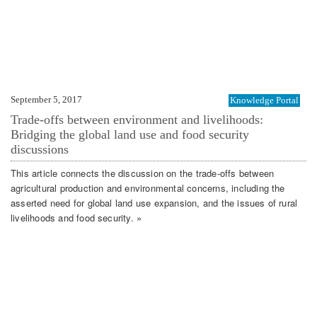
September 5, 2017
Knowledge Portal
Trade-offs between environment and livelihoods:
Bridging the global land use and food security
discussions
This article connects the discussion on the trade-offs between
agricultural production and environmental concerns, including the
asserted need for global land use expansion, and the issues of rural
livelihoods and food security. »