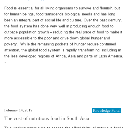
Food is essential for all living organisms to survive and flourish, but
for human beings, food transcends biological needs and has long
been an integral part of social life and culture. Over the past century,
the food system has done very well in producing enough food to
outpace population growth – reducing the real price of food to make it
more accessible to the poor and drive down global hunger and
poverty. While the remaining pockets of hunger require continued
attention, the global food system is rapidly transforming, including in
the less developed regions of Africa, Asia and parts of Latin America.
»
February 14, 2019
Knowledge Portal
The cost of nutritious food in South Asia
This working paper aims to assess the affordability of nutritious foods