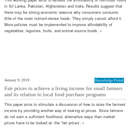
in Sri Lanka, Pakistan, Afghanistan and India. Results suggest that
there may be strong economic reasons why consumers consume
little of the most nutrient-dense foods: They simply cannot afford it.
More policies must be implemented to improve affordability of
vegetables, legumes, fruits, and animal-source foods. »
January 9, 2019
Knowledge Portal
Fair prices to achieve a living income for small farmers
and its relation to local food purchase programs
This paper aims to stimulate a discussion of how to raise the farmers’
income by providing another way of looking at prices. Since farmers
do not earn a sufficient livelihood, alternative ways than market
prices have to be looked at: the ‘fair prices’. »