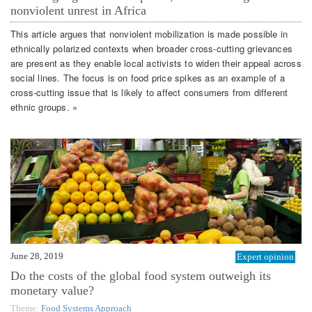
nonviolent unrest in Africa
This article argues that nonviolent mobilization is made possible in
ethnically polarized contexts when broader cross-cutting grievances
are present as they enable local activists to widen their appeal across
social lines. The focus is on food price spikes as an example of a
cross-cutting issue that is likely to affect consumers from different
ethnic groups. »
June 28, 2019
Expert opinion
Do the costs of the global food system outweigh its
monetary value?
Theme:
Food Systems Approach