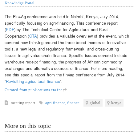
Knowledge Portal
The Fin4Ag conference was held in Nairobi, Kenya, July 2014,
specifically focusing on agri-financing. This conference report
(
PDF
) by The Technical Centre for Agricultural and Rural
Cooperation (
CTA
) provides a valuable overview of the event, which
covered new thinking around the three broad themes of innovative
tools, a new legal and regulatory framework, and cross-cutting
issues in agri-value chain finance. Specific issues covered include
warehouse receipt financing, the progress of African commodity
exchanges and alternative sources of finance. For more reading,
see this special report from the fin4ag conference from July 2014
“
Revisiting agricultural finance
“.
Curated from publications.cta.int
meeting report
agri-finance
,
finance
global
kenya
More on this topic