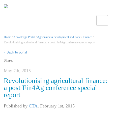
Toggle
Home
/
Knowledge Portal
/
Agribusiness development and trade
/
Finance
/
Revolutionising agricultural finance: a post Fin4Ag conference special report
« Back to portal
Share:
May 7th, 2015
Revolutionising agricultural finance:
a post Fin4Ag conference special
report
Published by
CTA
,
February 1st, 2015