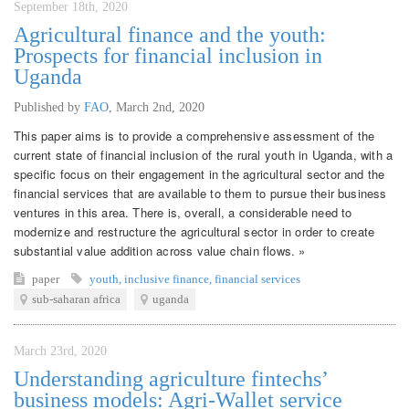
September 18th, 2020
Agricultural finance and the youth:
Prospects for financial inclusion in
Uganda
Published by
FAO
,
March 2nd, 2020
This paper aims is to provide a comprehensive assessment of the
current state of financial inclusion of the rural youth in Uganda, with a
specific focus on their engagement in the agricultural sector and the
financial services that are available to them to pursue their business
ventures in this area. There is, overall, a considerable need to
modernize and restructure the agricultural sector in order to create
substantial value addition across value chain flows. »
paper
youth
,
inclusive finance
,
financial services
sub-saharan africa
uganda
March 23rd, 2020
Understanding agriculture fintechs’
business models: Agri-Wallet service