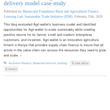
delivery model case study
Published by
Mastercard Foundation Rural and Agricultural Finance
Learning Lab, Sustainable Trade Initiative (IDH)
,
February 11th, 2020
This blog evaluated Agri-wallet’s business model and identified
opportunities for Agri-wallet to scale sustainably while creating
positive returns for its farmer, small and medium enterprises
customers, and investors. Agri-wallet is an innovative agriculture
fintech in Kenya that provides supply chain finance to insure that all
actors in the value chain can access the resources they need to grow
and scale. »
inclusive finance
,
financial services
,
scaling
east africa
kenya