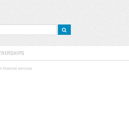
TNERSHIPS
n financial services