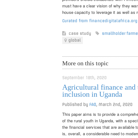
must have a clear vision of why they want
house capacity to leverage it as well as 
Curated from financedigitalafrica.or
case study
smallholder farme
global
More on this topic
September 18th, 2020
Agricultural finance and 
inclusion in Uganda
Published by
FAO
,
March 2nd, 2020
This paper aims is to provide a comprehe
of the rural youth in Uganda, with a speci
the financial services that are available 
is, overall, a considerable need to modern