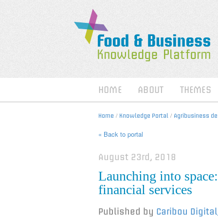
HOME
ABOUT
THEMES
Home
/
Knowledge Portal
/
Agribusiness d
« Back to portal
August 23rd, 2018
Launching into space:
financial services
Published by
Caribou Digita