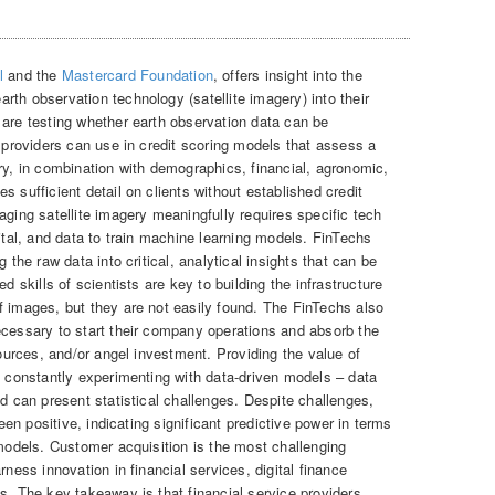
l
and the
Mastercard Foundation
, offers insight into the
th observation technology (satellite imagery) into their
 are testing whether earth observation data can be
e providers can use in credit scoring models that assess a
ry, in combination with demographics, financial, agronomic,
s sufficient detail on clients without established credit
aging satellite imagery meaningfully requires specific tech
pital, and data to train machine learning models. FinTechs
 the raw data into critical, analytical insights that can be
d skills of scientists are key to building the infrastructure
f images, but they are not easily found. The FinTechs also
ecessary to start their company operations and absorb the
sources, and/or angel investment. Providing the value of
s constantly experimenting with data-driven models – data
nd can present statistical challenges. Despite challenges,
been positive, indicating significant predictive power in terms
 models. Customer acquisition is the most challenging
rness innovation in financial services, digital finance
s. The key takeaway is that financial service providers