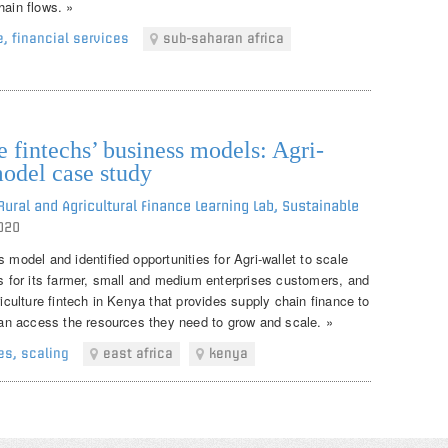
hain flows. »
e
,
financial services
sub-saharan africa
 fintechs’ business models: Agri-
model case study
ural and Agricultural Finance Learning Lab, Sustainable
020
 model and identified opportunities for Agri-wallet to scale
ns for its farmer, small and medium enterprises customers, and
riculture fintech in Kenya that provides supply chain finance to
 can access the resources they need to grow and scale. »
es
,
scaling
east africa
kenya