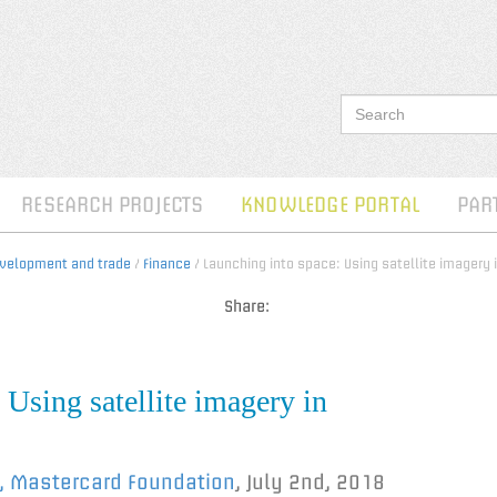
RESEARCH PROJECTS
KNOWLEDGE PORTAL
PAR
evelopment and trade
/
Finance
/ Launching into space: Using satellite imagery i
Share:
 Using satellite imagery in
l, Mastercard Foundation
,
July 2nd, 2018