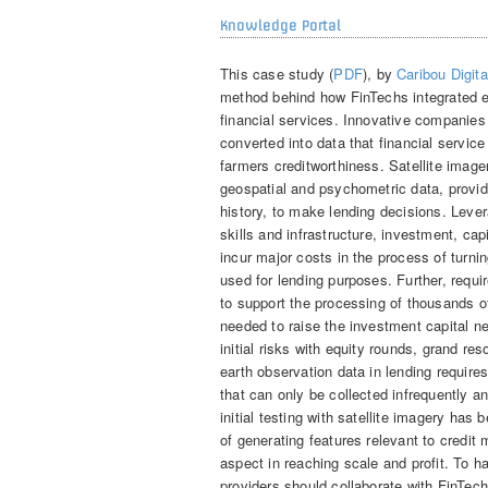
Knowledge Portal
This case study (
PDF
), by
Caribou Digita
method behind how FinTechs integrated ear
financial services. Innovative companies
converted into data that financial servic
farmers creditworthiness. Satellite image
geospatial and psychometric data, provide
history, to make lending decisions. Lever
skills and infrastructure, investment, ca
incur major costs in the process of turning
used for lending purposes. Further, require
to support the processing of thousands o
needed to raise the investment capital n
initial risks with equity rounds, grand re
earth observation data in lending require
that can only be collected infrequently a
initial testing with satellite imagery has 
of generating features relevant to credit
aspect in reaching scale and profit. To ha
providers should collaborate with FinTech