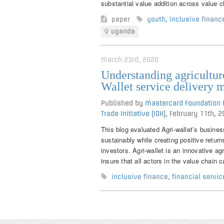
substantial value addition across value c
paper
youth
,
inclusive financ
uganda
March 23rd, 2020
Understanding agriculture
Wallet service delivery 
Published by
Mastercard Foundation R
Trade Initiative (IDH)
,
February 11th, 2
This blog evaluated Agri-wallet’s business
sustainably while creating positive retur
investors. Agri-wallet is an innovative ag
insure that all actors in the value chain
inclusive finance
,
financial servic