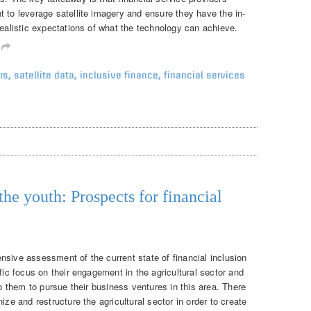
 to leverage satellite imagery and ensure they have the in-
realistic expectations of what the technology can achieve.
g
rs
,
satellite data
,
inclusive finance
,
financial services
the youth: Prospects for financial
nsive assessment of the current state of financial inclusion
fic focus on their engagement in the agricultural sector and
to them to pursue their business ventures in this area. There
ize and restructure the agricultural sector in order to create