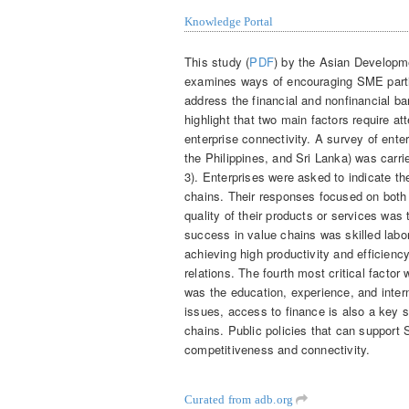
Knowledge Portal
This study (
PDF
) by the Asian Developm
examines ways of encouraging SME partici
address the financial and nonfinancial b
highlight that two main factors require at
enterprise connectivity. A survey of ent
the Philippines, and Sri Lanka) was carri
3). Enterprises were asked to indicate the
chains. Their responses focused on both 
quality of their products or services was 
success in value chains was skilled labor,
achieving high productivity and efficienc
relations. The fourth most critical factor
was the education, experience, and inter
issues, access to finance is also a key s
chains. Public policies that can support 
competitiveness and connectivity.
Curated from adb.org