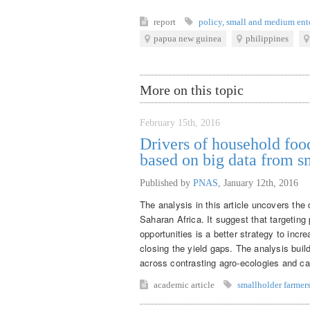
report
policy
,
small and medium ente
papua new guinea
philippines
More on this topic
February 15th, 2016
Drivers of household food
based on big data from s
Published by
PNAS
,
January 12th, 2016
The analysis in this article uncovers the d
Saharan Africa. It suggest that targetin
opportunities is a better strategy to incr
closing the yield gaps. The analysis buil
across contrasting agro-ecologies and calc
academic article
smallholder farmer