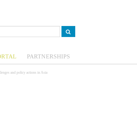
ORTAL
PARTNERSHIPS
lenges and policy actions in Asia