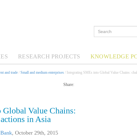
ES
RESEARCH PROJECTS
KNOWLEDGE P
nt and trade
/
Small and medium enterprises
/ Integrating SMEs into Global Value Chains: chal
Share:
o Global Value Chains:
actions in Asia
 Bank
,
October 29th, 2015