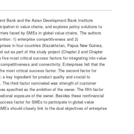
ent Bank and the Asian Development Bank Institute
pation in value chains, and explores policy solutions to
arriers faced by SMEs in global value chains. The authors
tention: 1) enterprise competitiveness and 2)
erprises in four countries (Kazakhstan, Papua New Guinea,
ed out as part of this study project (Chapter 2 and Chapter
 five most critical success factors for integrating into value
competitiveness and connectivity. Enterprises felt that the
the most critical success factor. The second factor for
 a key ingredient for product quality and crucial to
y. The third factor nominated was strength of customer
 was specified as the ambition of the owner. The fifth factor
national exposure of the owner. Besides these nonfinancial
uccess factor for SMEs to participate in global value
SMEs should closely link to the dual objectives of enterprise