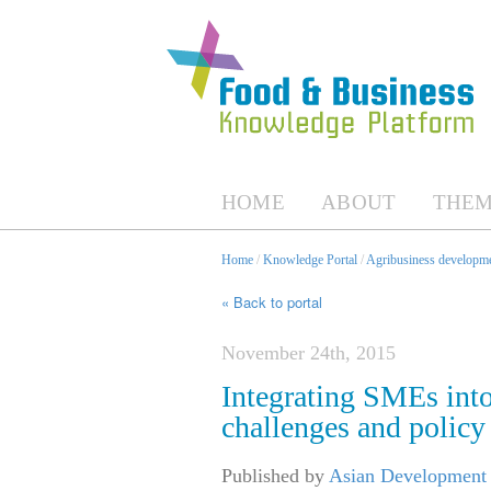
HOME
ABOUT
THEM
Home
/
Knowledge Portal
/
Agribusiness developme
« Back to portal
November 24th, 2015
Integrating SMEs int
challenges and policy 
Published by
Asian Development