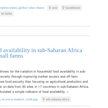
rprises (sme)
,
global value chains
asia
kazakhstan
sri lanka
 availability in sub-Saharan Africa
mall farms
rivers for the variation in household food availability in sub-
g poverty through improving market access and off-farm
ease food security than focusing on agricultural production and
ds on data from 93 sites in 17 countries in sub-Saharan Africa,
ulated a simple indicator of food availability. »
s
,
access to markets
,
yield gap
sub-saharan africa