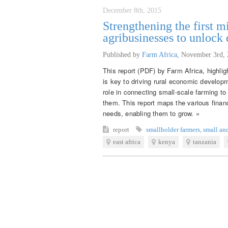
December 8th, 2015
Strengthening the first 
agribusinesses to unlock
Published by
Farm Africa
,
November 3rd, 
This report (PDF) by Farm Africa, highli
is key to driving rural economic developme
role in connecting small-scale farming to
them. This report maps the various financ
needs, enabling them to grow. »
report
smallholder farmers
,
small an
east africa
kenya
tanzania