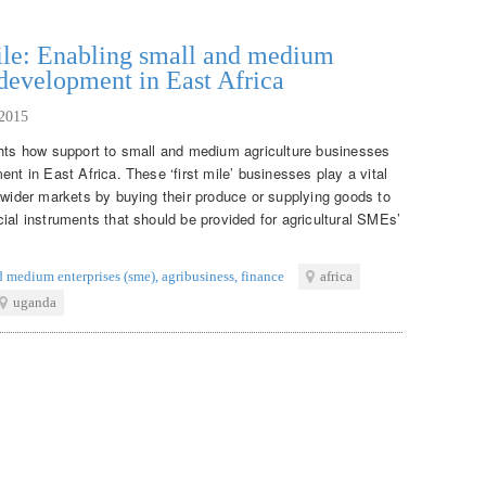
mile: Enabling small and medium
 development in East Africa
2015
ghts how support to small and medium agriculture businesses
nt in East Africa. These ‘first mile’ businesses play a vital
 wider markets by buying their produce or supplying goods to
ial instruments that should be provided for agricultural SMEs’
d medium enterprises (sme)
,
agribusiness
,
finance
africa
uganda