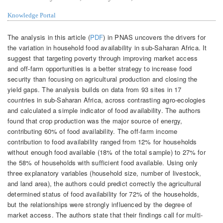
Knowledge Portal
The analysis in this article (
PDF
) in PNAS uncovers the drivers for
the variation in household food availability in sub-Saharan Africa. It
suggest that targeting poverty through improving market access
and off-farm opportunities is a better strategy to increase food
security than focusing on agricultural production and closing the
yield gaps. The analysis builds on data from 93 sites in 17
countries in sub-Saharan Africa, across contrasting agro-ecologies
and calculated a simple indicator of food availability. The authors
found that crop production was the major source of energy,
contributing 60% of food availability. The off-farm income
contribution to food availability ranged from 12% for households
without enough food available (18% of the total sample) to 27% for
the 58% of households with sufficient food available. Using only
three explanatory variables (household size, number of livestock,
and land area), the authors could predict correctly the agricultural
determined status of food availability for 72% of the households,
but the relationships were strongly influenced by the degree of
market access. The authors state that their findings call for multi-