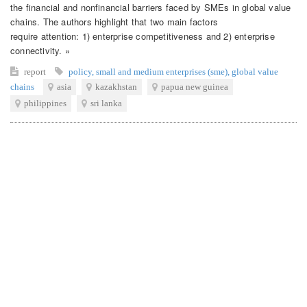
the financial and nonfinancial barriers faced by SMEs in global value
chains. The authors highlight that two main factors
require attention: 1) enterprise competitiveness and 2) enterprise
connectivity. »
report
policy
,
small and medium enterprises (sme)
,
global value
chains
asia
kazakhstan
papua new guinea
philippines
sri lanka