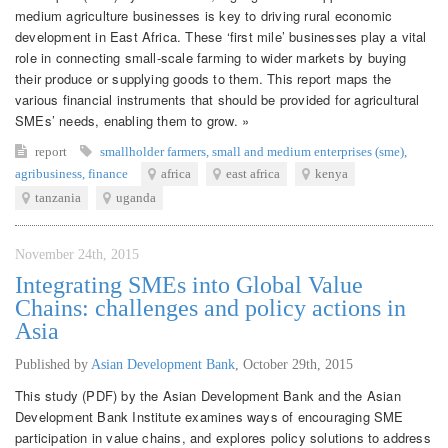
medium agriculture businesses is key to driving rural economic
development in East Africa. These ‘first mile’ businesses play a vital
role in connecting small-scale farming to wider markets by buying
their produce or supplying goods to them. This report maps the
various financial instruments that should be provided for agricultural
SMEs’ needs, enabling them to grow. »
report
smallholder farmers
,
small and medium enterprises (sme)
,
agribusiness
,
finance
africa
east africa
kenya
tanzania
uganda
November 24th, 2015
Integrating SMEs into Global Value
Chains: challenges and policy actions in
Asia
Published by
Asian Development Bank
,
October 29th, 2015
This study (PDF) by the Asian Development Bank and the Asian
Development Bank Institute examines ways of encouraging SME
participation in value chains, and explores policy solutions to address