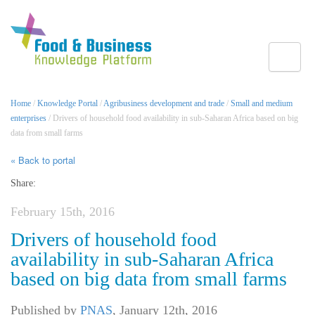
Toggle
Home
/
Knowledge Portal
/
Agribusiness development and trade
/
Small and medium
enterprises
/ Drivers of household food availability in sub-Saharan Africa based on big
data from small farms
« Back to portal
Share:
February 15th, 2016
Drivers of household food
availability in sub-Saharan Africa
based on big data from small farms
Published by
PNAS
,
January 12th, 2016