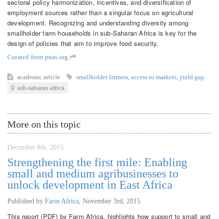
sectoral policy harmonization, incentives, and diversification of
employment sources rather than a singular focus on agricultural
development. Recognizing and understanding diversity among
smallholder farm households in sub-Saharan Africa is key for the
design of policies that aim to improve food security.
Curated from pnas.org
academic article
smallholder farmers
,
access to markets
,
yield gap
sub-saharan africa
More on this topic
December 8th, 2015
Strengthening the first mile: Enabling
small and medium agribusinesses to
unlock development in East Africa
Published by
Farm Africa
,
November 3rd, 2015
This report (PDF) by Farm Africa, highlights how support to small and