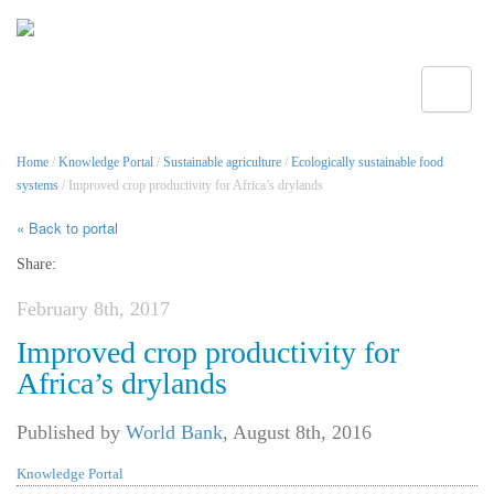
Toggle
Home
/
Knowledge Portal
/
Sustainable agriculture
/
Ecologically sustainable food
systems
/ Improved crop productivity for Africa’s drylands
« Back to portal
Share:
February 8th, 2017
Improved crop productivity for
Africa’s drylands
Published by
World Bank
,
August 8th, 2016
Knowledge Portal