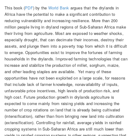
This book (
PDF
) by the
World Bank
argues that the drylands in
Africa have the potential to make a significant contribution to
reducing vulnerability and increasing resilience. More than 200
million people living in dryland regions of Sub-Saharan Africa make
their living from agriculture. Most are exposed to weather shocks,
especially drought, that can decimate their incomes, destroy their
assets, and plunge them into a poverty trap from which it is difficult
to emerge. Opportunities exist to improve the fortunes of farming
households in the drylands. Improved farming technologies that can
increase and stabilize the production of millet, sorghum, maize,
and other leading staples are available. Yet many of these
opportunities have not been exploited on a large scale, for reasons
that include lack of farmer knowledge, nonavailability of inputs,
unfavorable price incentives, high levels of production risk, and
high cost. Future production growth in drylands agriculture is
expected to come mainly from raising yields and increasing the
number of crop rotations on land that is already being cultivated
(intensification), rather than from bringing new land into cultivation
(extensification). Controlling for rainfall, average yields in rainfed
cropping systems in Sub-Saharan Africa are still much lower than
yields in rainfed cropping systems in other regions, suggesting that