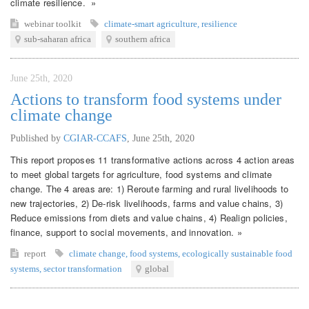
climate resilience. »
webinar
toolkit
climate-smart agriculture
,
resilience
sub-saharan africa
southern africa
June 25th, 2020
Actions to transform food systems under
climate change
Published by
CGIAR-CCAFS
,
June 25th, 2020
This report proposes 11 transformative actions across 4 action areas
to meet global targets for agriculture, food systems and climate
change. The 4 areas are: 1) Reroute farming and rural livelihoods to
new trajectories, 2) De-risk livelihoods, farms and value chains, 3)
Reduce emissions from diets and value chains, 4) Realign policies,
finance, support to social movements, and innovation. »
report
climate change
,
food systems
,
ecologically sustainable food
systems
,
sector transformation
global