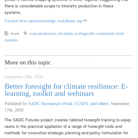
there is considerable scope to intensify production in these
systems.
Curated from openknowledge.worldbank.org
book
crop production
,
drylands
,
ecologically sustainable food
systems
More on this topic
September 30th, 2020
Better foresight for climate resilience: E-
learning, toolkit and webinars
Published by
SADC Secretariat's Food, CCAFS, and others
,
September
17th, 2020
The SADC Futures project creates tailored foresight training to equip
users in the practical appliation of a range of foresight tools and
methods for innovative strategic planning and policy formulation for