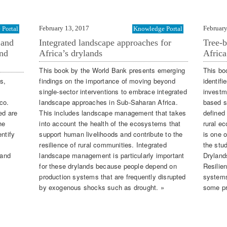
February 13, 2017
February
Portal
Knowledge Portal
 and
Integrated landscape approaches for
Tree-b
and
Africa’s drylands
Africa
This book by the World Bank presents emerging
This bo
s,
findings on the importance of moving beyond
identif
single-sector interventions to embrace integrated
investme
co.
landscape approaches in Sub-Saharan Africa.
based s
ed are
This includes landscape management that takes
defined
he
into account the health of the ecosystems that
rural e
ntify
support human livelihoods and contribute to the
is one 
resilience of rural communities. Integrated
the stud
 and
landscape management is particularly important
Dryland
for these drylands because people depend on
Resilien
production systems that are frequently disrupted
systems
by exogenous shocks such as drought. »
some pr