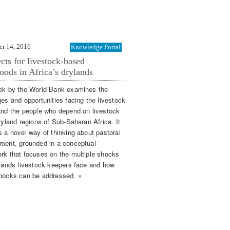
r 14, 2016
Knowledge Portal
cts for livestock-based
hoods in Africa’s drylands
ok by the World Bank examines the
ges and opportunities facing the livestock
and the people who depend on livestock
ryland regions of Sub-Saharan Africa. It
s a novel way of thinking about pastoral
ment, grounded in a conceptual
rk that focuses on the multiple shocks
ylands livestock keepers face and how
hocks can be addressed. »