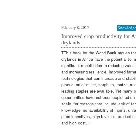
February 8, 2017
Knowledge 
Improved crop productivity for Af
drylands
TThis book by the World Bank argues tha
drylands in Africa have the potential to 
significant contribution to reducing vulner
and increasing resilience. Improved farm
technologies that can increase and stabil
production of millet, sorghum, maize, an
leading staples are available. Yet many o
opportunities have not been exploited on 
scale, for reasons that include lack of fa
knowledge, nonavailability of inputs, unf
price incentives, high levels of production
and high cost. »