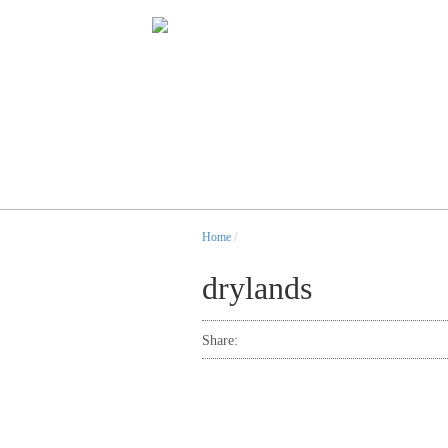
Home
/
drylands
Share: