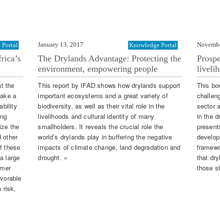
January 13, 2017
Novembe
Portal
Knowledge Portal
rica’s
The Drylands Advantage: Protecting the
Prospe
environment, empowering people
liveli
t the
This report by IFAD shows how drylands support
This bo
make a
important ecosystems and a great variety of
challen
ability
biodiversity, as well as their vital role in the
sector 
ing
livelihoods and cultural identity of many
in the d
ize the
smallholders. It reveals the crucial role the
present
d other
world’s drylands play in buffering the negative
develop
f these
impacts of climate change, land degradation and
framewo
a large
drought. »
that dr
rmer
those s
avorable
 risk,