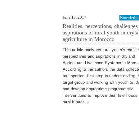
June 13, 2017
Knowledge 
Realities, perceptions, challenges
aspirations of rural youth in dryl
agriculture in Morocco
This article analyses rural youth’s realitie
perspectives and aspirations in dryland
Agricultural Livelihood Systems in Moroc
According to the authors the data collect
an important first step in understanding t
target group and working with youth to ide
and develop appropriate programmatic
interventions to improve their livelihoods
rural futures. »