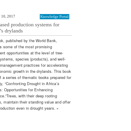
 10, 2017
Knowledge Portal
ased production systems for
’s drylands
ok, published by the World Bank,
ies some of the most promising
nt opportunities at the level of tree-
ystems, species (products), and well-
 management practices for accelerating
conomic growth in the drylands. This book
of a series of thematic books prepared for
y, “Confronting Drought in Africa’s
s: Opportunities for Enhancing
ce.”Trees, with their deep rooting
, maintain their standing value and offer
oduction even in drought years. »