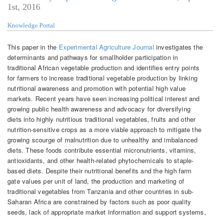
1st, 2016
Knowledge Portal
This paper in the
Experimental Agriculture Journal
investigates the
determinants and pathways for smallholder participation in
traditional African vegetable production and identifies entry points
for farmers to increase traditional vegetable production by linking
nutritional awareness and promotion with potential high value
markets. Recent years have seen increasing political interest and
growing public health awareness and advocacy for diversifying
diets into highly nutritious traditional vegetables, fruits and other
nutrition-sensitive crops as a more viable approach to mitigate the
growing scourge of malnutrition due to unhealthy and imbalanced
diets. These foods contribute essential micronutrients, vitamins,
antioxidants, and other health-related phytochemicals to staple-
based diets. Despite their nutritional benefits and the high farm
gate values per unit of land, the production and marketing of
traditional vegetables from Tanzania and other countries in sub-
Saharan Africa are constrained by factors such as poor quality
seeds, lack of appropriate market information and support systems,