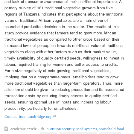
and lack of consumer awareness of their nutritional importance. A
primary survey of 181 traditional vegetable growers from five
regions of Tanzania indicates that perceptions about the nutritional
value of traditional African vegetables are a main driver of
household production decisions in the sector. The results of this
study provide evidence that farmers tend to grow more African
traditional vegetables as compared to other crops based on their
increased level of perception towards nutritional value of traditional
vegetables along with other factors such as their market value,
timely availability of quality certified seeds, willingness to invest in
labour, required training for women and better access to credits.
Farm size negatively affects growing traditional vegetables,
implying that on a comparative basis, smallholders tend to grow
more traditional vegetables than larger-farm operators. Thus, more
attention should be given to reducing production and its associated
transaction costs by ensuring timely access to quality certified
seeds, ensuring optimal use of inputs and increasing labour
productivity, particularly for smallholders.
Curated from cambridge.org
academic article
nutrition security
,
seed systems
,
household food