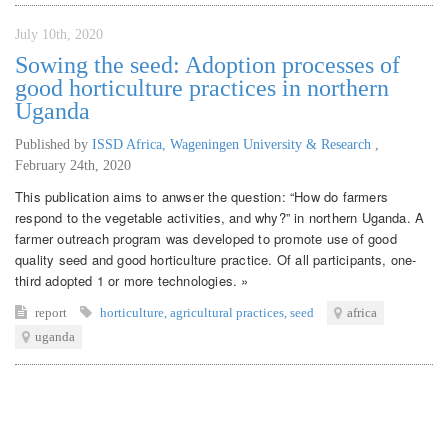
July 10th, 2020
Sowing the seed: Adoption processes of
good horticulture practices in northern
Uganda
Published by
ISSD Africa, Wageningen University & Research
,
February 24th, 2020
This publication aims to anwser the question: “How do farmers
respond to the vegetable activities, and why?” in northern Uganda. A
farmer outreach program was developed to promote use of good
quality seed and good horticulture practice. Of all participants, one-
third adopted 1 or more technologies. »
report
horticulture
,
agricultural practices
,
seed
africa
uganda