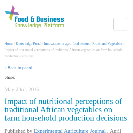
Toggle
Home
/
Knowledge Portal
/
Innovations in agro-food sectors
/
Fruits and Vegetables
/
Impact of nutritional perceptions of traditional African vegetables on farm household
production decisions
« Back to portal
Share:
May 23rd, 2016
Impact of nutritional perceptions of
traditional African vegetables on
farm household production decisions
Published by
Experimental Agriculture Journal
,
April