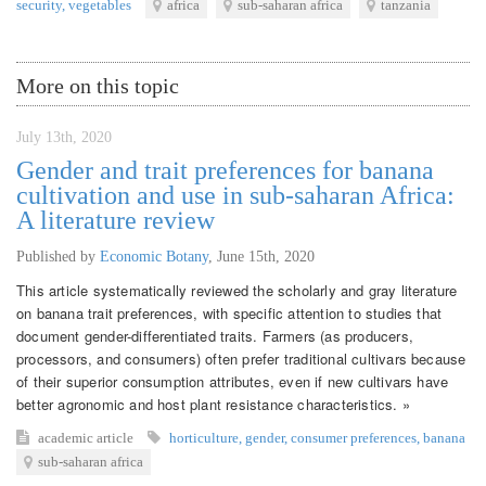
security
,
vegetables
africa
sub-saharan africa
tanzania
More on this topic
July 13th, 2020
Gender and trait preferences for banana
cultivation and use in sub-saharan Africa:
A literature review
Published by
Economic Botany
,
June 15th, 2020
This article systematically reviewed the scholarly and gray literature
on banana trait preferences, with specific attention to studies that
document gender-differentiated traits. Farmers (as producers,
processors, and consumers) often prefer traditional cultivars because
of their superior consumption attributes, even if new cultivars have
better agronomic and host plant resistance characteristics. »
academic article
horticulture
,
gender
,
consumer preferences
,
banana
sub-saharan africa