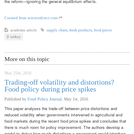
the reform—ignoring the general equilibrium effects.
Curated from sciencedirect.com
academic article
supply chain
,
fresh products
,
food prices
turkey
More on this topic
May 25th, 2016
Trading-off volatility and distortions?
Food policy during price spikes
Published by
Food Policy Journal
,
May 1st, 2016
This paper analyses the trade-off between price distortions and
reduced volatility when governments intervened in agricultural and
food markets during the recent food price spikes and concludes that
there is much room for policy improvement. The authors develop a
model to derive how much distortions a government would introduce