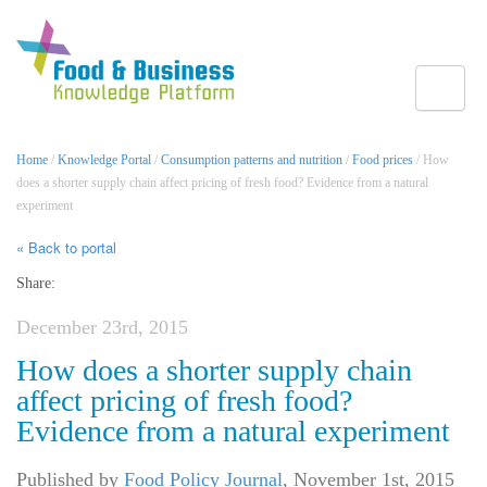
Toggle
Home
/
Knowledge Portal
/
Consumption patterns and nutrition
/
Food prices
/ How
does a shorter supply chain affect pricing of fresh food? Evidence from a natural
experiment
« Back to portal
Share:
December 23rd, 2015
How does a shorter supply chain
affect pricing of fresh food?
Evidence from a natural experiment
Published by
Food Policy Journal
,
November 1st, 2015