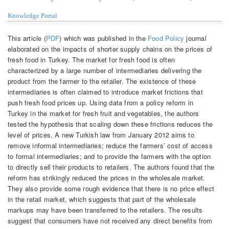
Knowledge Portal
This article (
PDF
) which was published in the
Food Policy
journal
elaborated on the impacts of shorter supply chains on the prices of
fresh food in Turkey. The market for fresh food is often
characterized by a large number of intermediaries delivering the
product from the farmer to the retailer. The existence of these
intermediaries is often claimed to introduce market frictions that
push fresh food prices up. Using data from a policy reform in
Turkey in the market for fresh fruit and vegetables, the authors
tested the hypothesis that scaling down these frictions reduces the
level of prices. A new Turkish law from January 2012 aims to
remove informal intermediaries; reduce the farmers’ cost of access
to formal intermediaries; and to provide the farmers with the option
to directly sell their products to retailers. The authors found that the
reform has strikingly reduced the prices in the wholesale market.
They also provide some rough evidence that there is no price effect
in the retail market, which suggests that part of the wholesale
markups may have been transferred to the retailers. The results
suggest that consumers have not received any direct benefits from