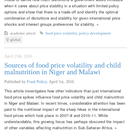
when it cares about price stability in a situation with limited policy
options and show that there is a trade-off and identify the optimal
combination of distortions and stability for given international price
shocks and interest groups preferences for stability. »
academic article
food price volatility
,
policy development
global
April 25th, 2016
Sources of food price volatility and child
malnutrition in Niger and Malawi
Published by
Food Policy
,
April 1st, 2016
This article investigates how other indicators than just international
food price spikes influence food price volatility and child malnutrition
in Niger and Malawi. In recent times, considerable attention has been
paid to the nutritional impact of the sharp hikes in the international
food prices which took place in 2007–8 and 2010–11. While
understandable, this growing focus has perhaps obscured the impact
of other variables affecting malnutrition in Sub-Saharan Africa. »