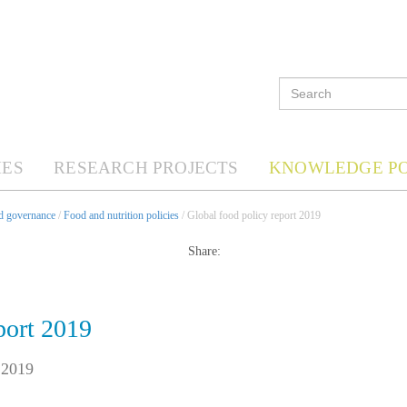
ES
RESEARCH PROJECTS
KNOWLEDGE P
nd governance
/
Food and nutrition policies
/ Global food policy report 2019
Share:
port 2019
 2019