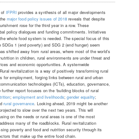
) of
IFPRI
provides a synthesis of all major developments
 the
major food policy issues of 2018
reveals that despite
rishment rose for the third year in a row. These
obal policy dialogues and funding commitments. Initiatives
 the whole food system is needed. The special focus of this
e SDGs 1 (end poverty) and SDG 2 (end hunger) seem
n has shifted away from rural areas, where most of the world’s
nutrition in children, rural environments are under threat and
services and economic opportunities. A systemwide
ural revitalization is a way of positively transforming rural
es for employment, forging links between rural and urban
 communication technologies (ICTs), education, governance,
further report focuses on the ‘building blocks of rural
rition
;
employment and livelihoods
;
gender equality
;
nd
rural governance
. Looking ahead, 2019 might be another
projected to slow over the next two years. This will
sing on the needs or rural areas is one of the most
ddress many of the roadblocks. Rural revitalization
ing poverty and food and nutrition security through its
sectors that make up the entire food chain.