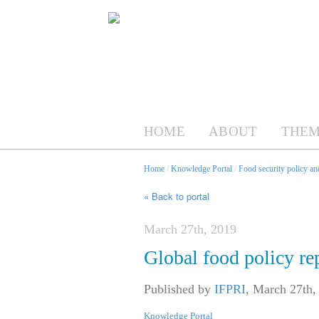
HOME
ABOUT
THEM
Home
/
Knowledge Portal
/
Food security policy a
« Back to portal
March 27th, 2019
Global food policy re
Published by
IFPRI
,
March 27th,
Knowledge Portal