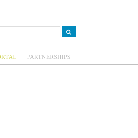
ORTAL
PARTNERSHIPS