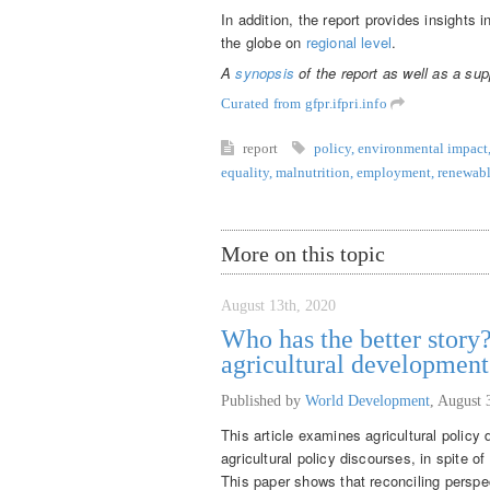
In addition, the report provides insights 
the globe on
regional level
.
A
synopsis
of the report as well as a su
Curated from gfpr.ifpri.info
report
policy
,
environmental impact
equality
,
malnutrition
,
employment
,
renewabl
More on this topic
August 13th, 2020
Who has the better story?
agricultural developmen
Published by
World Development
,
August 
This article examines agricultural policy
agricultural policy discourses, in spite o
This paper shows that reconciling perspec