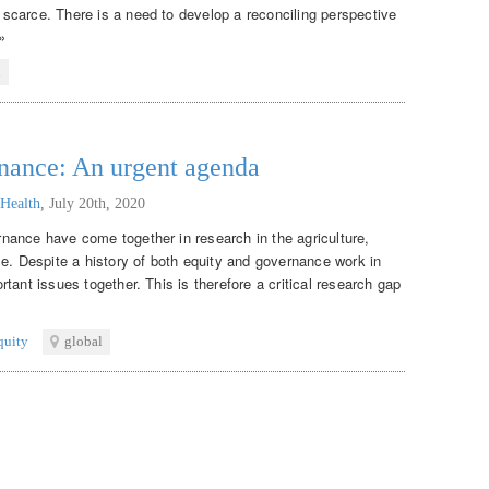
scarce. There is a need to develop a reconciling perspective
»
l
rnance: An urgent agenda
 Health
,
July 20th, 2020
nance have come together in research in the agriculture,
me. Despite a history of both equity and governance work in
tant issues together. This is therefore a critical research gap
quity
global