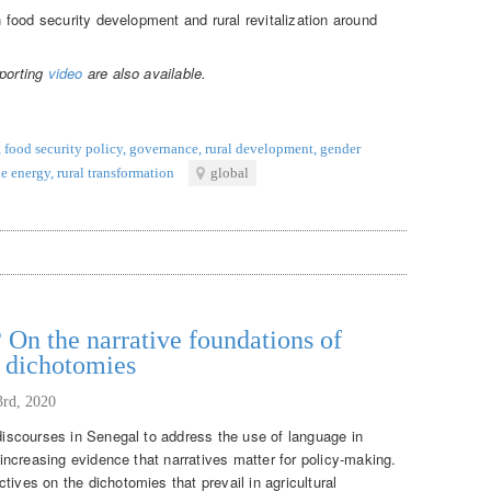
in food security development and rural revitalization around
pporting
video
are also available.
,
food security policy
,
governance
,
rural development
,
gender
e energy
,
rural transformation
global
 On the narrative foundations of
t dichotomies
3rd, 2020
 discourses in Senegal to address the use of language in
f increasing evidence that narratives matter for policy-making.
tives on the dichotomies that prevail in agricultural