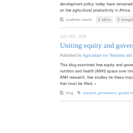
development policy today have remained 
on low agricultural productivity in Africa. 
academic article
africa
senega
July 24th, 2020
Uniting equity and gove
Published by
Agriculture for Nutrition and
This blog examined how equity and gover
nutrition and health (ANH) space over ti
ANH research, few studies tie these impor
that must be filled. »
blog
research
,
governance
,
gender e