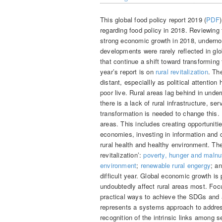
This global food policy report 2019 (
PDF
regarding food policy in 2018. Reviewing
strong economic growth in 2018, undernou
developments were rarely reflected in gl
that continue a shift toward transforming
year’s report is on
rural revitalization
. Th
distant, especiallly as political attentio
poor live. Rural areas lag behind in under
there is a lack of rural infrastructure, 
transformation is needed to change this. R
areas. This includes creating opportuniti
economies, investing in information and
rural health and healthy environment. The 
revitalization’:
poverty, hunger and malnut
environment
;
renewable rural engergy
; a
difficult year. Global economic growth is 
undoubtedly affect rural areas most. Focu
practical ways to achieve the SDGs and a
represents a systems approach to address
recognition of the intrinsic links among 