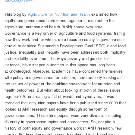
Knowledge Portal
This blog by
Agriculture for Nutrition and Health
examined how
equity and governance have come together in research in the
agriculture, nutrition and health (ANH) space over time.
Governance is a key driver of agriculture and food systems, framig
how they work and for whom, so a focus on equity in governance is
crucial to achieve Sustainable Development Goal (SDG) 2 and food
justice. Inequality and inequity have been addressed both implicitly
and explicitly over time. The ways poverty and gender, for
instance, have shaped outcomes in this space has long been
acknowledged. Moreover, academics have concerned themselves
with policy and governance for nutrition, more recently looking at
the issues of power or the enabling environment for nutrition and
health outcomes. But what about looking at both of these issues
together? After creating a list of words and synonyms, it was
revealed that only nine papers have been published since 2008 that
looked at ANH research and equity through some form of
governance lens. These nine papers were very diverse, including
diversity in governance topics and approaches. So, despite a
history of both equity and governance work in ANH research, few
studies tie these important issues together. This is therefore a