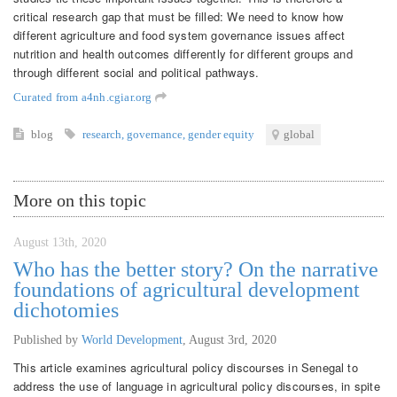
critical research gap that must be filled: We need to know how
different agriculture and food system governance issues affect
nutrition and health outcomes differently for different groups and
through different social and political pathways.
Curated from a4nh.cgiar.org
blog
research
,
governance
,
gender equity
global
More on this topic
August 13th, 2020
Who has the better story? On the narrative
foundations of agricultural development
dichotomies
Published by
World Development
,
August 3rd, 2020
This article examines agricultural policy discourses in Senegal to
address the use of language in agricultural policy discourses, in spite