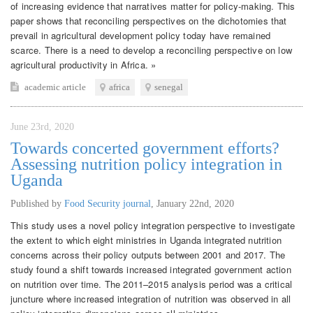
of increasing evidence that narratives matter for policy-making. This
paper shows that reconciling perspectives on the dichotomies that
prevail in agricultural development policy today have remained
scarce. There is a need to develop a reconciling perspective on low
agricultural productivity in Africa. »
academic article
africa
senegal
June 23rd, 2020
Towards concerted government efforts?
Assessing nutrition policy integration in
Uganda
Published by
Food Security journal
,
January 22nd, 2020
This study uses a novel policy integration perspective to investigate
the extent to which eight ministries in Uganda integrated nutrition
concerns across their policy outputs between 2001 and 2017. The
study found a shift towards increased integrated government action
on nutrition over time. The 2011–2015 analysis period was a critical
juncture where increased integration of nutrition was observed in all