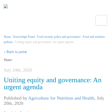
Toggle
Home
/
Knowledge Portal
/
Food security policy and governance
/
Food and nutrition
policies
/ Uniting equity and governance: An urgent agenda
« Back to portal
Share:
July 24th, 2020
Uniting equity and governance: An
urgent agenda
Published by
Agriculture for Nutrition and Health
,
July
20th, 2020