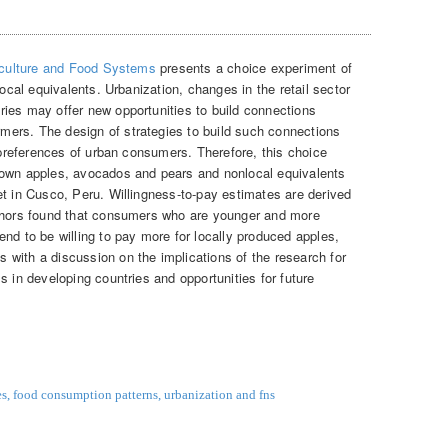
culture and Food Systems
presents a choice experiment of
local equivalents. Urbanization, changes in the retail sector
ies may offer new opportunities to build connections
ers. The design of strategies to build such connections
d preferences of urban consumers. Therefore, this choice
rown apples, avocados and pears and nonlocal equivalents
et in Cusco, Peru. Willingness-to-pay estimates are derived
uthors found that consumers who are younger and more
nd to be willing to pay more for locally produced apples,
with a discussion on the implications of the research for
s in developing countries and opportunities for future
es
,
food consumption patterns
,
urbanization and fns