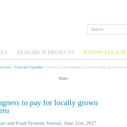
ES
RESEARCH PROJECTS
KNOWLEDGE P
d sectors
/
Fruits and Vegetables
/ Estimates of the willingness to pay for locally grown tree fru
Share:
ngness to pay for locally grown
eru
ure and Food Systems Journal
,
June 21st, 2017