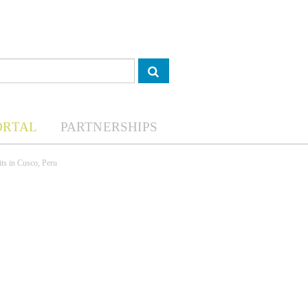
ORTAL
PARTNERSHIPS
its in Cusco, Peru