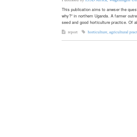
This publication aims to anwser the ques
why?” in northern Uganda. A farmer outr
seed and good horticulture practice. Of a
report
horticulture
,
agricultural prac