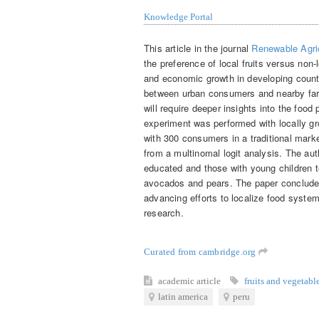
Knowledge Portal
This article in the journal
Renewable Agri
the preference of local fruits versus non-
and economic growth in developing countr
between urban consumers and nearby farm
will require deeper insights into the foo
experiment was performed with locally g
with 300 consumers in a traditional mark
from a multinomal logit analysis. The a
educated and those with young children te
avocados and pears. The paper concludes 
advancing efforts to localize food system
research.
Curated from cambridge.org
academic article
fruits and vegetabl
latin america
peru