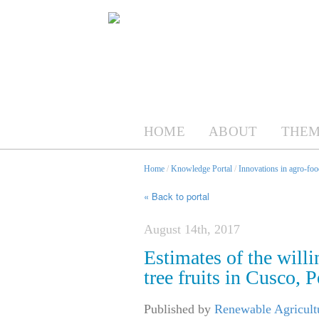
HOME
ABOUT
THEM
Home
/
Knowledge Portal
/
Innovations in agro-foo
« Back to portal
August 14th, 2017
Estimates of the willi
tree fruits in Cusco, P
Published by
Renewable Agricult