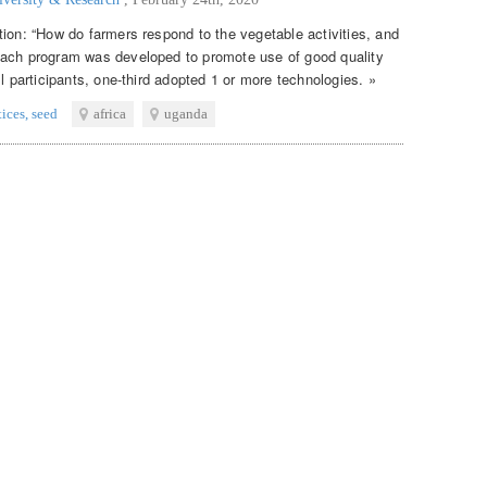
tion: “How do farmers respond to the vegetable activities, and
each program was developed to promote use of good quality
ll participants, one-third adopted 1 or more technologies. »
tices
,
seed
africa
uganda