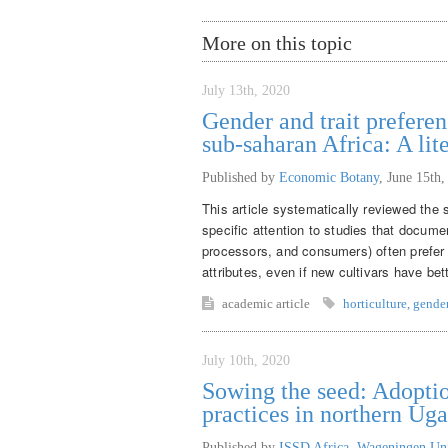
More on this topic
July 13th, 2020
Gender and trait preferen
sub-saharan Africa: A lit
Published by
Economic Botany
,
June 15th,
This article systematically reviewed the s
specific attention to studies that docume
processors, and consumers) often prefer t
attributes, even if new cultivars have be
academic article
horticulture
,
gende
July 10th, 2020
Sowing the seed: Adoptio
practices in northern Ug
Published by
ISSD Africa, Wageningen Un