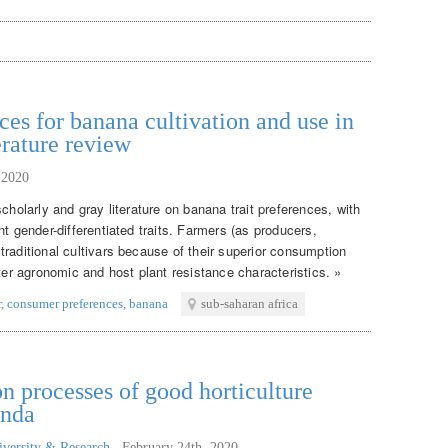
ces for banana cultivation and use in
erature review
 2020
cholarly and gray literature on banana trait preferences, with
nt gender-differentiated traits. Farmers (as producers,
raditional cultivars because of their superior consumption
tter agronomic and host plant resistance characteristics. »
r
,
consumer preferences
,
banana
sub-saharan africa
n processes of good horticulture
anda
iversity & Research
,
February 24th, 2020