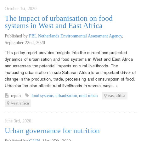
October 1st, 2020
The impact of urbanisation on food
systems in West and East Africa
Published by
PBL Netherlands Environmental Assessment Agency
,
September 22nd, 2020
This policy report provides insights into the current and projected
dynamics of urbanisation and food systems in West and East Africa
and assesses the potential impacts on rural livelihoods. The
increasing urbanisation in sub-Saharan Africa is an important driver of
change in the production, trade, processing and consumption of food.
Urbanisation also affects rural livelihoods in several ways. »
report
food systems
,
urbanization
,
rural-urban
east africa
west africa
June 3rd, 2020
Urban governance for nutrition