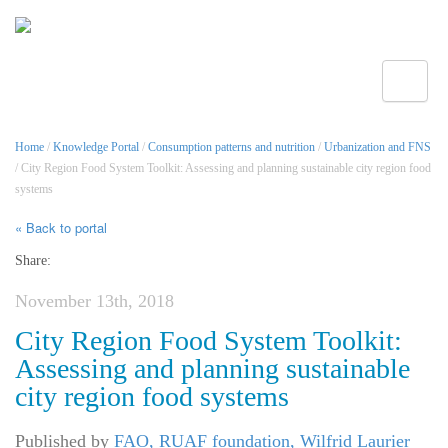
Toggle
Home
/
Knowledge Portal
/
Consumption patterns and nutrition
/
Urbanization and FNS
/ City Region Food System Toolkit: Assessing and planning sustainable city region food
systems
« Back to portal
Share:
November 13th, 2018
City Region Food System Toolkit:
Assessing and planning sustainable
city region food systems
Published by
FAO, RUAF foundation, Wilfrid Laurier