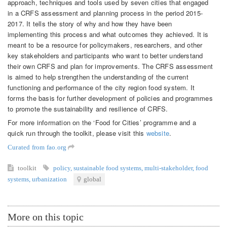
approach, techniques and tools used by seven cities that engaged
in a CRFS assessment and planning process in the period 2015-
2017. It tells the story of why and how they have been
implementing this process and what outcomes they achieved. It is
meant to be a resource for policymakers, researchers, and other
key stakeholders and participants who want to better understand
their own CRFS and plan for improvements. The CRFS assessment
is aimed to help strengthen the understanding of the current
functioning and performance of the city region food system. It
forms the basis for further development of policies and programmes
to promote the sustainability and resilience of CRFS.
For more information on the ‘Food for Cities’ programme and a
quick run through the toolkit, please visit this
website
.
Curated from fao.org
toolkit
policy
,
sustainable food systems
,
multi-stakeholder
,
food
systems
,
urbanization
global
More on this topic