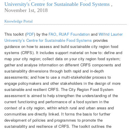
University's Centre for Sustainable Food Systems
,
November 1st, 2018
Knowledge Portal
This toolkit (
PDF
) by the
FAO
,
RUAF Foundation
and
Wilfrid Laurier
University’s Centre for Sustainable Food Systems
provides
guidance on how to assess and build sustainable city region food
systems (CRFS). It includes support material on how to: define and
map your city region; collect data on your city region food system;
gather and analyse information on different CRFS components and
sustainability dimensions through both rapid and in-depth
assessments; and how to use a multi-stakeholder process to
engage policymakers and other stakeholders in the design of more
sustainable and resilient CRFS.
The City Region Food System
assessment is aimed to help strengthen the understanding of the
current functioning and performance of a food system in the
context of a city region, within which rural and urban areas and
communities are directly linked. It forms the basis for further
development of policies and programmes to promote the
sustainability and resilience of CRFS.
The toolkit outlines the