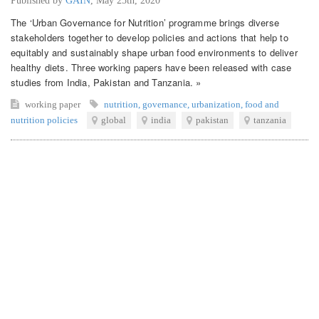
Published by
GAIN
,
May 25th, 2020
The ‘Urban Governance for Nutrition’ programme brings diverse
stakeholders together to develop policies and actions that help to
equitably and sustainably shape urban food environments to deliver
healthy diets. Three working papers have been released with case
studies from India, Pakistan and Tanzania. »
working paper
nutrition
,
governance
,
urbanization
,
food and
nutrition policies
global
india
pakistan
tanzania