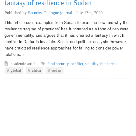
fantasy of resilience in Sudan
Published by
Security Dialogue journal
,
July 13th, 2020
This article uses examples from Sudan to examine how and why the
resilience ‘regime of practices’ has functioned as a form of neoliberal
governmentality, and argues that it has created a fantasy in which
conflict in Darfur is invisible. Social and political analysts, however,
have criticized resilience approaches for failing to consider power
relations. »
academic article
food security
,
conflict
,
stability
,
food crisis
global
africa
sudan