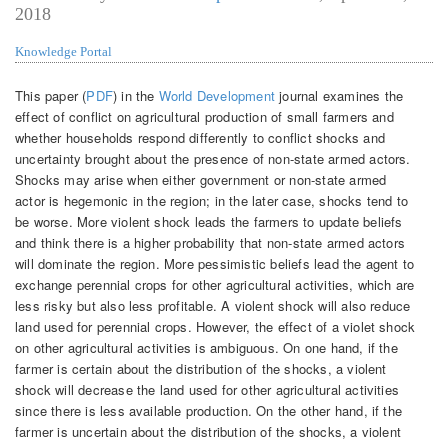
2018
Knowledge Portal
This paper (
PDF
) in the
World Development
journal examines the
effect of conflict on agricultural production of small farmers and
whether households respond differently to conflict shocks and
uncertainty brought about the presence of non-state armed actors.
Shocks may arise when either government or non-state armed
actor is hegemonic in the region; in the later case, shocks tend to
be worse. More violent shock leads the farmers to update beliefs
and think there is a higher probability that non-state armed actors
will dominate the region. More pessimistic beliefs lead the agent to
exchange perennial crops for other agricultural activities, which are
less risky but also less profitable. A violent shock will also reduce
land used for perennial crops. However, the effect of a violet shock
on other agricultural activities is ambiguous. On one hand, if the
farmer is certain about the distribution of the shocks, a violent
shock will decrease the land used for other agricultural activities
since there is less available production. On the other hand, if the
farmer is uncertain about the distribution of the shocks, a violent