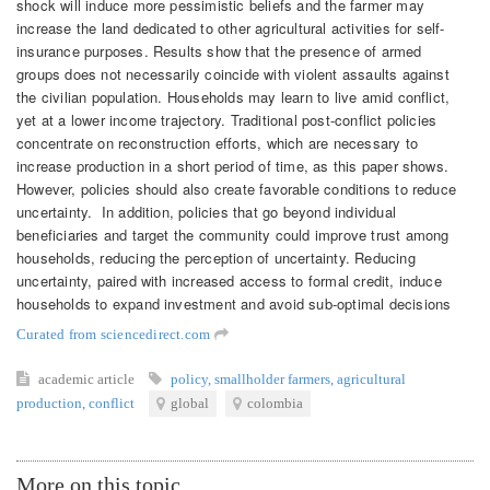
shock will induce more pessimistic beliefs and the farmer may
increase the land dedicated to other agricultural activities for self-
insurance purposes. Results show that the presence of armed
groups does not necessarily coincide with violent assaults against
the civilian population. Households may learn to live amid conflict,
yet at a lower income trajectory. Traditional post-conflict policies
concentrate on reconstruction efforts, which are necessary to
increase production in a short period of time, as this paper shows.
However, policies should also create favorable conditions to reduce
uncertainty. In addition, policies that go beyond individual
beneficiaries and target the community could improve trust among
households, reducing the perception of uncertainty. Reducing
uncertainty, paired with increased access to formal credit, induce
households to expand investment and avoid sub-optimal decisions
Curated from sciencedirect.com
academic article
policy
,
smallholder farmers
,
agricultural
production
,
conflict
global
colombia
More on this topic