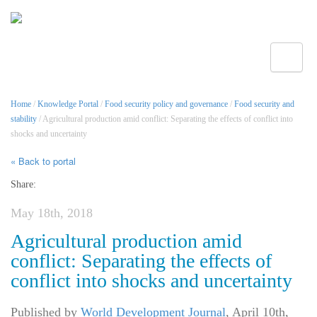
Toggle
Home
/
Knowledge Portal
/
Food security policy and governance
/
Food security and
stability
/ Agricultural production amid conflict: Separating the effects of conflict into
shocks and uncertainty
« Back to portal
Share:
May 18th, 2018
Agricultural production amid
conflict: Separating the effects of
conflict into shocks and uncertainty
Published by
World Development Journal
,
April 10th,