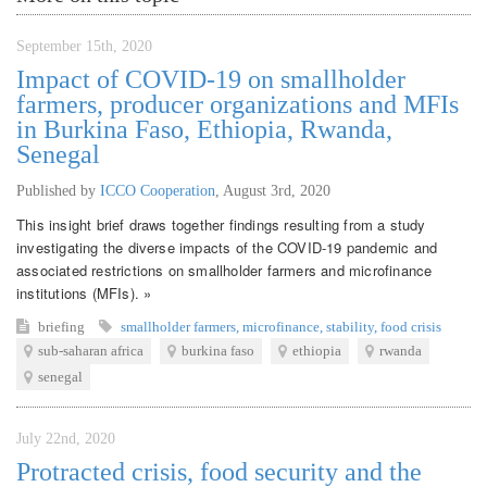
September 15th, 2020
Impact of COVID-19 on smallholder
farmers, producer organizations and MFIs
in Burkina Faso, Ethiopia, Rwanda,
Senegal
Published by
ICCO Cooperation
,
August 3rd, 2020
This insight brief draws together findings resulting from a study
investigating the diverse impacts of the COVID-19 pandemic and
associated restrictions on smallholder farmers and microfinance
institutions (MFIs). »
briefing
smallholder farmers
,
microfinance
,
stability
,
food crisis
sub-saharan africa
burkina faso
ethiopia
rwanda
senegal
July 22nd, 2020
Protracted crisis, food security and the